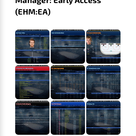
(EHM:EA)