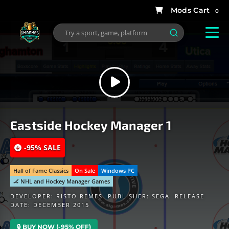
0
Eastside Hockey Manager 1
-95% SALE
Hall of Fame Classics
On Sale
Windows PC
🏒 NHL and Hockey Manager Games
DEVELOPER:
RISTO REMES
PUBLISHER:
SEGA
RELEASE
DATE: DECEMBER 2015
🔒 BUY NOW (-95% OFF)