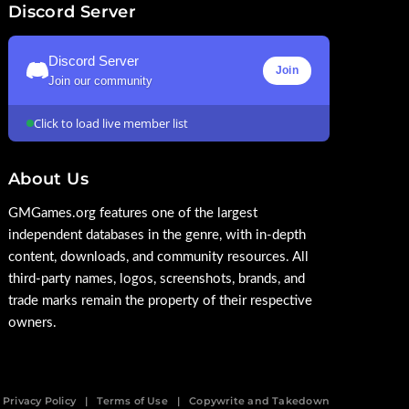
Discord Server
Discord Server
Join
Join our community
Click to load live member list
About Us
GMGames.org features one of the largest
independent databases in the genre, with in-depth
content, downloads, and community resources. All
third-party names, logos, screenshots, brands, and
trade marks remain the property of their respective
owners.
Privacy Policy
Terms of Use
Copywrite and Takedown