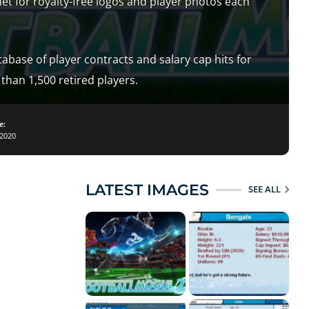
net for royalty-free logos and player photos each
abase of player contracts and salary cap hits for
than 1,500 retired players.
e:
2020
LATEST IMAGES
SEE ALL