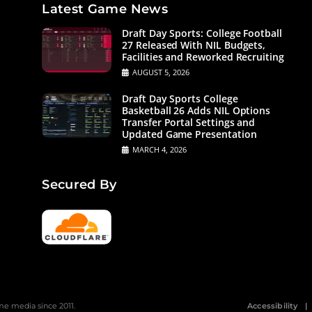
Latest Game News
Draft Day Sports: College Football
27 Released With NIL Budgets,
Facilities and Reworked Recruiting
AUGUST 5, 2026
Draft Day Sports College
Basketball 26 Adds NIL Options
Transfer Portal Settings and
Updated Game Presentation
MARCH 4, 2026
Secured By
 media since 2011.
Accessibility