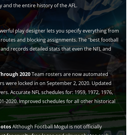
y and the entire history of the AFL.
erful play designer lets you specify everything from
 routes and blocking assignments. The "best football
 and records detailed stats that even the NFL and
Through 2020
Team rosters are now automated
ers were locked in on September 2, 2020. Updated
yers. Accurate NFL schedules for: 1959, 1972, 1976,
1-2020. Improved schedules for all other historical
hotos
Although Football Mogul is not officially