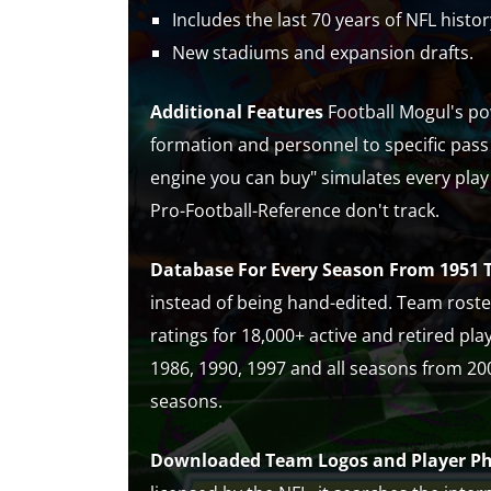
Includes the last 70 years of NFL histor
New stadiums and expansion drafts.
Additional Features
Football Mogul's pow
formation and personnel to specific pass
engine you can buy" simulates every play
Pro-Football-Reference don't track.
Database For Every Season From 1951 
instead of being hand-edited. Team rost
ratings for 18,000+ active and retired pla
1986, 1990, 1997 and all seasons from 200
seasons.
Downloaded Team Logos and Player P