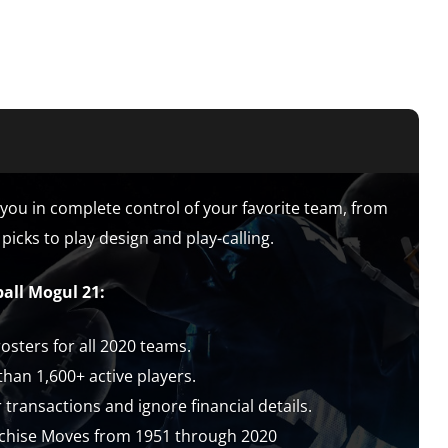
you in complete control of your favorite team, from
picks to play design and play-calling.
all Mogul 21:
sters for all 2020 teams.
han 1,600+ active players.
ransactions and ignore financial details.
chise Moves from 1951 through 2020