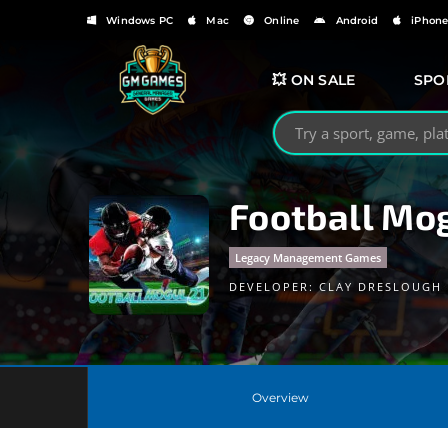
Windows PC
Mac
Online
Android
iPhon
💥 ON SALE
SPO
Search GMGames.org
Football Mog
Legacy Management Games
DEVELOPER:
CLAY DRESLOUGH
Overview