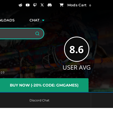
0
NLOADS
CHAT
Search
8.6
USER AVG
020
BUY NOW (-20% CODE: GMGAMES)
Discord Chat