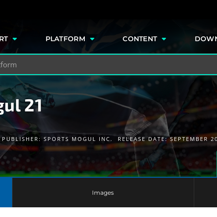
e
RT
PLATFORM
CONTENT
DOW
ul 21
PUBLISHER:
SPORTS MOGUL INC.
RELEASE DATE: SEPTEMBER 2
Images