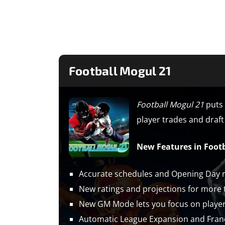
Football Mogul 21
​Football Mogul 21
puts 
player trades and draft 
New Features in Footb
Accurate schedules and Opening Day ro
New ratings and projections for more t
New GM Mode lets you focus on player t
Automatic League Expansion and Fran