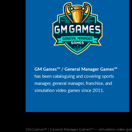
GM Games™ / General Manager Games™
has been cataloguing and covering sports
manager, general manager, franchise, and
simulation video games since 2011.
GM Games™ / General Manager Games™ — simulation video game