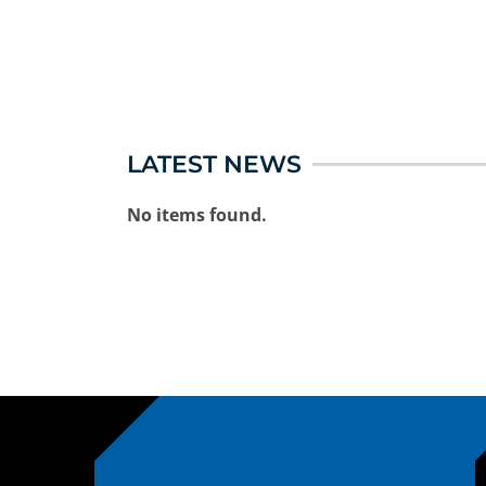
LATEST NEWS
No items found.