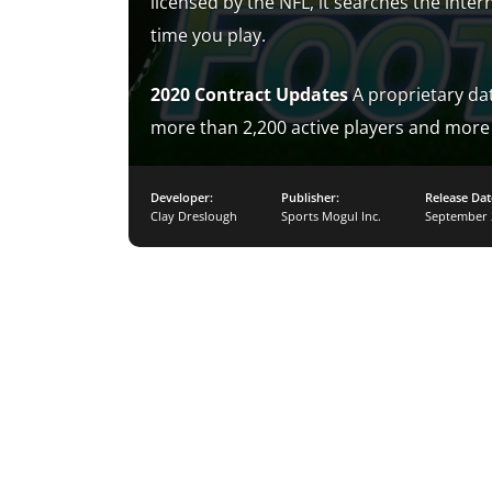
licensed by the NFL, it searches the inter
time you play.
2020 Contract Updates
A proprietary dat
more than 2,200 active players and more 
Developer:
Publisher:
Release Dat
Clay Dreslough
Sports Mogul Inc.
September 