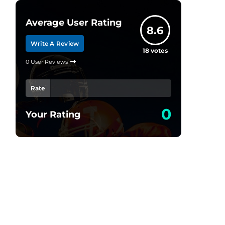
Average User Rating
8.6
Write A Review
18
votes
0 User Reviews
Rate
0
Your Rating