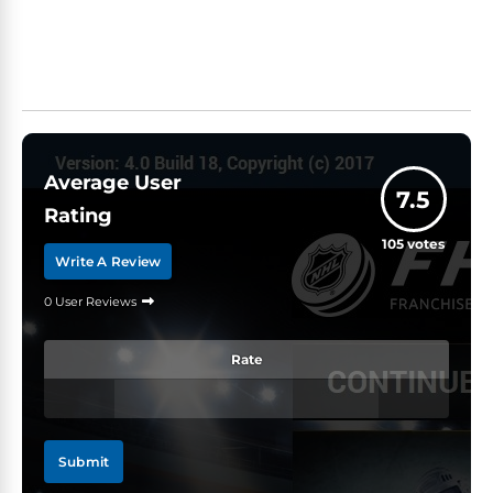
Average User
7.5
Rating
105
votes
Write A Review
0 User Reviews
Rate
Submit