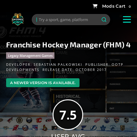
0
Franchise Hockey Manager (FHM) 4
Legacy Management Games
DEVELOPER:
SEBASTIAN PALKOWSKI
PUBLISHER:
OOTP
DEVELOPMENTS
RELEASE DATE: OCTOBER 2017
A NEWER VERSION IS AVAILABLE.
7.5
USER AVG