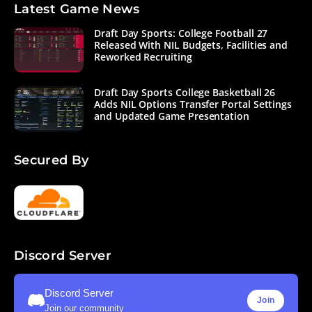
Latest Game News
Draft Day Sports: College Football 27
Released With NIL Budgets, Facilities and
Reworked Recruiting
Draft Day Sports College Basketball 26
Adds NIL Options Transfer Portal Settings
and Updated Game Presentation
Secured By
Discord Server
Discord Server
Join
Join our community