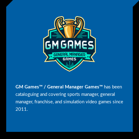
GM Games™ / General Manager Games™
has been
cataloguing and covering sports manager, general
manager, franchise, and simulation video games since
2011.