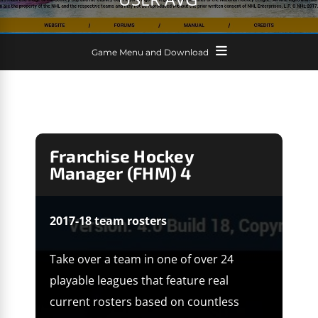
Game Menu and Download
Franchise Hockey
Manager (FHM) 4
2017-18 team rosters
Take over a team in one of over 24
playable leagues that feature real
current rosters based on countless