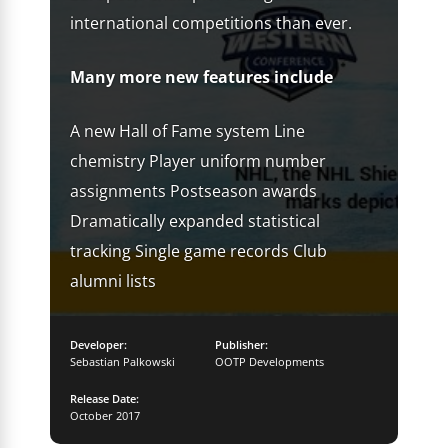
international competitions than ever.
Many more new features include
A new Hall of Fame system Line
chemistry Player uniform number
assignments Postseason awards
Dramatically expanded statistical
tracking Single game records Club
alumni lists
Developer:
Publisher:
Sebastian Palkowski
OOTP Developments
Release Date:
October 2017