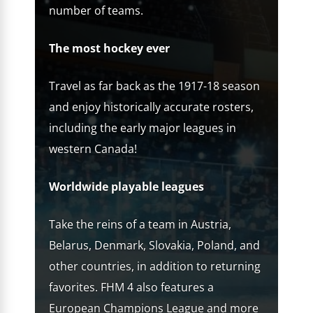
number of teams.
The most hockey ever
Travel as far back as the 1917-18 season
and enjoy historically accurate rosters,
including the early major leagues in
western Canada!
Worldwide playable leagues
Take the reins of a team in Austria,
Belarus, Denmark, Slovakia, Poland, and
other countries, in addition to returning
favorites. FHM 4 also features a
European Champions League and more