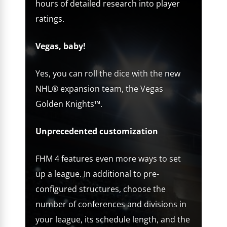
hours of detailed research into player
ratings.
Vegas, baby!
Yes, you can roll the dice with the new
NHL® expansion team, the Vegas
Golden Knights™.
Unprecedented customization
FHM 4 features even more ways to set
up a league. In additional to pre-
configured structures, choose the
number of conferences and divisions in
your league, its schedule length, and the