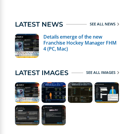
LATEST NEWS
SEE ALL NEWS
Details emerge of the new
Franchise Hockey Manager FHM
4 (PC, Mac)
LATEST IMAGES
SEE ALL IMAGES