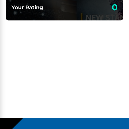
0
Your Rating