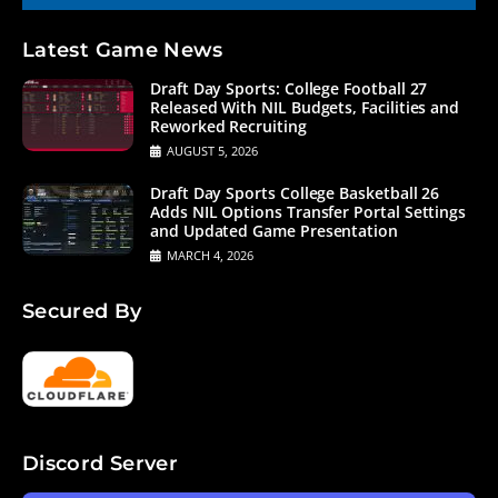
Latest Game News
Draft Day Sports: College Football 27
Released With NIL Budgets, Facilities and
Reworked Recruiting
AUGUST 5, 2026
Draft Day Sports College Basketball 26
Adds NIL Options Transfer Portal Settings
and Updated Game Presentation
MARCH 4, 2026
Secured By
Discord Server