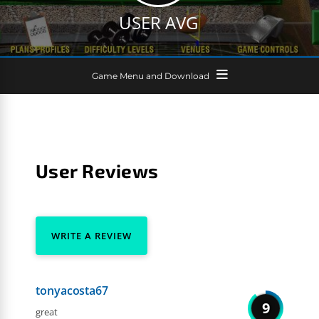
USER AVG
Game Menu and Download
User Reviews
WRITE A REVIEW
tonyacosta67
9
great