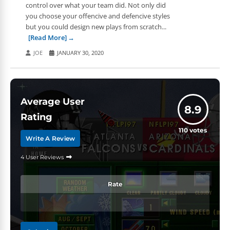
control over what your team did. Not only did
you choose your offencive and defencive styles
but you could design new plays from scratch...
[Read More]
JOE
JANUARY 30, 2020
Average User
8.9
Rating
110
votes
Write A Review
4 User Reviews
Rate