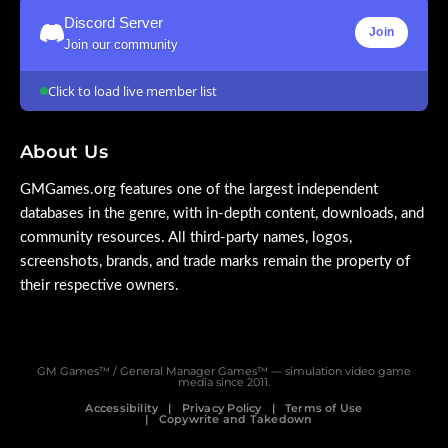
Discord Server
Join
Join our community
Click to load live member list
About Us
GMGames.org features one of the largest independent
databases in the genre, with in-depth content, downloads, and
community resources. All third-party names, logos,
screenshots, brands, and trade marks remain the property of
their respective owners.
GM Games™ / General Manager Games™ — simulation video game
media since 2011.
Accessibility
Privacy Policy
Terms of Use
Copywrite and Takedown