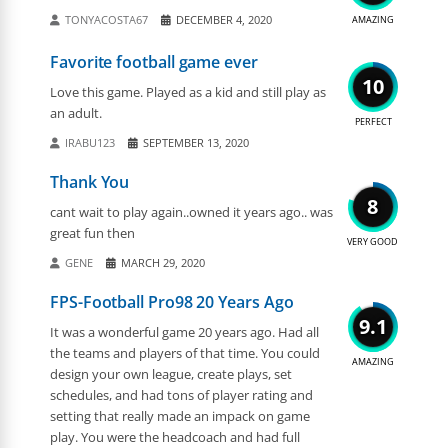
TONYACOSTA67
DECEMBER 4, 2020
AMAZING
Favorite football game ever
10
Love this game. Played as a kid and still play as
an adult.
PERFECT
IRABU123
SEPTEMBER 13, 2020
Thank You
8
cant wait to play again..owned it years ago.. was
great fun then
VERY GOOD
GENE
MARCH 29, 2020
FPS-Football Pro98 20 Years Ago
9.1
It was a wonderful game 20 years ago. Had all
the teams and players of that time. You could
AMAZING
design your own league, create plays, set
schedules, and had tons of player rating and
setting that really made an impack on game
play. You were the headcoach and had full