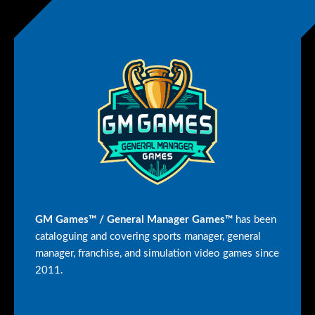
GM Games™ / General Manager Games™
has been
cataloguing and covering sports manager, general
manager, franchise, and simulation video games since
2011.