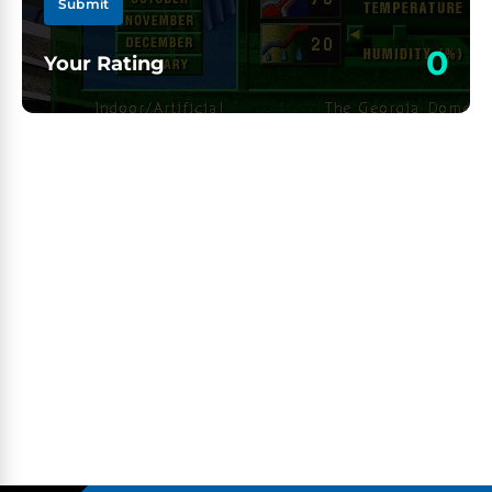
Submit
0
Your Rating