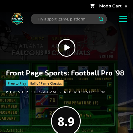
0
Front Page Sports: Football Pro ’98
Free to Play
Hall of Fame Classics
PUBLISHER:
SIERRA GAMES
RELEASE DATE: 1998
8.9