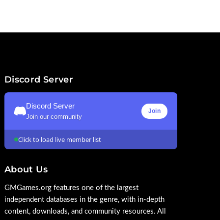
Discord Server
Discord Server
Join
Join our community
Click to load live member list
About Us
GMGames.org features one of the largest
independent databases in the genre, with in-depth
content, downloads, and community resources. All