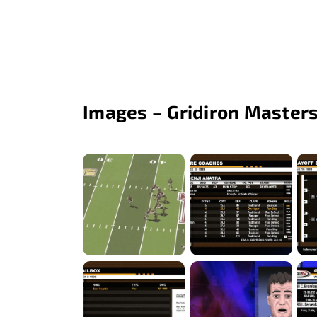
Images – Gridiron Masters