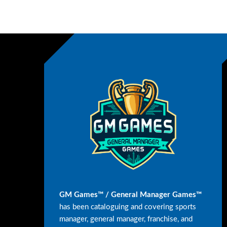
GM Games™ / General Manager Games™
has been cataloguing and covering sports
manager, general manager, franchise, and