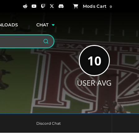
0
NLOADS
CHAT
Search
10
USER AVG
Discord Chat