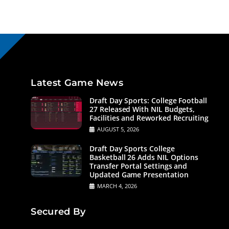
Latest Game News
Draft Day Sports: College Football
27 Released With NIL Budgets,
Facilities and Reworked Recruiting
AUGUST 5, 2026
Draft Day Sports College
Basketball 26 Adds NIL Options
Transfer Portal Settings and
Updated Game Presentation
MARCH 4, 2026
Secured By