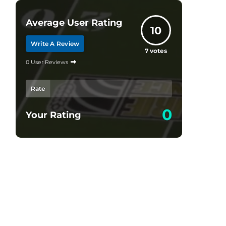
Average User Rating
10
Write A Review
7
votes
0 User Reviews
Rate
0
Your Rating