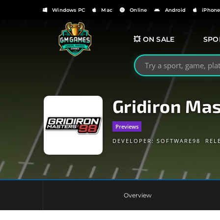
Windows PC
Mac
Online
Android
iPhon
💥 ON SALE
SPO
Search GMGames.org
Gridiron Mas
Previews
DEVELOPER:
SOFTWARE98
REL
Overview