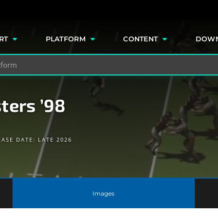
e
RT
PLATFORM
CONTENT
DOW
ters ’98
EASE DATE: LATE 2026
Images