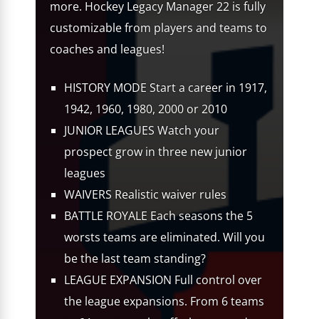
more. Hockey Legacy Manager 22 is fully
customizable from players and teams to
coaches and leagues!
HISTORY MODE Start a career in 1917,
1942, 1960, 1980, 2000 or 2010
JUNIOR LEAGUES Watch your
prospect grow in three new junior
leagues
WAIVERS Realistic waiver rules
BATTLE ROYALE Each seasons the 5
worsts teams are eliminated. Will you
be the last team standing?
LEAGUE EXPANSION Full control over
the league expansions. From 6 teams