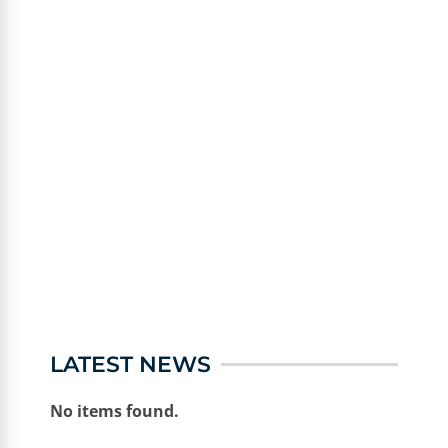
LATEST NEWS
No items found.