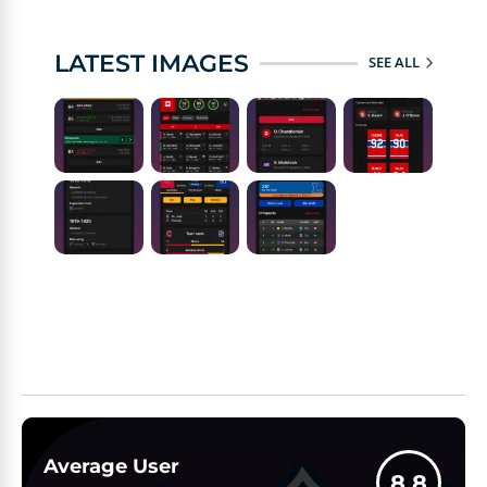
LATEST IMAGES
SEE ALL
Average User
8.8