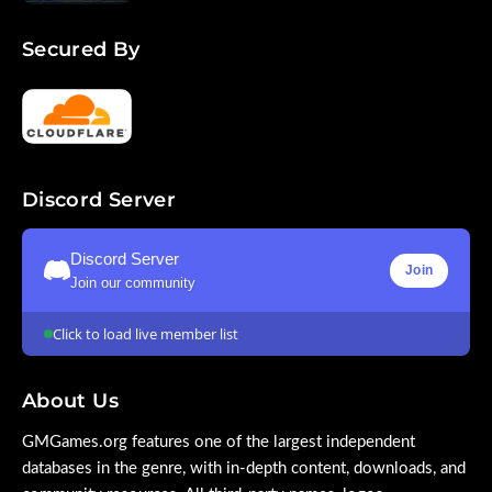
Secured By
Discord Server
Discord Server
Join
Join our community
Click to load live member list
About Us
GMGames.org features one of the largest independent
databases in the genre, with in-depth content, downloads, and