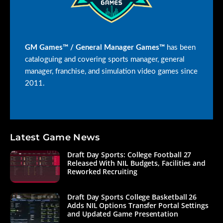
GM Games™ / General Manager Games™
has been
cataloguing and covering sports manager, general
manager, franchise, and simulation video games since
2011.
Latest Game News
Draft Day Sports: College Football 27
Released With NIL Budgets, Facilities and
Reworked Recruiting
Draft Day Sports College Basketball 26
Adds NIL Options Transfer Portal Settings
and Updated Game Presentation