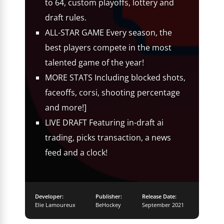
to 64, custom playoffs, lottery and
draft rules.
ALL-STAR GAME Every season, the
best players compete in the most
talented game of the year!
MORE STATS Including blocked shots,
faceoffs, corsi, shooting percentage
and more!]
LIVE DRAFT Featuring in-draft ai
trading, picks transaction, a news
feed and a clock!
Developer:
Publisher:
Release Date:
Elie Lamoureux
BeHockey
September 2021