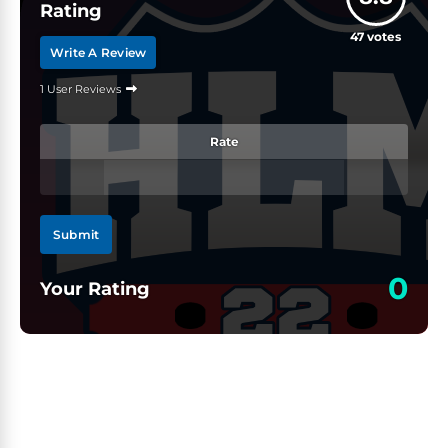
Rating
47
votes
Write A Review
1 User Reviews
Rate
Submit
0
Your Rating