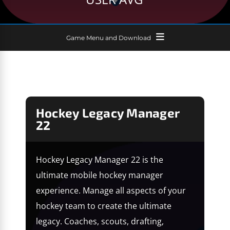
Game Menu and Download
Hockey Legacy Manager
22
Hockey Legacy Manager 22 is the
ultimate mobile hockey manager
experience. Manage all aspects of your
hockey team to create the ultimate
legacy. Coaches, scouts, drafting,