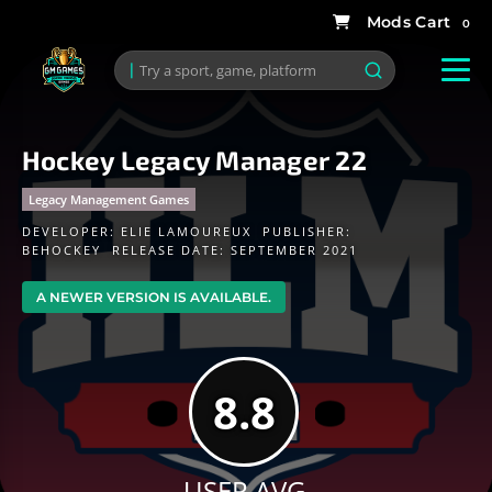
0
Hockey Legacy Manager 22
Legacy Management Games
DEVELOPER:
ELIE LAMOUREUX
PUBLISHER:
BEHOCKEY
RELEASE DATE: SEPTEMBER 2021
A NEWER VERSION IS AVAILABLE.
8.8
USER AVG