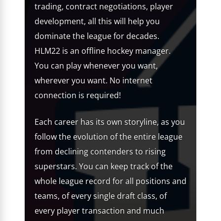
trading, contract negotiations, player
development, all this will help you
dominate the league for decades.
HLM22 is an offline hockey manager.
You can play whenever you want,
wherever you want. No internet
connection is required!
Each career has its own storyline, as you
follow the evolution of the entire league
from declining contenders to rising
superstars. You can keep track of the
whole league record for all positions and
teams, of every single draft class, of
every player transaction and much