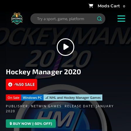
0
Hockey Manager 2020
-%50 SALE
On Sale
Windows PC
🏒 NHL and Hockey Manager Games
PUBLISHER:
NETMIN GAMES
RELEASE DATE: JANUARY
2020
🔒 BUY NOW (-50% OFF)