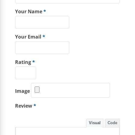
Your Name
*
Your Email
*
Rating
*
Image
Review
*
Visual
Code