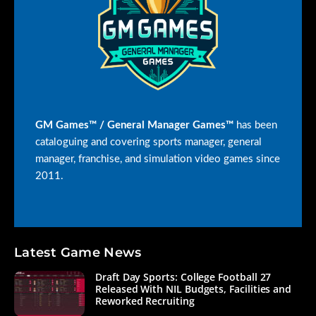
GM Games™ / General Manager Games™
has been
cataloguing and covering sports manager, general
manager, franchise, and simulation video games since
2011.
Latest Game News
Draft Day Sports: College Football 27
Released With NIL Budgets, Facilities and
Reworked Recruiting