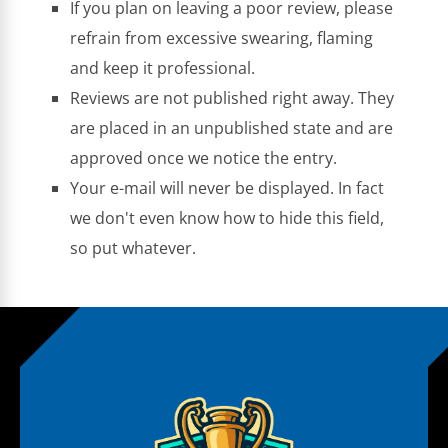
If you plan on leaving a poor review, please
refrain from excessive swearing, flaming
and keep it professional.
Reviews are not published right away. They
are placed in an unpublished state and are
approved once we notice the entry.
Your e-mail will never be displayed. In fact
we don't even know how to hide this field,
so put whatever.