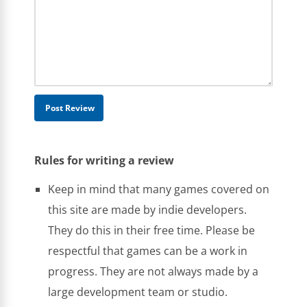
Rules for writing a review
Keep in mind that many games covered on
this site are made by indie developers.
They do this in their free time. Please be
respectful that games can be a work in
progress. They are not always made by a
large development team or studio.