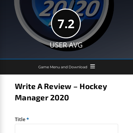
7.2
USER AVG
Game Menu and Download
Write A Review – Hockey
Manager 2020
Title
*