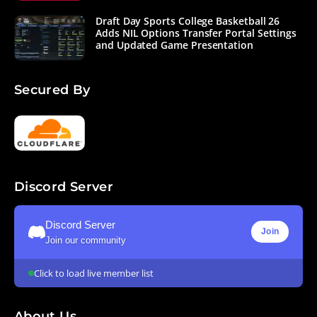
Draft Day Sports College Basketball 26
Adds NIL Options Transfer Portal Settings
and Updated Game Presentation
Secured By
Discord Server
Discord Server
Join
Join our community
Click to load live member list
About Us