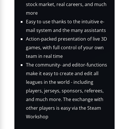
stock market, real careers, and much
more
Easy to use thanks to the intuitive e-
mail system and the many assistants
Action-packed presentation of live 3D
games, with full control of your own
team in real time
The community- and editor-functions
make it easy to create and edit all
leagues in the world - including
players, jerseys, sponsors, referees,
and much more. The exchange with
other players is easy via the Steam
Workshop