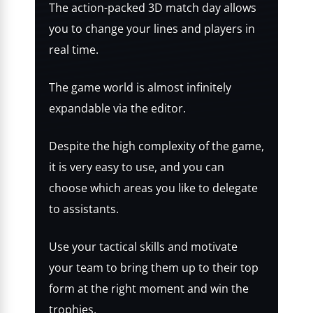
The action-packed 3D match day allows
you to change your lines and players in
real time.
The game world is almost infinitely
expandable via the editor.
Despite the high complexity of the game,
it is very easy to use, and you can
choose which areas you like to delegate
to assistants.
Use your tactical skills and motivate
your team to bring them up to their top
form at the right moment and win the
trophies.