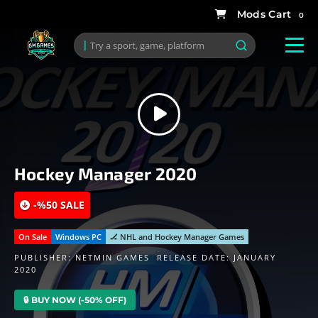
0
Hockey Manager 2020
-%50 SALE
On Sale
Windows PC
🏒 NHL and Hockey Manager Games
PUBLISHER:
NETMIN GAMES
RELEASE DATE: JANUARY
2020
🔒 BUY NOW (-50% OFF)