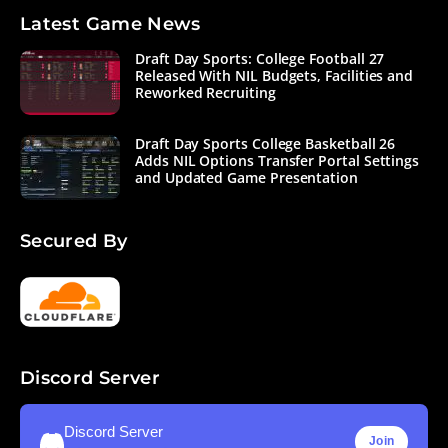
Latest Game News
Draft Day Sports: College Football 27
Released With NIL Budgets, Facilities and
Reworked Recruiting
Draft Day Sports College Basketball 26
Adds NIL Options Transfer Portal Settings
and Updated Game Presentation
Secured By
Discord Server
Discord Server
Join