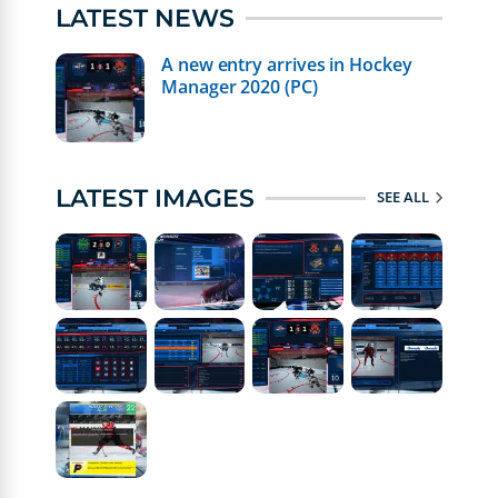
LATEST NEWS
A new entry arrives in Hockey
Manager 2020 (PC)
LATEST IMAGES
SEE ALL