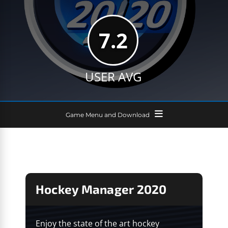
7.2
USER AVG
Game Menu and Download
Hockey Manager 2020
Enjoy the state of the art hockey