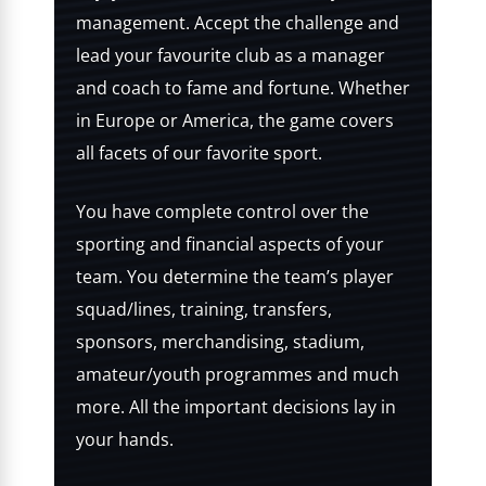
management. Accept the challenge and
lead your favourite club as a manager
and coach to fame and fortune. Whether
in Europe or America, the game covers
all facets of our favorite sport.
You have complete control over the
sporting and financial aspects of your
team. You determine the team’s player
squad/lines, training, transfers,
sponsors, merchandising, stadium,
amateur/youth programmes and much
more. All the important decisions lay in
your hands.