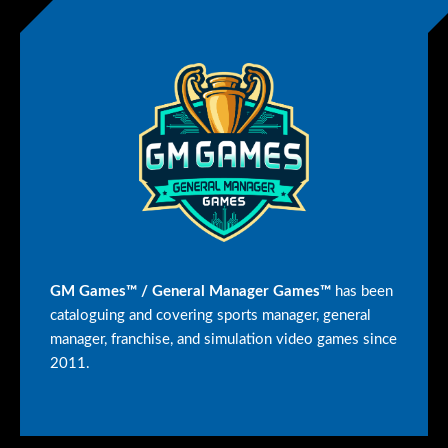
GM Games™ / General Manager Games™
has been
cataloguing and covering sports manager, general
manager, franchise, and simulation video games since
2011.