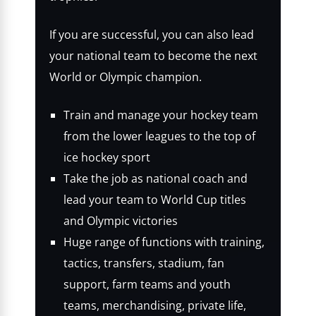
If you are successful, you can also lead
your national team to become the next
World or Olympic champion.
Train and manage your hockey team
from the lower leagues to the top of
ice hockey sport
Take the job as national coach and
lead your team to World Cup titles
and Olympic victories
Huge range of functions with training,
tactics, transfers, stadium, fan
support, farm teams and youth
teams, merchandising, private life,