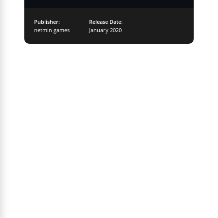
Publisher:
Release Date:
netmin games
January 2020