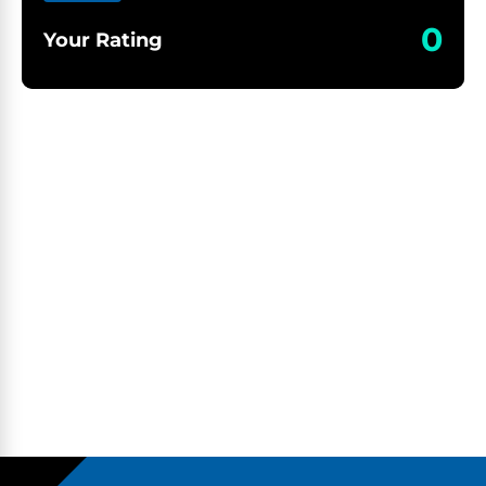
0
Your Rating