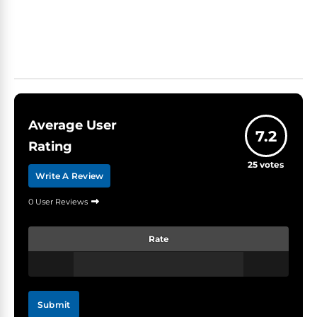
Average User
7.2
Rating
25
votes
Write A Review
0 User Reviews
Rate
Submit