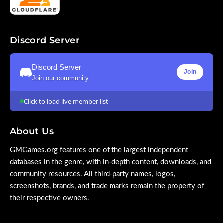
Discord Server
Discord Server
Join
Join our community
Click to load live member list
About Us
GMGames.org features one of the largest independent
databases in the genre, with in-depth content, downloads, and
community resources. All third-party names, logos,
screenshots, brands, and trade marks remain the property of
their respective owners.