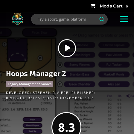
0
Hoops Manager 2
Legacy Management Games
DEVELOPER:
STEPHEN RIVIERE
PUBLISHER:
RIVISOFT
RELEASE DATE: NOVEMBER 2015
8.3