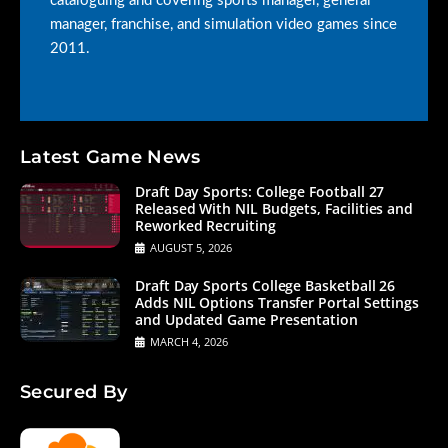
cataloguing and covering sports manager, general
manager, franchise, and simulation video games since
2011.
Latest Game News
Draft Day Sports: College Football 27
Released With NIL Budgets, Facilities and
Reworked Recruiting
AUGUST 5, 2026
Draft Day Sports College Basketball 26
Adds NIL Options Transfer Portal Settings
and Updated Game Presentation
MARCH 4, 2026
Secured By