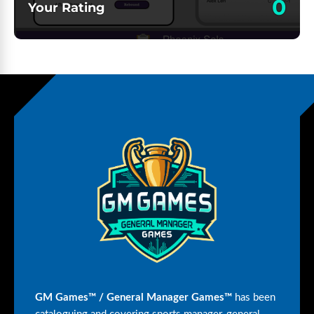
0
Your Rating
GM Games™ / General Manager Games™
has been