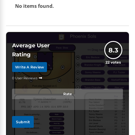
No items found.
Average User
8.3
Rating
22
votes
Write A Review
0 User Reviews
Rate
Submit