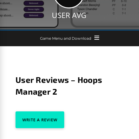
USER AVG
Game Menu and Download
User Reviews – Hoops
Manager 2
WRITE A REVIEW