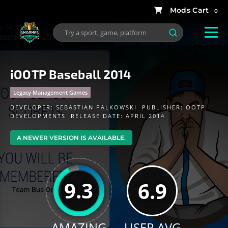
0
iOOTP Baseball 2014
Legacy Management Games
DEVELOPER:
SEBASTIAN PALKOWSKI
PUBLISHER:
OOTP
DEVELOPMENTS
RELEASE DATE: APRIL 2014
A NEWER VERSION IS AVAILABLE.
9.3
6.9
AMAZING
USER AVG