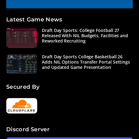
Latest Game News
Draft Day Sports: College Football 27
Released With NIL Budgets, Facilities and
Reworked Recruiting
Draft Day Sports College Basketball 26
Adds NIL Options Transfer Portal Settings
and Updated Game Presentation
Secured By
Discord Server