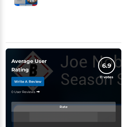
Average User
6.9
Rating
11
votes
Write A Review
0 User Reviews
Rate