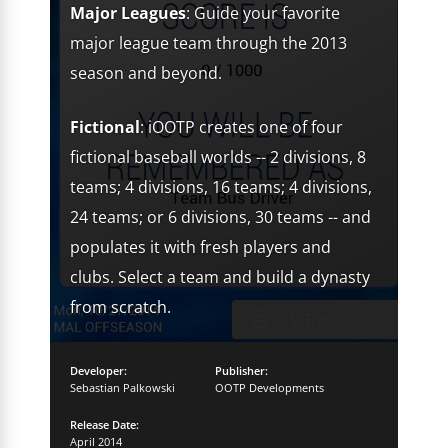
Major Leagues
: Guide your favorite
major league team through the 2013
season and beyond.
Fictional
: iOOTP creates one of four
fictional baseball worlds -- 2 divisions, 8
teams; 4 divisions, 16 teams; 4 divisions,
24 teams; or 6 divisions, 30 teams -- and
populates it with fresh players and
clubs. Select a team and build a dynasty
from scratch.
Developer:
Publisher:
Sebastian Palkowski
OOTP Developments
Release Date:
April 2014