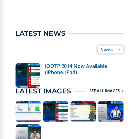
LATEST NEWS
iOOTP 2014 Now Available
(iPhone, iPad)
LATEST IMAGES
SEE ALL IMAGES