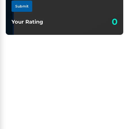
Submit
0
Your Rating