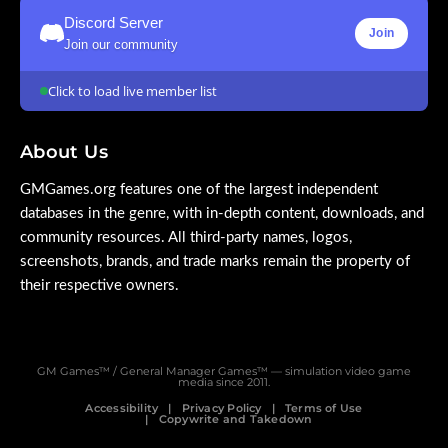
Discord Server
Join
Join our community
Click to load live member list
About Us
GMGames.org features one of the largest independent
databases in the genre, with in-depth content, downloads, and
community resources. All third-party names, logos,
screenshots, brands, and trade marks remain the property of
their respective owners.
GM Games™ / General Manager Games™ — simulation video game
media since 2011.
Accessibility
Privacy Policy
Terms of Use
Copywrite and Takedown