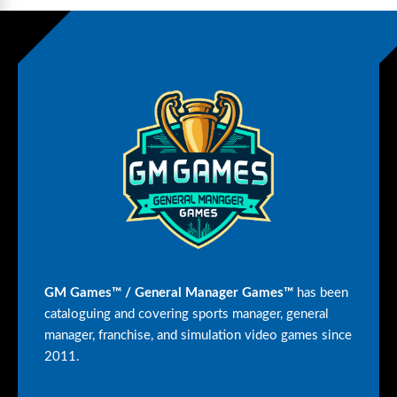
GM Games™ / General Manager Games™
has been
cataloguing and covering sports manager, general
manager, franchise, and simulation video games since
2011.