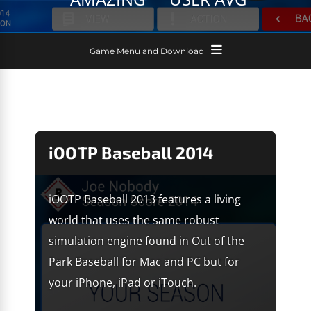
Game Menu and Download
iOOTP Baseball 2014
iOOTP Baseball 2013 features a living
world that uses the same robust
simulation engine found in Out of the
Park Baseball for Mac and PC but for
your iPhone, iPad or iTouch.