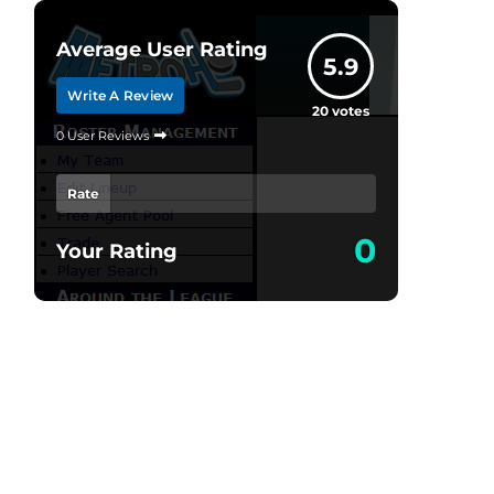
Average User Rating
5.9
Write A Review
20
votes
0 User Reviews
Rate
0
Your Rating