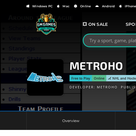
Windows PC
Mac
Online
Android
iPhon
💥 ON SALE
SPO
Search GMGames.org
METROHO
Free to Play
Online
🏒 NHL and Hock
DEVELOPER:
METROHO
PUBLI
Overview