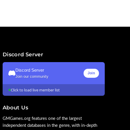
Discord Server
Discord Server
Join
Join our community
Click to load live member list
About Us
GMGames.org features one of the largest
independent databases in the genre, with in-depth