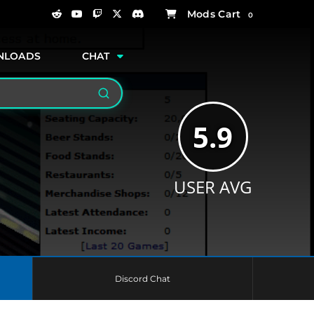
0
NLOADS
CHAT
Search
5.9
USER AVG
Discord Chat