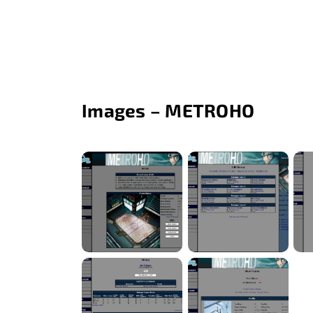
Images – METROHO