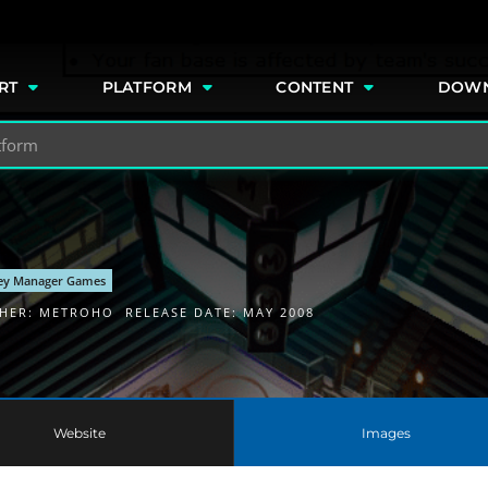
e
RT
PLATFORM
CONTENT
DOW
ey Manager Games
SHER:
METROHO
RELEASE DATE: MAY 2008
Website
Images