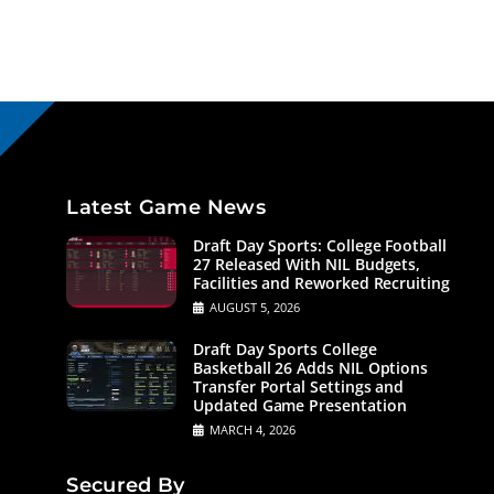
Latest Game News
Draft Day Sports: College Football
27 Released With NIL Budgets,
Facilities and Reworked Recruiting
AUGUST 5, 2026
Draft Day Sports College
Basketball 26 Adds NIL Options
Transfer Portal Settings and
Updated Game Presentation
MARCH 4, 2026
Secured By