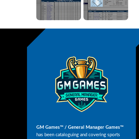
GM Games™ / General Manager Games™
has been cataloguing and covering sports