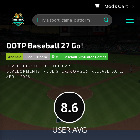
0
OOTP Baseball 27 Go!
Android
iPad
iPhone
⚾️ MLB Baseball Simulator Games
DEVELOPER:
OUT OF THE PARK
DEVELOPMENTS
PUBLISHER:
COM2US
RELEASE DATE:
APRIL 2026
8.6
USER AVG