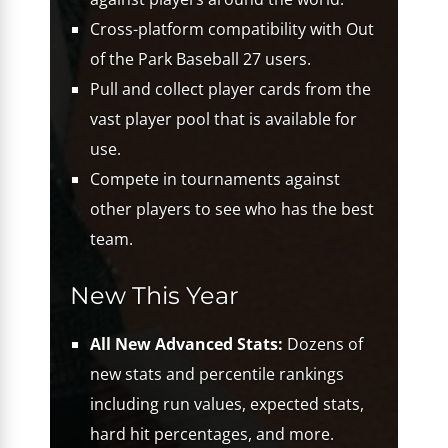
Cross-platform compatibility with Out
of the Park Baseball 27 users.
Pull and collect player cards from the
vast player pool that is available for
use.
Compete in tournaments against
other players to see who has the best
team.
New This Year
All New Advanced Stats:
Dozens of
new stats and percentile rankings
including run values, expected stats,
hard hit percentages, and more.