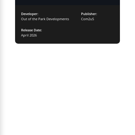
Developer:
Publisher:
Out of the Park Developments
Com2uS
Release Date:
April 2026