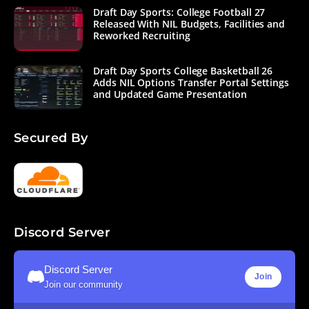
Draft Day Sports: College Football 27
Released With NIL Budgets, Facilities and
Reworked Recruiting
Draft Day Sports College Basketball 26
Adds NIL Options Transfer Portal Settings
and Updated Game Presentation
Secured By
Discord Server
Discord Server
Join
Join our community