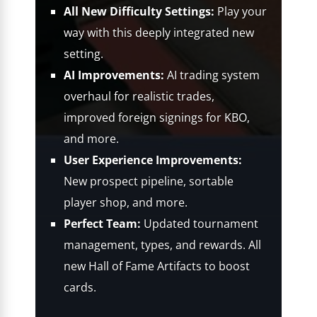
All New Difficulty Settings:
Play your
way with this deeply integrated new
setting.
AI Improvements:
AI trading system
overhaul for realistic trades,
improved foreign signings for KBO,
and more.
User Experience Improvements:
New prospect pipeline, sortable
player shop, and more.
Perfect Team:
Updated tournament
management, types, and rewards. All
new Hall of Fame Artifacts to boost
cards.