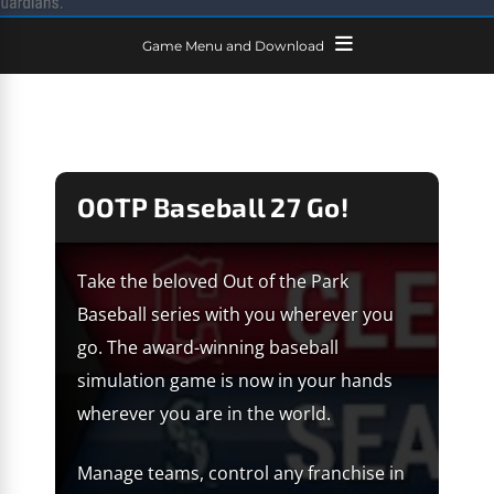
Game Menu and Download
OOTP Baseball 27 Go!
Take the beloved Out of the Park
Baseball series with you wherever you
go. The award-winning baseball
simulation game is now in your hands
wherever you are in the world.
Manage teams, control any franchise in