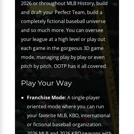
2026 or throughout MLB History, build
and draft your Perfect Team, build a
completely fictional baseball universe
and so much more. You can oversee
your league at a high level or play out
each game in the gorgeous 3D game
mode, managing play by play or even
pitch by pitch. OOTP has it all covered.
Play Your Way
Franchise Mode:
A single-player
oriented mode where you can run
your favorite MLB, KBO, international
or fictional baseball organization.
2026 MLB and 2026 KBO seasons with