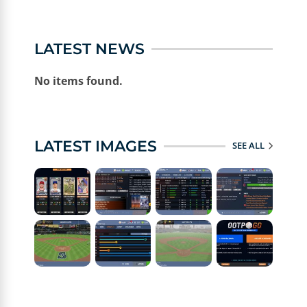
LATEST NEWS
No items found.
LATEST IMAGES
SEE ALL