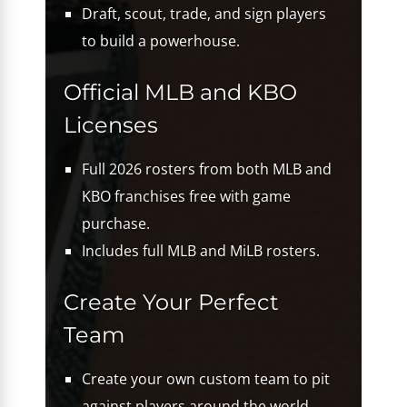
Draft, scout, trade, and sign players
to build a powerhouse.
Official MLB and KBO
Licenses
Full 2026 rosters from both MLB and
KBO franchises free with game
purchase.
Includes full MLB and MiLB rosters.
Create Your Perfect
Team
Create your own custom team to pit
against players around the world.