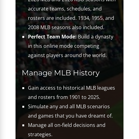
accurate teams, schedules, and
rosters are included. 1934, 1955, and
2008 MLB seasons also included.
Perfect Team Mode:
Build a dynasty
in this online mode competing
against players around the world.
Manage MLB History
Gain access to historical MLB leagues
and rosters from 1901 to 2025.
Simulate any and all MLB scenarios
and games that you have dreamt of.
Manage all on-field decisions and
strategies.