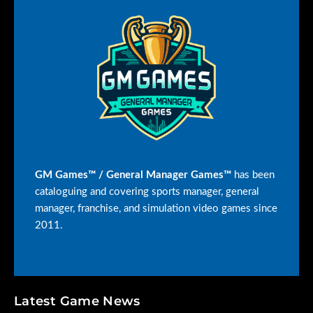
GM Games™ / General Manager Games™
has been
cataloguing and covering sports manager, general
manager, franchise, and simulation video games since
2011.
Latest Game News