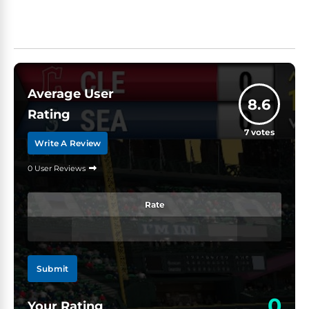
Average User
8.6
Rating
7
votes
Write A Review
0 User Reviews
Rate
Submit
0
Your Rating