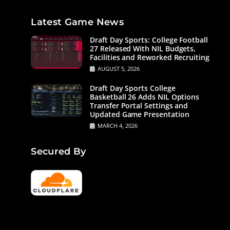
Latest Game News
Draft Day Sports: College Football
27 Released With NIL Budgets,
Facilities and Reworked Recruiting
AUGUST 5, 2026
Draft Day Sports College
Basketball 26 Adds NIL Options
Transfer Portal Settings and
Updated Game Presentation
MARCH 4, 2026
Secured By