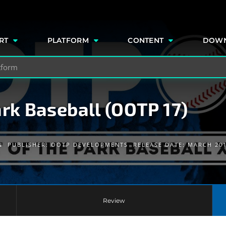
e
RT
PLATFORM
CONTENT
DOW
ark Baseball (OOTP 17)
N
PUBLISHER:
OOTP DEVELOPMENTS
RELEASE DATE: MARCH 20
Review