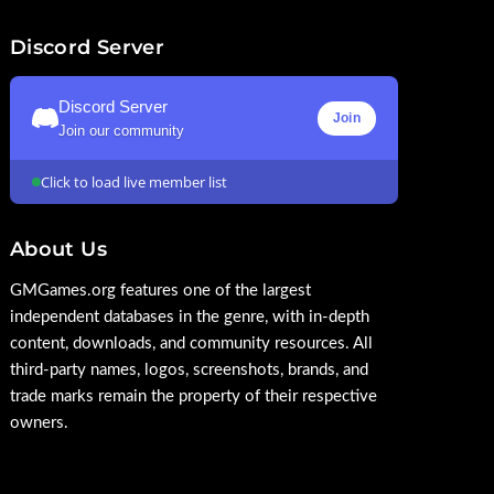
Discord Server
Discord Server
Join
Join our community
Click to load live member list
About Us
GMGames.org features one of the largest
independent databases in the genre, with in-depth
content, downloads, and community resources. All
third-party names, logos, screenshots, brands, and
trade marks remain the property of their respective
owners.