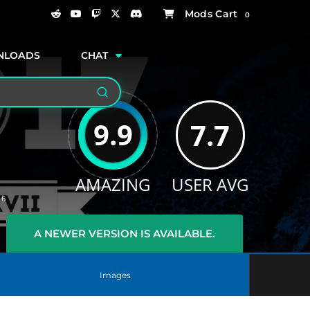
0
NLOADS
CHAT
Search
9.9
7.7
AMAZING
USER AVG
16
A NEWER VERSION IS AVAILABLE.
Images