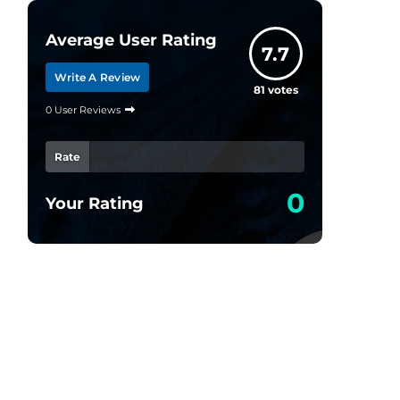
Average User Rating
7.7
Write A Review
81
votes
0 User Reviews
Rate
0
Your Rating