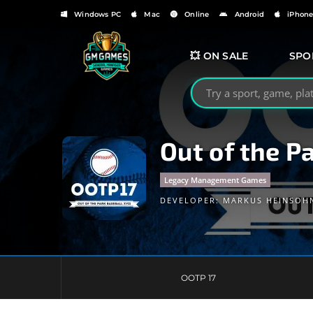
Windows PC
Mac
Online
Android
iPhon
💥 ON SALE
SPO
Search GMGames.org
Out of the P
Legacy Management Games
DEVELOPER:
MARKUS HEINSOH
OOTP 17