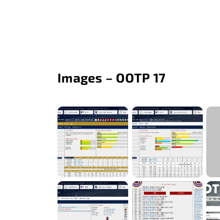
Images – OOTP 17