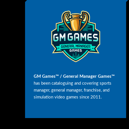
GM Games™ / General Manager Games™
has been cataloguing and covering sports
manager, general manager, franchise, and
simulation video games since 2011.