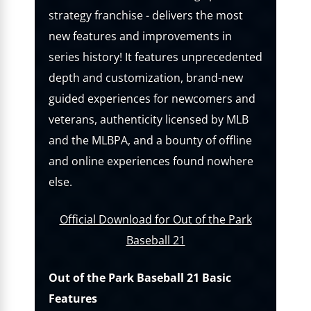
strategy franchise - delivers the most
new features and improvements in
series history! It features unprecedented
depth and customization, brand-new
guided experiences for newcomers and
veterans, authenticity licensed by MLB
and the MLBPA, and a bounty of offline
and online experiences found nowhere
else.
Official Download for Out of the Park
Baseball 21
Out of the Park Baseball 21 Basic
Features