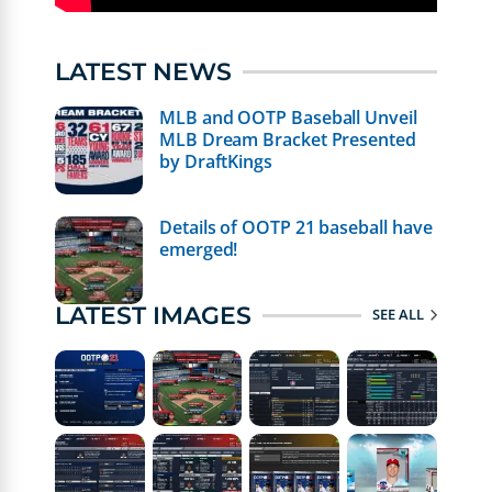
LATEST NEWS
MLB and OOTP Baseball Unveil
MLB Dream Bracket Presented
by DraftKings
Details of OOTP 21 baseball have
emerged!
LATEST IMAGES
SEE ALL