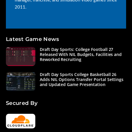
manager, franchise, and simulation video games since
2011.
Latest Game News
Draft Day Sports: College Football 27
Released With NIL Budgets, Facilities and
Reworked Recruiting
Draft Day Sports College Basketball 26
Adds NIL Options Transfer Portal Settings
and Updated Game Presentation
Secured By