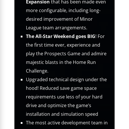
Expansion
that has been made even
more configurable, including long-
desired improvement of Minor
League team arrangements.
The All-Star Weekend goes BIG
! For
the first time ever, experience and
play the Prospects Game and admire
majestic blasts in the Home Run
Challenge.
Upgraded technical design under the
hood! Reduced save game space
requirements use less of your hard
drive and optimize the game’s
installation and simulation speed
The most active development team in