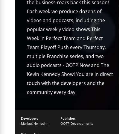
the business roars back this season!
Each week we produce dozens of
videos and podcasts, including the
popular weekly video shows This
Week In Perfect Team and Perfect
Team Playoff Push every Thursday,
multiple Franchise series, and two
audio podcasts - OOTP Now and The
Kevin Kennedy Show! You are in direct
touch with the developers and the
community every day.
Developer:
Publisher:
Markus Heinsohn
OOTP Developments