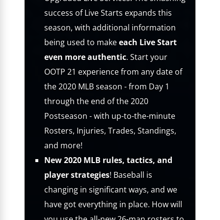
success of Live Starts expands this
season, with additional information
being used to make
each Live Start
even more authentic
. Start your
OOTP 21 experience from any date of
the 2020 MLB season - from Day 1
through the end of the 2020
Postseason - with up-to-the-minute
Rosters, Injuries, Trades, Standings,
and more!
New 2020 MLB rules, tactics, and
player strategies
! Baseball is
changing in significant ways, and we
have got everything in place. How will
you use the all-new 26-man rosters to