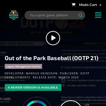
0
Out of the Park Baseball (OOTP 21)
Legacy Management Games
DEVELOPER:
MARKUS HEINSOHN
PUBLISHER:
OOTP
DEVELOPMENTS
RELEASE DATE: MARCH 2020
A NEWER VERSION IS AVAILABLE.