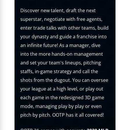
Discover new talent, draft the next
superstar, negotiate with free agents,
enter trade talks with other teams, build
your dynasty and guide a franchise into
an infinite future! As a manager, dive
into the more hands-on management
and set your team's lineups, pitching
staffs, in-game strategy and call the
shots from the dugout. You can oversee
your league at a high level, or play out
each game in the redesigned 3D game
mode, managing play by play or even
pitch by pitch. OOTP has it all covered!