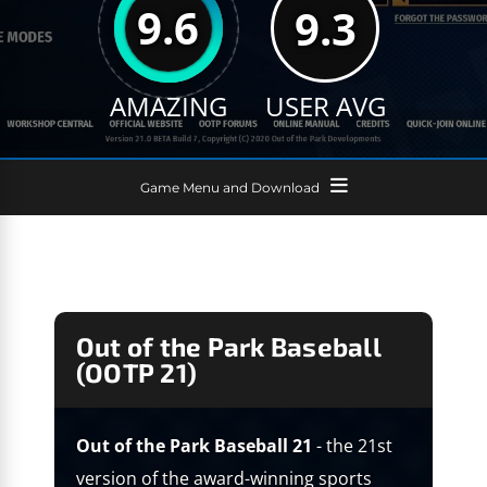
9.6
9.3
AMAZING
USER AVG
Game Menu and Download
Out of the Park Baseball
(OOTP 21)
Out of the Park Baseball 21
- the 21st
version of the award-winning sports