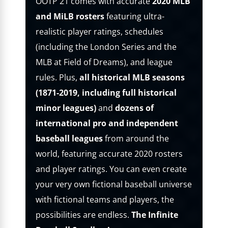
OOTP 21 comes with accurate
2020 MLB
and MiLB rosters
featuring ultra-
realistic player ratings, schedules
(including the London Series and the
MLB at Field of Dreams), and league
rules. Plus,
all historical MLB seasons
(1871-2019, including full historical
minor leagues)
and
dozens of
international pro and independent
baseball leagues
from around the
world, featuring accurate 2020 rosters
and player ratings. You can even create
your very own fictional baseball universe
with fictional teams and players, the
possibilities are endless.
The Infinite