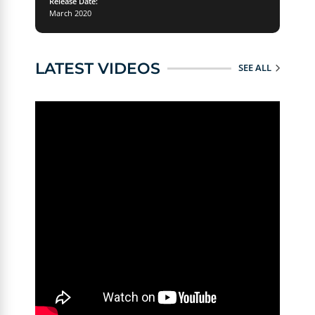
Release Date:
March 2020
LATEST VIDEOS
SEE ALL