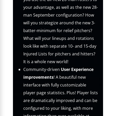
your advantage, as well as the new 28-
man September configuration? How
will you strategize around the new 3-
batter-minimum for relief pitchers?
What will your lineups and rotations
look like with separate 10- and 15-day
Injured Lists for pitchers and hitters?
It is a whole new world!
Community-driven
User Experience
improvements
! A beautiful new
interface with fully customizable
player page statistics. Plus! Player lists
are dramatically improved and can be
configured to your liking, with more