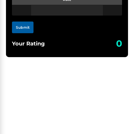
Submit
0
Your Rating