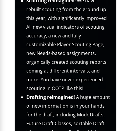
Scouting reimagined
! We have
rebuilt scouting from the ground up
this year, with significantly improved
AI, new visual indicators of scouting
accuracy, a new and fully
customizable Player Scouting Page,
new Needs-based assignments,
organically created scouting reports
coming at different intervals, and
more. You have never experienced
scouting in OOTP like this!
Drafting reimagined
! A huge amount
of new information is in your hands
for the draft, including Mock Drafts,
Future Draft Classes, sortable Draft