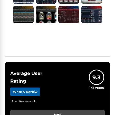
Average User
9.3
Rating
147
votes
Write A Review
1 User Reviews
Rate