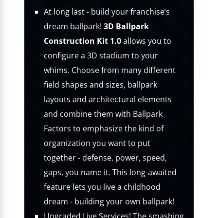
At long last - build your franchise’s
dream ballpark!
3D Ballpark
Construction Kit 1.0
allows you to
configure a 3D stadium to your
whims. Choose from many different
field shapes and sizes, ballpark
layouts and architectural elements
and combine them with Ballpark
Factors to emphasize the kind of
organization you want to put
together - defense, power, speed,
gaps, you name it. This long-awaited
feature lets you live a childhood
dream - building your own ballpark!
Upgraded Live Services! The smashing