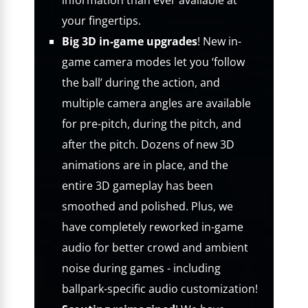
information than ever available at
your fingertips.
Big 3D in-game upgrades
! New in-
game camera modes let you ‘follow
the ball’ during the action, and
multiple camera angles are available
for pre-pitch, during the pitch, and
after the pitch. Dozens of new 3D
animations are in place, and the
entire 3D gameplay has been
smoothed and polished. Plus, we
have completely reworked in-game
audio for better crowd and ambient
noise during games - including
ballpark-specific audio customization!