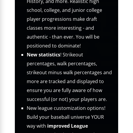
History, and more. Realistic high
school, college, and junior college
player progressions make draft
classes more interesting - and
authentic - than ever. You will be
positioned to dominate!
New statistics
! Strikeout
percentages, walk percentages,
strikeout minus walk percentages and
more are tracked and displayed to
ensure you are fully aware of how
successful (or not) your players are.
New league customization options!
Build your baseball universe YOUR
way with
improved League