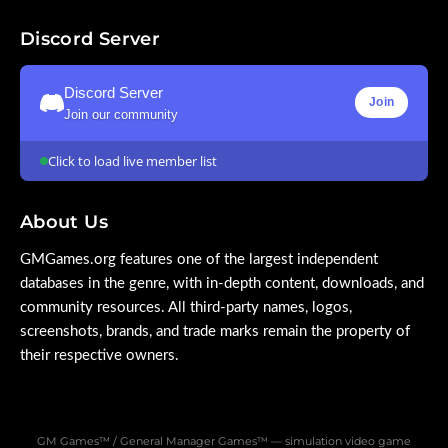
Discord Server
Discord Server
Join
Join our community
Click to load live member list
About Us
GMGames.org features one of the largest independent
databases in the genre, with in-depth content, downloads, and
community resources. All third-party names, logos,
screenshots, brands, and trade marks remain the property of
their respective owners.
GM Games™ / General Manager Games™ — simulation video game