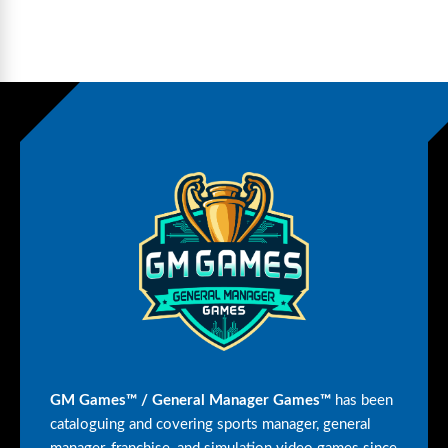
GM Games™ / General Manager Games™
has been
cataloguing and covering sports manager, general