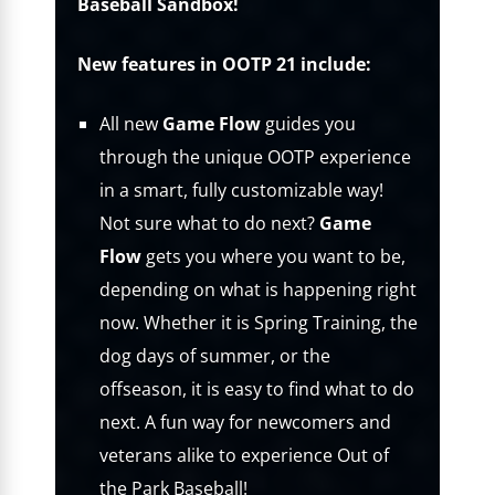
Baseball Sandbox!
New features in OOTP 21 include:
All new
Game Flow
guides you
through the unique OOTP experience
in a smart, fully customizable way!
Not sure what to do next?
Game
Flow
gets you where you want to be,
depending on what is happening right
now. Whether it is Spring Training, the
dog days of summer, or the
offseason, it is easy to find what to do
next. A fun way for newcomers and
veterans alike to experience Out of
the Park Baseball!