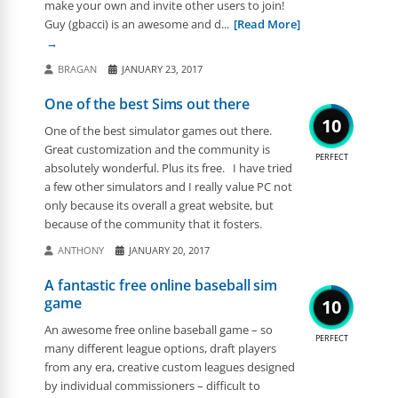
make your own and invite other users to join!
Guy (gbacci) is an awesome and d...
[Read More]
BRAGAN
JANUARY 23, 2017
One of the best Sims out there
10
One of the best simulator games out there.
Great customization and the community is
PERFECT
absolutely wonderful. Plus its free. I have tried
a few other simulators and I really value PC not
only because its overall a great website, but
because of the community that it fosters.
ANTHONY
JANUARY 20, 2017
A fantastic free online baseball sim
game
10
An awesome free online baseball game – so
PERFECT
many different league options, draft players
from any era, creative custom leagues designed
by individual commissioners – difficult to