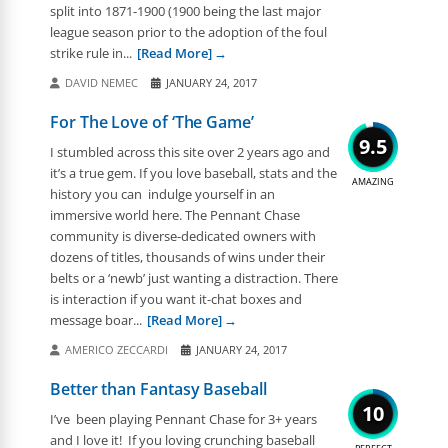
split into 1871-1900 (1900 being the last major
league season prior to the adoption of the foul
strike rule in...
[Read More]
DAVID NEMEC
JANUARY 24, 2017
For The Love of ‘The Game’
9.5
I stumbled across this site over 2 years ago and
it’s a true gem. If you love baseball, stats and the
AMAZING
history you can indulge yourself in an
immersive world here. The Pennant Chase
community is diverse-dedicated owners with
dozens of titles, thousands of wins under their
belts or a ‘newb’ just wanting a distraction. There
is interaction if you want it-chat boxes and
message boar...
[Read More]
AMERICO ZECCARDI
JANUARY 24, 2017
Better than Fantasy Baseball
10
I’ve been playing Pennant Chase for 3+ years
and I love it! If you loving crunching baseball