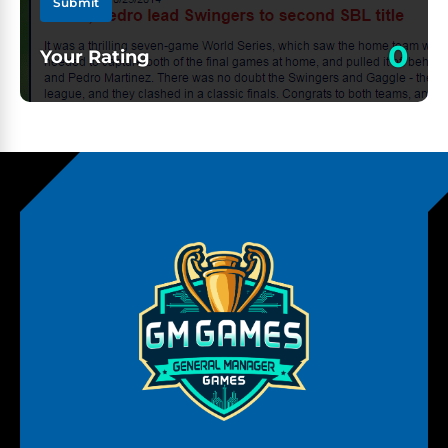
Submit
0
Your Rating