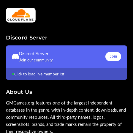
Discord Server
Discord Server
Join
Join our community
Click to load live member list
About Us
GMGames.org features one of the largest independent
databases in the genre, with in-depth content, downloads, and
community resources. All third-party names, logos,
screenshots, brands, and trade marks remain the property of
their respective owners.