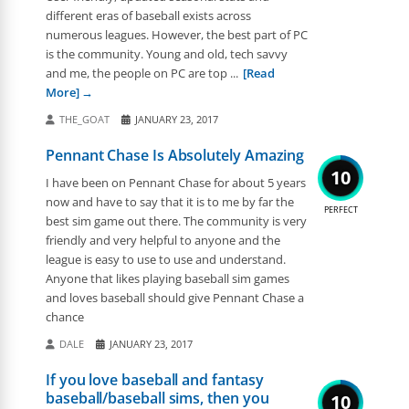
different eras of baseball exists across
numerous leagues. However, the best part of PC
is the community. Young and old, tech savvy
and me, the people on PC are top ...
[Read
More]
THE_GOAT
JANUARY 23, 2017
Pennant Chase Is Absolutely Amazing
10
I have been on Pennant Chase for about 5 years
now and have to say that it is to me by far the
PERFECT
best sim game out there. The community is very
friendly and very helpful to anyone and the
league is easy to use to use and understand.
Anyone that likes playing baseball sim games
and loves baseball should give Pennant Chase a
chance
DALE
JANUARY 23, 2017
If you love baseball and fantasy
baseball/baseball sims, then you
10