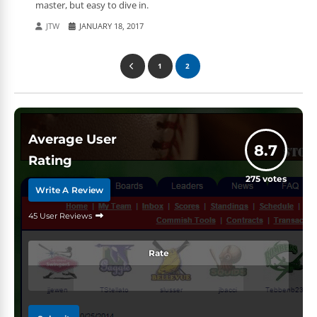
master, but easy to dive in.
JTW
JANUARY 18, 2017
1
2
Average User
8.7
Rating
275
votes
Write A Review
45 User Reviews
Rate