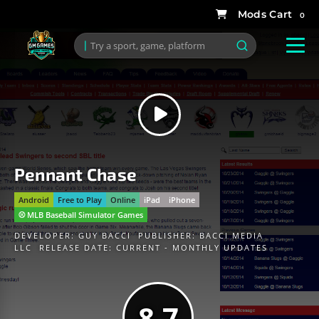
0
Pennant Chase
Android
Free to Play
Online
iPad
iPhone
⚾️ MLB Baseball Simulator Games
DEVELOPER:
GUY BACCI
PUBLISHER:
BACCI MEDIA
LLC
RELEASE DATE: CURRENT - MONTHLY UPDATES
8.7