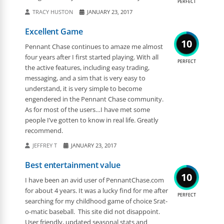
PERFECT
TRACY HUSTON
JANUARY 23, 2017
Excellent Game
10
Pennant Chase continues to amaze me almost
four years after I first started playing. With all
PERFECT
the active features, including easy trading,
messaging, and a sim that is very easy to
understand, it is very simple to become
engendered in the Pennant Chase community.
As for most of the users…I have met some
people I’ve gotten to know in real life. Greatly
recommend.
JEFFREY T
JANUARY 23, 2017
Best entertainment value
10
I have been an avid user of PennantChase.com
for about 4 years. It was a lucky find for me after
PERFECT
searching for my childhood game of choice Srat-
o-matic baseball. This site did not disappoint.
User friendly, updated seasonal stats and