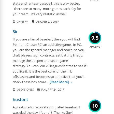
PERFECT
stats and fantasy baseball, this is way better.
There are so many more games each day for
your team. It’s very realistic, as well.
CHRIS W.
JANUARY 24, 2017
Sir
9.5
If you are a fan of baseball, then you will find
Pennant Chase (PC) an addictive game. In PC,
AMAZING
you are the general manager and coach, so you
draft players, sign contracts, set batting lineup,
manage the bullpen and set in-game
strategy. You can join 20 leagues for free to see if
you like it. It is the best cure for the mlb
offseason, and becomes so addictive that you’ll
check these box score...
[Read More]
JASON JONES
JANUARY 24, 2017
hustont
10
A great site for accurate simulated baseball. I
was glad the day I found it. Thanks Guy!