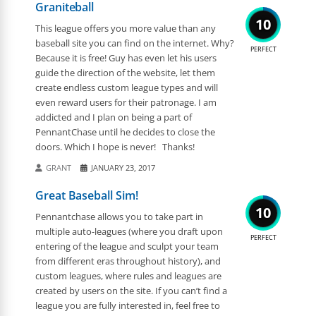
Graniteball
10
This league offers you more value than any
baseball site you can find on the internet. Why?
PERFECT
Because it is free! Guy has even let his users
guide the direction of the website, let them
create endless custom league types and will
even reward users for their patronage. I am
addicted and I plan on being a part of
PennantChase until he decides to close the
doors. Which I hope is never! Thanks!
GRANT
JANUARY 23, 2017
Great Baseball Sim!
10
Pennantchase allows you to take part in
multiple auto-leagues (where you draft upon
PERFECT
entering of the league and sculpt your team
from different eras throughout history), and
custom leagues, where rules and leagues are
created by users on the site. If you can’t find a
league you are fully interested in, feel free to