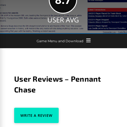
USER AVG
Game Menu and Download
User Reviews – Pennant
Chase
WRITE A REVIEW