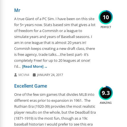
Mr
10
A true Giant of a PC Sim. I have been on this site
for 5+ years now. Stats based sim that gives a lot
PERFECT
of freedom for a Commish or a league to
simulate years and years of Baseball seasons. I
am in one league that is almost 20 years in!
Commish keeps creating a new draft class, there
is free agency, trade talks….the best part- it’s
completely Free! for up to 20 leagues at once!
I’d...
[Read More]
MCVN4
JANUARY 24, 2017
Excellent Game
9.3
One of the few sim games that divides MLB into
different eras prior to expansion in 1961. The
AMAZING
Ruthian Era (1920-39) provides the most realistic
player results on the whole, but the Deadball Era
(1871-1919) is the most fun, though as a 19c
baseball historian I would prefer to see this era