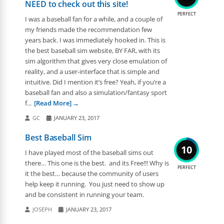
NEED to check out this site!
PERFECT
I was a baseball fan for a while, and a couple of
my friends made the recommendation few
years back. I was immediately hooked in. This is
the best baseball sim website, BY FAR, with its
sim algorithm that gives very close emulation of
reality, and a user-interface that is simple and
intuitive. Did I mention it’s free? Yeah, if you’re a
baseball fan and also a simulation/fantasy sport
f...
[Read More]
GC
JANUARY 23, 2017
Best Baseball Sim
10
I have played most of the baseball sims out
there… This one is the best. and its Free!!! Why is
PERFECT
it the best… because the community of users
help keep it running. You just need to show up
and be consistent in running your team.
JOSEPH
JANUARY 23, 2017