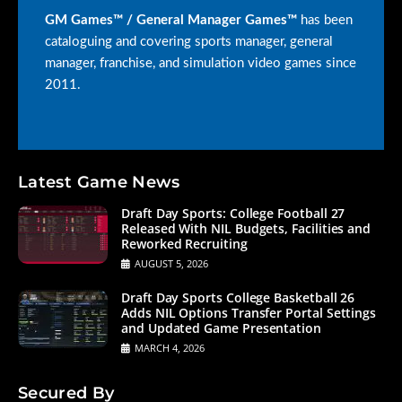
GM Games™ / General Manager Games™
has been
cataloguing and covering sports manager, general
manager, franchise, and simulation video games since
2011.
Latest Game News
Draft Day Sports: College Football 27
Released With NIL Budgets, Facilities and
Reworked Recruiting
AUGUST 5, 2026
Draft Day Sports College Basketball 26
Adds NIL Options Transfer Portal Settings
and Updated Game Presentation
MARCH 4, 2026
Secured By