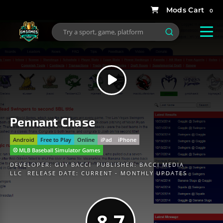
0
Pennant Chase
Android
Free to Play
Online
iPad
iPhone
⚾️ MLB Baseball Simulator Games
DEVELOPER:
GUY BACCI
PUBLISHER:
BACCI MEDIA
LLC
RELEASE DATE: CURRENT - MONTHLY UPDATES
8.7