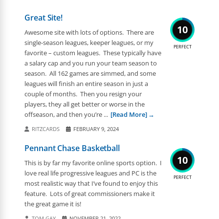
Great Site!
10
Awesome site with lots of options. There are
single-season leagues, keeper leagues, or my
PERFECT
favorite – custom leagues. These typically have
a salary cap and you run your team season to
season. All 162 games are simmed, and some
leagues will finish an entire season in just a
couple of months. Then you resign your
players, they all get better or worse in the
offseason, and then you’re ...
[Read More]
RITZCARDS
FEBRUARY 9, 2024
Pennant Chase Basketball
10
This is by far my favorite online sports option. I
love real life progressive leagues and PC is the
PERFECT
most realistic way that I’ve found to enjoy this
feature. Lots of great commissioners make it
the great game it is!
TOM GAY
NOVEMBER 21, 2022