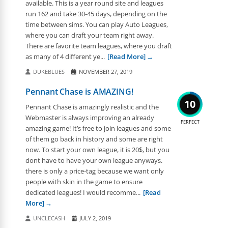
available. This is a year round site and leagues
run 162 and take 30-45 days, depending on the
time between sims. You can play Auto Leagues,
where you can draft your team right away.
There are favorite team leagues, where you draft
as many of 4 different ye...
[Read More]
DUKEBLUES
NOVEMBER 27, 2019
Pennant Chase is AMAZING!
10
Pennant Chase is amazingly realistic and the
Webmaster is always improving an already
PERFECT
amazing game! It’s free to join leagues and some
of them go back in history and some are right
now. To start your own league, it is 20$, but you
dont have to have your own league anyways.
there is only a price-tag because we want only
people with skin in the game to ensure
dedicated leagues! I would recomme...
[Read
More]
UNCLECASH
JULY 2, 2019