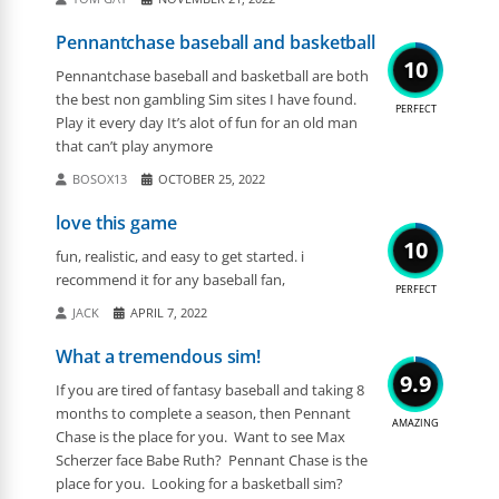
Pennantchase baseball and basketball
10
Pennantchase baseball and basketball are both
the best non gambling Sim sites I have found.
PERFECT
Play it every day It’s alot of fun for an old man
that can’t play anymore
BOSOX13
OCTOBER 25, 2022
love this game
10
fun, realistic, and easy to get started. i
recommend it for any baseball fan,
PERFECT
JACK
APRIL 7, 2022
What a tremendous sim!
9.9
If you are tired of fantasy baseball and taking 8
months to complete a season, then Pennant
AMAZING
Chase is the place for you. Want to see Max
Scherzer face Babe Ruth? Pennant Chase is the
place for you. Looking for a basketball sim?