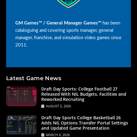
GM Games™ / General Manager Games™
has been
cataloguing and covering sports manager, general
manager, franchise, and simulation video games since
2011.
Latest Game News
Draft Day Sports: College Football 27
Released With NIL Budgets, Facilities and
Reworked Recruiting
AUGUST 5, 2026
Draft Day Sports College Basketball 26
Adds NIL Options Transfer Portal Settings
and Updated Game Presentation
MARCH 4, 2026