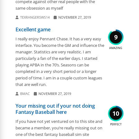
compete against other real people with the
same obsession as myself
TEXRANGERSWS14
NOVEMBER 27, 2019
Excellent game
9
I really enjoy Pennant Chase. It has a very easy
interface. You become the GM and influence the
AMAZING
manager. Statistics are very realistic. I am
particularly a fan of the earlier days. I started
playing APBA in the 70’s. Seasons can be
completed in a very short period or a longer
period of time. I am in a couple custom leagues
that are well run.
BMAC
NOVEMBER 27, 2019
Your missing out if your not doing
Fantasy Baseball here
10
If you have not yet ventured on to this site and
PERFECT
became a member, you’re really missing out on
one of the best fantasy baseball sim site