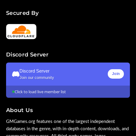
Secured By
Discord Server
Discord Server
Join
Join our community
Click to load live member list
About Us
GMGames.org features one of the largest independent
databases in the genre, with in-depth content, downloads, and