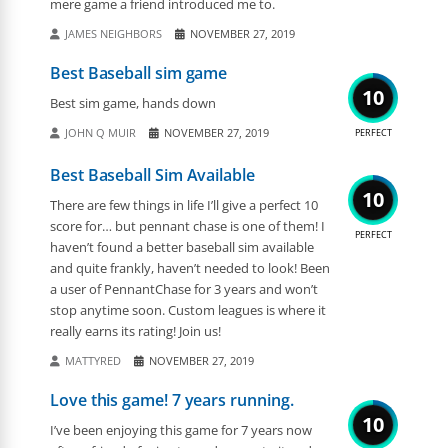
mere game a friend introduced me to.
JAMES NEIGHBORS
NOVEMBER 27, 2019
Best Baseball sim game
10
Best sim game, hands down
JOHN Q MUIR
NOVEMBER 27, 2019
PERFECT
Best Baseball Sim Available
10
There are few things in life I’ll give a perfect 10
score for… but pennant chase is one of them! I
PERFECT
haven’t found a better baseball sim available
and quite frankly, haven’t needed to look! Been
a user of PennantChase for 3 years and won’t
stop anytime soon. Custom leagues is where it
really earns its rating! Join us!
MATTYRED
NOVEMBER 27, 2019
Love this game! 7 years running.
10
I’ve been enjoying this game for 7 years now