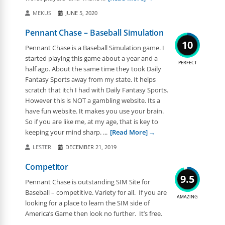
MEKUS
JUNE 5, 2020
Pennant Chase – Baseball Simulation
10
Pennant Chase is a Baseball Simulation game. I
started playing this game about a year and a
PERFECT
half ago. About the same time they took Daily
Fantasy Sports away from my state. It helps
scratch that itch I had with Daily Fantasy Sports.
However this is NOT a gambling website. Its a
have fun website. It makes you use your brain.
So if you are like me, at my age, that is key to
keeping your mind sharp. ...
[Read More]
LESTER
DECEMBER 21, 2019
Competitor
9.5
Pennant Chase is outstanding SIM Site for
Baseball – competitive. Variety for all. If you are
AMAZING
looking for a place to learn the SIM side of
America’s Game then look no further. It’s free.