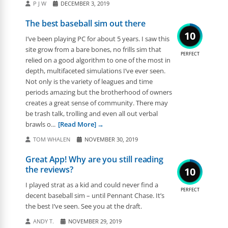
P J W
DECEMBER 3, 2019
The best baseball sim out there
10
I’ve been playing PC for about 5 years. I saw this
site grow from a bare bones, no frills sim that
PERFECT
relied on a good algorithm to one of the most in
depth, multifaceted simulations I’ve ever seen.
Not only is the variety of leagues and time
periods amazing but the brotherhood of owners
creates a great sense of community. There may
be trash talk, trolling and even all out verbal
brawls o...
[Read More]
TOM WHALEN
NOVEMBER 30, 2019
Great App! Why are you still reading
the reviews?
10
I played strat as a kid and could never find a
PERFECT
decent baseball sim – until Pennant Chase. It’s
the best I’ve seen. See you at the draft.
ANDY T.
NOVEMBER 29, 2019