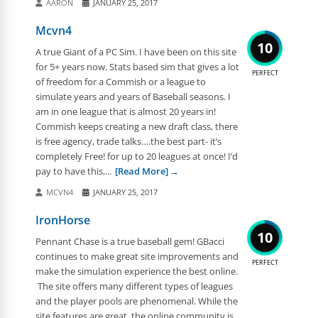
AARON
JANUARY 25, 2017
Mcvn4
10
A true Giant of a PC Sim. I have been on this site
for 5+ years now. Stats based sim that gives a lot
PERFECT
of freedom for a Commish or a league to
simulate years and years of Baseball seasons. I
am in one league that is almost 20 years in!
Commish keeps creating a new draft class, there
is free agency, trade talks….the best part- it’s
completely Free! for up to 20 leagues at once! I’d
pay to have this,...
[Read More]
MCVN4
JANUARY 25, 2017
IronHorse
10
Pennant Chase is a true baseball gem! GBacci
continues to make great site improvements and
PERFECT
make the simulation experience the best online.
The site offers many different types of leagues
and the player pools are phenomenal. While the
site features are great, the online community is