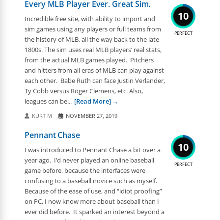
Every MLB Player Ever. Great Sim.
10
Incredible free site, with ability to import and
sim games using any players or full teams from
PERFECT
the history of MLB, all the way back to the late
1800s. The sim uses real MLB players’ real stats,
from the actual MLB games played. Pitchers
and hitters from all eras of MLB can play against
each other. Babe Ruth can face Justin Verlander,
Ty Cobb versus Roger Clemens, etc. Also,
leagues can be...
[Read More]
KURT M
NOVEMBER 27, 2019
Pennant Chase
10
I was introduced to Pennant Chase a bit over a
year ago. I’d never played an online baseball
PERFECT
game before, because the interfaces were
confusing to a baseball novice such as myself.
Because of the ease of use, and “idiot proofing”
on PC, I now know more about baseball than I
ever did before. It sparked an interest beyond a