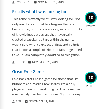
JAYKUNTZ18
NOVEMBER 28, 2019
Exactly what I was looking for.
10
This game is exactly what I was looking for. Not
only are there competitive leagues that are
PERFECT
loads of fun, but there is also a great community
of knowledgeable players that have really
created a baseball culture within the game. I
wasn’t sure what to expect at first, and I admit
that it took a couple of tries and fails to get used
to…but I am completely addicted to this game.
ROBBO
NOVEMBER 28, 2019
Great Free Game
10
Laid-back stats-based game for those that like
numbers and reading box scores. I’m a daily
PERFECT
player and recommend it highly. The developer
is extremely hands-on and doesn’t grub money.
SETH
NOVEMBER 27, 2019