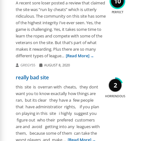
10
A recent sore loser posted a review that claimed
the site was “run by cheats” which is utterly
PERFECT
ridiculous. The community on this site has some
of the highest integrity I’ve ever seen. Yes, the
game is challenging. Yes, it takes some time to
learn the ropes and compete with some of the
veterans on the site. But that’s part of what
makes it rewarding. Plus there are so many
different types of league...
[Read More]
GREGY55
AUGUST 8, 2020
really bad site
2
this site is overran with cheats, they dont
want you to know exactally how things are
HORRENDOUS
ran, but its clear they have a few people
that have administratior rights, if you plan
on playing in this site i highly suggest you
figure out who their prefered customers
are and avoid getting into any leagues with
them, because some of them can take the
worst players and make ...
[Read More]