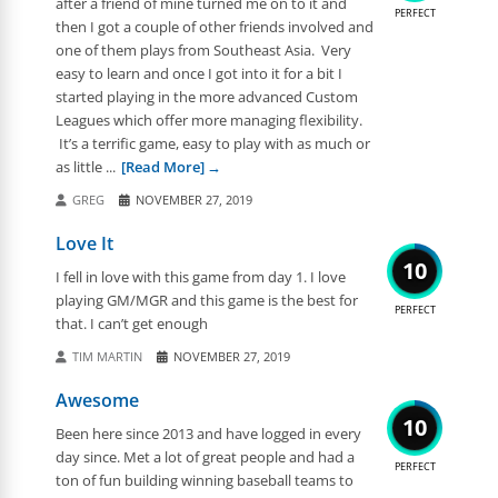
after a friend of mine turned me on to it and
PERFECT
then I got a couple of other friends involved and
one of them plays from Southeast Asia. Very
easy to learn and once I got into it for a bit I
started playing in the more advanced Custom
Leagues which offer more managing flexibility.
It’s a terrific game, easy to play with as much or
as little ...
[Read More]
GREG
NOVEMBER 27, 2019
Love It
10
I fell in love with this game from day 1. I love
playing GM/MGR and this game is the best for
PERFECT
that. I can’t get enough
TIM MARTIN
NOVEMBER 27, 2019
Awesome
10
Been here since 2013 and have logged in every
day since. Met a lot of great people and had a
PERFECT
ton of fun building winning baseball teams to