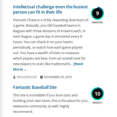
Intellectual challenge even the busiest
person can fit in their life
9
Pennant Chase is a richly rewarding slow-burn of
AMAZING
a game. Basically, you GM baseball teams in
leagues with three divisions of 4 teams each. In
each league, a game day is simulated every 8
hours. You can check in on your teams
periodically, or watch how each game played
out. You have a wealth of stats to measure
which players are best, from an overall rank for
new players to stats like traditional b...
[Read
More]
ROGUEROUGE
NOVEMBER 29, 2019
Fantastic Baseball Site
10
This site is incredible! If you love stats and
building your own team, this is the place for you.
PERFECT
Awesome community as well. Highly
recommend.