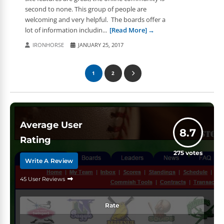
second to none. This group of people are
welcoming and very helpful. The boards offer a
lot of information includin...
[Read More]
IRONHORSE
JANUARY 25, 2017
1
2
Average User
8.7
Rating
275
votes
Write A Review
45 User Reviews
Rate