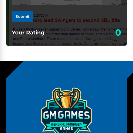
Submit
0
Your Rating