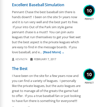
Excellent Baseball Simulation
10
Pennant Chase the best baseball sim there is
hands down!!! I been on the site 5+ years now
PERFECT
and it is run very well and the best part its free.
If your into Out of the Park sim style game
pennant chase is a must!! You can join auto
leagues that run themselves to get your feet wet
but the best aspect is the private leagues which
are easy to find in the message boards. If you
love baseball, and e...
[Read More]
KEVIN374
FEBRUARY 7, 2017
The Best
10
I have been on the site for a few years now and
you can find a variety of leagues. I personally
PERFECT
like the private leagues, but the auto leagues are
great to manage all of the greats the game had
to offer. If you a true baseball fan or just looking
to have fun there is something for everyone!!!!