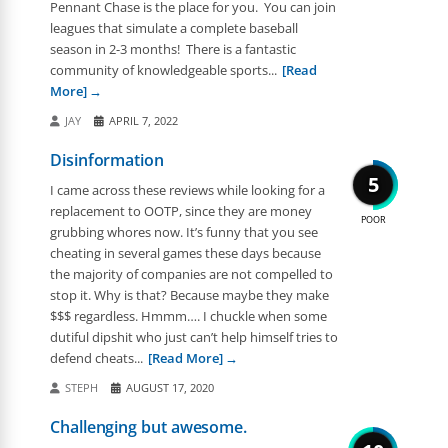
Pennant Chase is the place for you. You can join
leagues that simulate a complete baseball
season in 2-3 months! There is a fantastic
community of knowledgeable sports...
[Read
More]
JAY
APRIL 7, 2022
Disinformation
5
I came across these reviews while looking for a
replacement to OOTP, since they are money
POOR
grubbing whores now. It’s funny that you see
cheating in several games these days because
the majority of companies are not compelled to
stop it. Why is that? Because maybe they make
$$$ regardless. Hmmm…. I chuckle when some
dutiful dipshit who just can’t help himself tries to
defend cheats...
[Read More]
STEPH
AUGUST 17, 2020
Challenging but awesome.