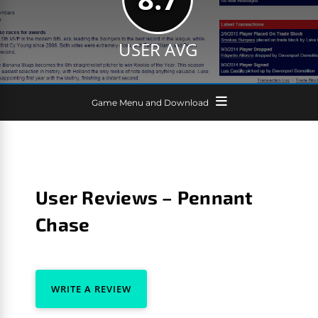
USER AVG
Game Menu and Download
User Reviews – Pennant
Chase
WRITE A REVIEW