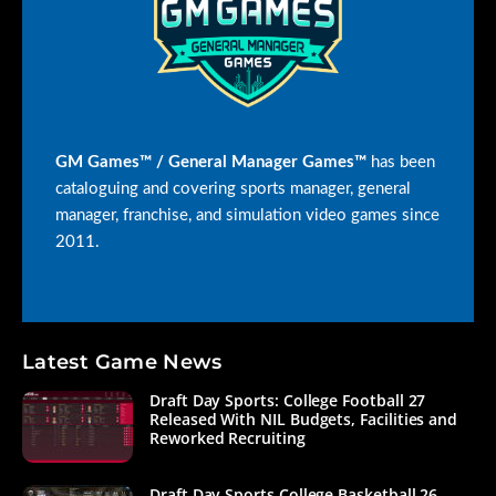
GM Games™ / General Manager Games™
has been
cataloguing and covering sports manager, general
manager, franchise, and simulation video games since
2011.
Latest Game News
Draft Day Sports: College Football 27
Released With NIL Budgets, Facilities and
Reworked Recruiting
Draft Day Sports College Basketball 26