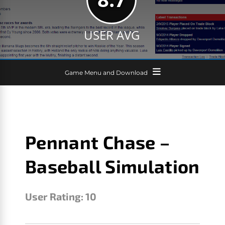
USER AVG
Game Menu and Download
Pennant Chase –
Baseball Simulation
User Rating:
10
LESTER
DECEMBER 21, 2019