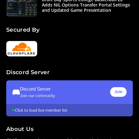
Adds NIL Options Transfer Portal Settings
and Updated Game Presentation
Secured By
Discord Server
Discord Server
Join
Join our community
Click to load live member list
About Us