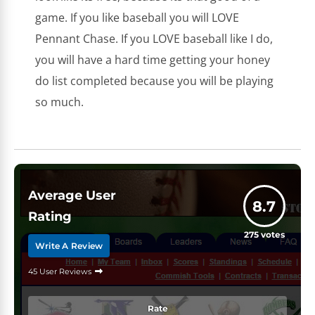
game. If you like baseball you will LOVE
Pennant Chase. If you LOVE baseball like I do,
you will have a hard time getting your honey
do list completed because you will be playing
so much.
Average User
8.7
Rating
275
votes
Write A Review
45 User Reviews
Rate