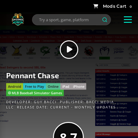
0
Pennant Chase
Android
Free to Play
Online
iPad
iPhone
⚾️ MLB Baseball Simulator Games
DEVELOPER:
GUY BACCI
PUBLISHER:
BACCI MEDIA
LLC
RELEASE DATE: CURRENT - MONTHLY UPDATES
8.7