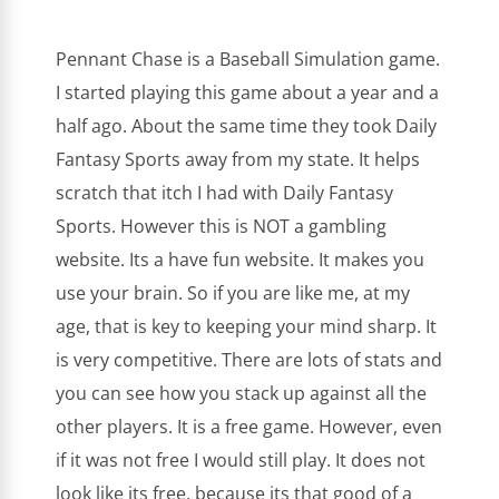
Pennant Chase is a Baseball Simulation game.
I started playing this game about a year and a
half ago. About the same time they took Daily
Fantasy Sports away from my state. It helps
scratch that itch I had with Daily Fantasy
Sports. However this is NOT a gambling
website. Its a have fun website. It makes you
use your brain. So if you are like me, at my
age, that is key to keeping your mind sharp. It
is very competitive. There are lots of stats and
you can see how you stack up against all the
other players. It is a free game. However, even
if it was not free I would still play. It does not
look like its free, because its that good of a