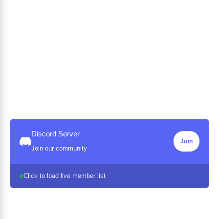
Discord Server
Join
Join our community
Click to load live member list