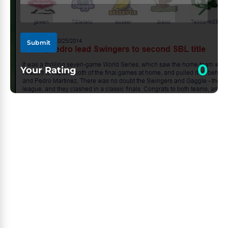
Submit
0
Your Rating