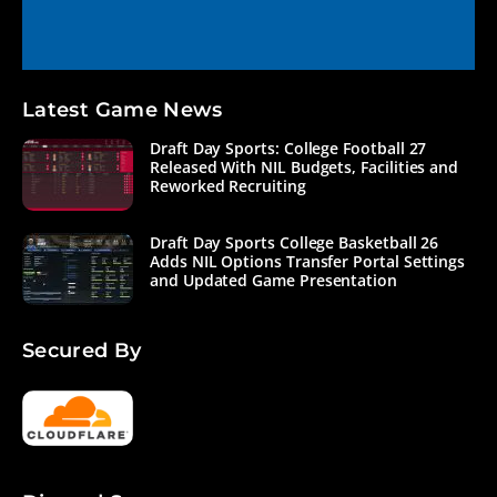
Latest Game News
Draft Day Sports: College Football 27
Released With NIL Budgets, Facilities and
Reworked Recruiting
Draft Day Sports College Basketball 26
Adds NIL Options Transfer Portal Settings
and Updated Game Presentation
Secured By