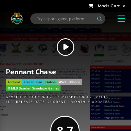
0
Pennant Chase
Android
Free to Play
Online
iPad
iPhone
⚾️ MLB Baseball Simulator Games
DEVELOPER:
GUY BACCI
PUBLISHER:
BACCI MEDIA
LLC
RELEASE DATE: CURRENT - MONTHLY UPDATES
8.7