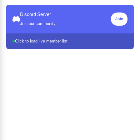
Discord Server
Join
Join our community
Click to load live member list