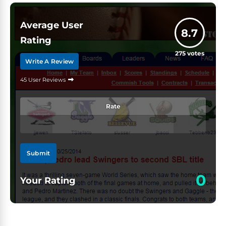
Average User
8.7
Rating
275
votes
Write A Review
45 User Reviews
Rate
Submit
0
Your Rating