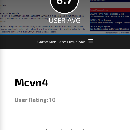
USER AVG
Game Menu and Download
Mcvn4
User Rating:
10
MCVN4
JANUARY 25, 2017