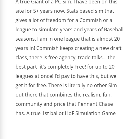
A true Giant of a PC Sim. I have been on this
site for 5+ years now. Stats based sim that
gives a lot of freedom for a Commish or a
league to simulate years and years of Baseball
seasons. I am in one league that is almost 20
years in! Commish keeps creating a new draft
class, there is free agency, trade talks….the
best part- it’s completely Free! for up to 20
leagues at once! I’d pay to have this, but we
get it for free. There is literally no other Sim
out there that combines the realism, fun,
community and price that Pennant Chase
has. A true 1st ballot HoF Simulation Game