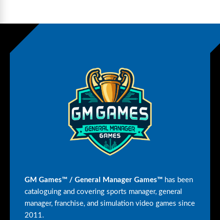
GM Games™ / General Manager Games™
has been
cataloguing and covering sports manager, general
manager, franchise, and simulation video games since
2011.