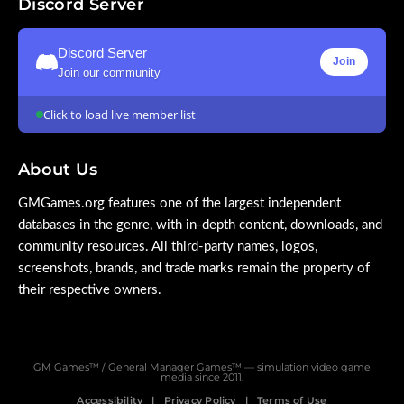
Discord Server
Discord Server
Join
Join our community
Click to load live member list
About Us
GMGames.org features one of the largest independent
databases in the genre, with in-depth content, downloads, and
community resources. All third-party names, logos,
screenshots, brands, and trade marks remain the property of
their respective owners.
GM Games™ / General Manager Games™ — simulation video game
media since 2011.
Accessibility
Privacy Policy
Terms of Use