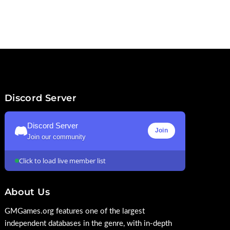
Discord Server
Discord Server
Join
Join our community
Click to load live member list
About Us
GMGames.org features one of the largest
independent databases in the genre, with in-depth