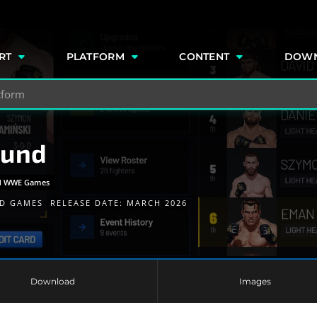
e
RT
PLATFORM
CONTENT
DOW
ound
and WWE Games
D GAMES
RELEASE DATE: MARCH 2026
Download
Images