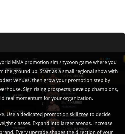
hybrid MMA promotion sim / tycoon game where you
om the ground up. Start as a small regional show with
modest venues, then grow your promotion step by
owerhouse. Sign rising prospects, develop champions,
ild real momentum for your organization.
ke. Use a dedicated promotion skill tree to decide
ight classes. Expand into larger arenas. Increase
 brand. Every upgrade shapes the direction of your