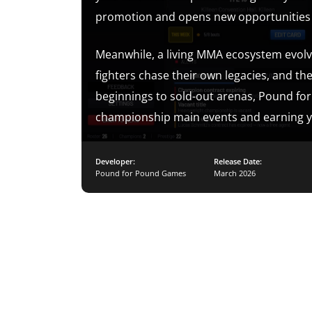
promotion and opens new opportunities as
Meanwhile, a living MMA ecosystem evolv
fighters chase their own legacies, and th
beginnings to sold-out arenas, Pound for
championship main events and earning you
Developer:
Release Date:
Pound for Pound Games
March 2026