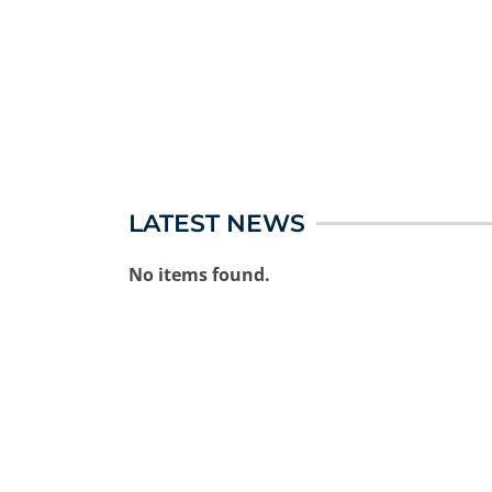
LATEST NEWS
No items found.