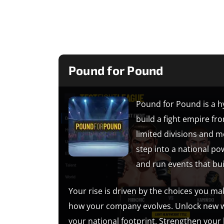
Pound for Pound
Pound for Pound is a 
build a fight empire fr
limited divisions and 
step into a national p
and run events that bu
Your rise is driven by the choices you ma
how your company evolves. Unlock new we
your national footprint. Strengthen your