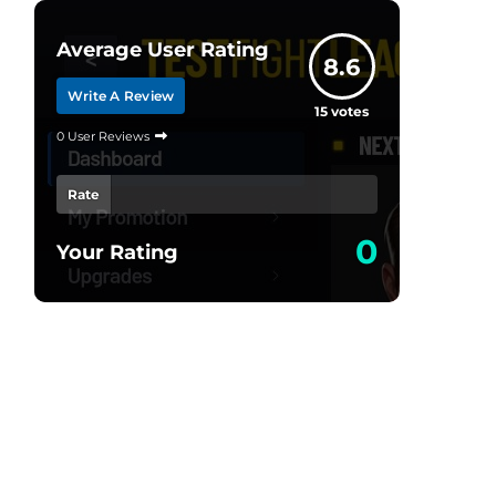
Average User Rating
8.6
Write A Review
15
votes
0 User Reviews
Rate
0
Your Rating