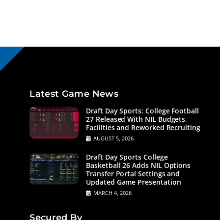
Latest Game News
Draft Day Sports: College Football
27 Released With NIL Budgets,
Facilities and Reworked Recruiting
AUGUST 5, 2026
Draft Day Sports College
Basketball 26 Adds NIL Options
Transfer Portal Settings and
Updated Game Presentation
MARCH 4, 2026
Secured By