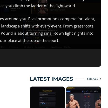
 you climb the ladder of the fight world.
es around you. Rival promotions compete for talent,
e landscape shifts with every event. From grassroots
 Pound is about turning small-town fight nights into
r place at the top of the sport.
LATEST IMAGES
SEE ALL