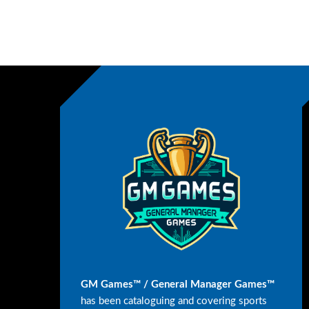
GM Games™ / General Manager Games™
has been cataloguing and covering sports