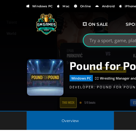
Windows PC
Mac
Online
Android
iPhon
💥 ON SALE
SPO
Search GMGames.org
Pound for P
Windows PC
🤼‍♂️ Wrestling Manager 
DEVELOPER:
POUND FOR POUN
Overview