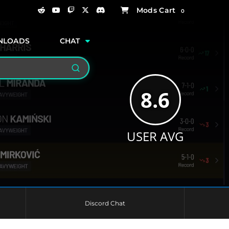
0
NLOADS
CHAT
Search
8.6
USER AVG
Discord Chat