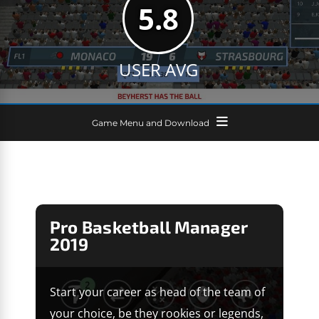
5.8
USER AVG
Game Menu and Download
Pro Basketball Manager
2019
Start your career as head of the team of
your choice, be they rookies or legends,