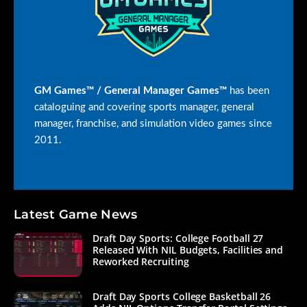
GM Games™ / General Manager Games™
has been
cataloguing and covering sports manager, general
manager, franchise, and simulation video games since
2011.
Latest Game News
Draft Day Sports: College Football 27
Released With NIL Budgets, Facilities and
Reworked Recruiting
Draft Day Sports College Basketball 26