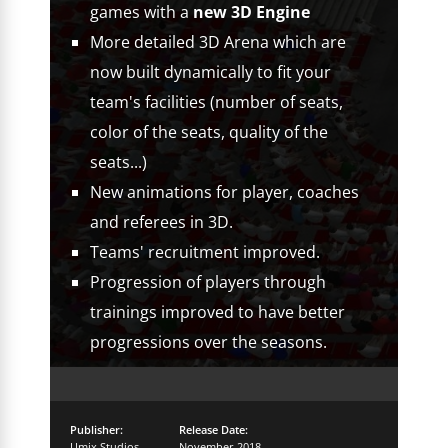
games with a
new 3D Engine
More detailed 3D Arena which are
now built dynamically to fit your
team's facilities (number of seats,
color of the seats, quality of the
seats...)
New animations for player, coaches
and referees in 3D.
Teams' recruitment improved.
Progression of players through
trainings improved to have better
progressions over the seasons.
Publisher:
Release Date:
Umix Studios
November 2018