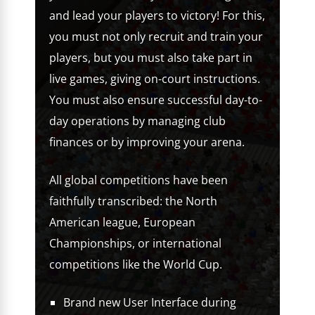
and lead your players to victory! For this,
you must not only recruit and train your
players, but you must also take part in
live games, giving on-court instructions.
You must also ensure successful day-to-
day operations by managing club
finances or by improving your arena.
All global competitions have been
faithfully transcribed: the North
American league, European
Championships, or international
competitions like the World Cup.
Brand new User Interface during