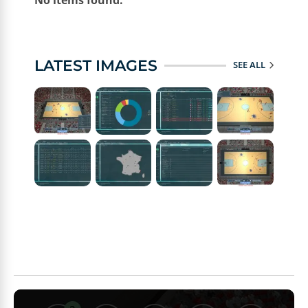
No items found.
LATEST IMAGES
SEE ALL