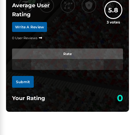
Average User
5.8
Rating
3
votes
Write A Review
0 User Reviews
Rate
Submit
0
Your Rating