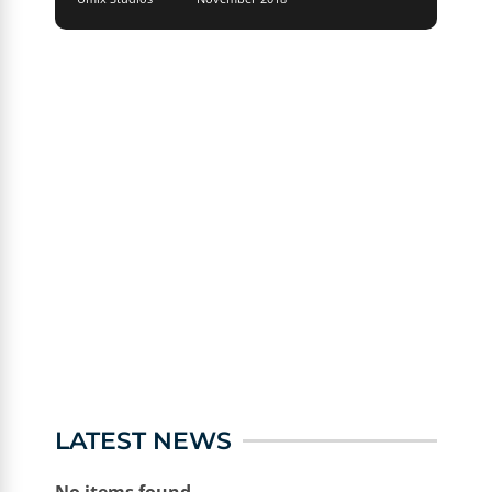
LATEST NEWS