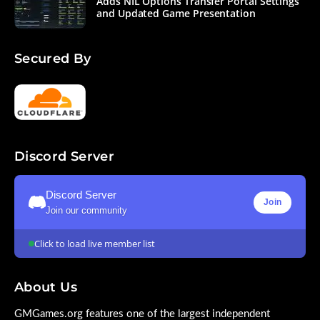
Adds NIL Options Transfer Portal Settings
and Updated Game Presentation
Secured By
Discord Server
Discord Server
Join
Join our community
Click to load live member list
About Us
GMGames.org features one of the largest independent