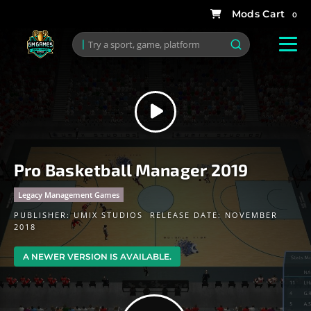
0
Pro Basketball Manager 2019
Legacy Management Games
PUBLISHER:
UMIX STUDIOS
RELEASE DATE: NOVEMBER
2018
A NEWER VERSION IS AVAILABLE.