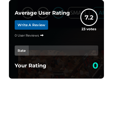
Average User Rating
7.2
Write A Review
23
votes
0 User Reviews
Rate
0
Your Rating