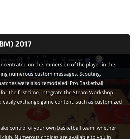
PBM) 2017
centrated on the immersion of the player in the
iding numerous custom messages. Scouting,
matches were also remodeled. Pro Basketball
 for the first time, integrate the Steam Workshop
 to easily exchange game content, such as customized
 take control of your own basketball team, whether
d club. Numerous choices are available to you in