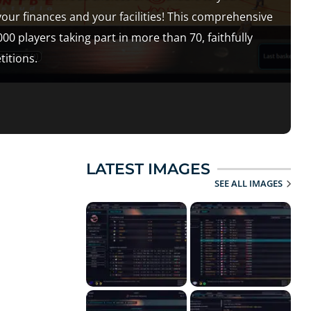
our finances and your facilities! This comprehensive
players taking part in more than 70, faithfully
itions.
LATEST IMAGES
SEE ALL IMAGES