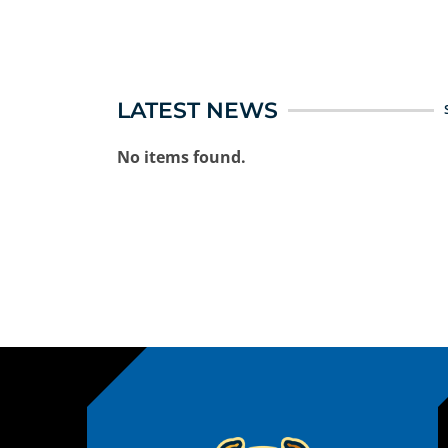
LATEST NEWS
No items found.