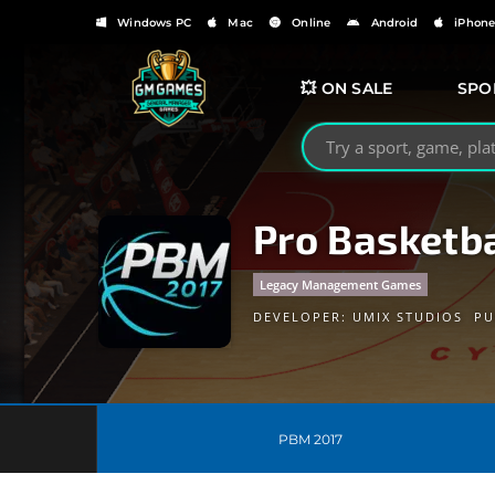
Windows PC
Mac
Online
Android
iPhon
💥 ON SALE
SPO
Search GMGames.org
Pro Basketb
Legacy Management Games
DEVELOPER:
UMIX STUDIOS
PU
PBM 2017