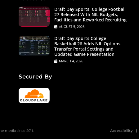
Draft Day Sports: College Football
27 Released With NIL Budgets,
Facilities and Reworked Recruiting
AUGUST 5, 2026
Draft Day Sports College
Basketball 26 Adds NIL Options
Transfer Portal Settings and
Updated Game Presentation
MARCH 4, 2026
Secured By
 media since 2011.
Accessibility