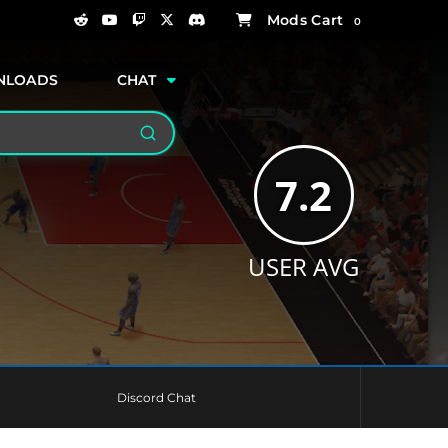
0
NLOADS
CHAT
Search
7.2
USER AVG
Discord Chat