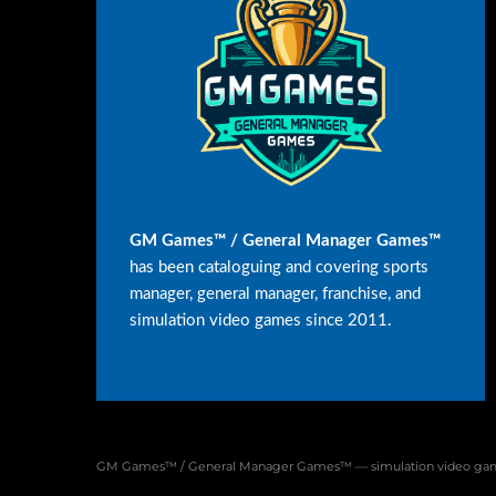
GM Games™ / General Manager Games™
has been cataloguing and covering sports
manager, general manager, franchise, and
simulation video games since 2011.
GM Games™ / General Manager Games™ — simulation video game