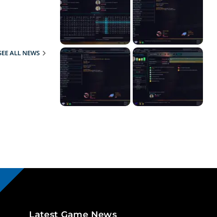
SEE ALL NEWS
Latest Game News