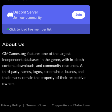
Discord Server
Join
Join our community
Click to load live member list
About Us
GMGames.org features one of the largest
independent databases in the genre, with in-depth
content, downloads, and community resources. All
third-party names, logos, screenshots, brands, and
trade marks remain the property of their respective
owners.
Privacy Policy
Terms of Use
Copywrite and Takedown