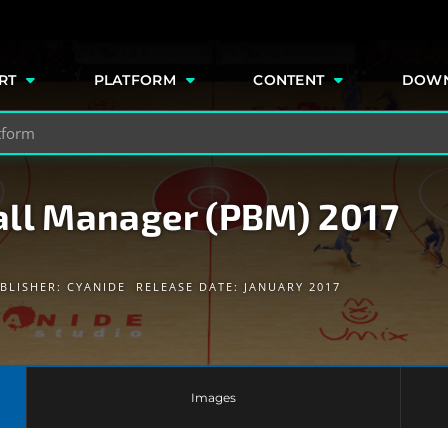
e
RT
PLATFORM
CONTENT
DOW
all Manager (PBM) 2017
BLISHER:
CYANIDE
RELEASE DATE: JANUARY 2017
Images