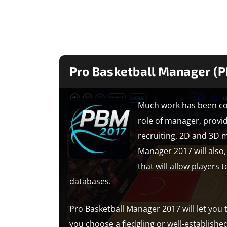
Pro Basketball Manager (
Much work has been con
role of manager, prov
recruiting, 2D and 3D 
Manager 2017 will also,
that will allow players
databases.
Pro Basketball Manager 2017 will let you
you choose a fledgling or well-establishe