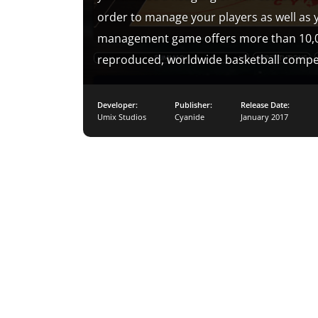
order to manage your players as well as y
management game offers more than 10,000 
reproduced, worldwide basketball compet
Developer:
Publisher:
Release Date:
Umix Studios
Cyanide
January 2017