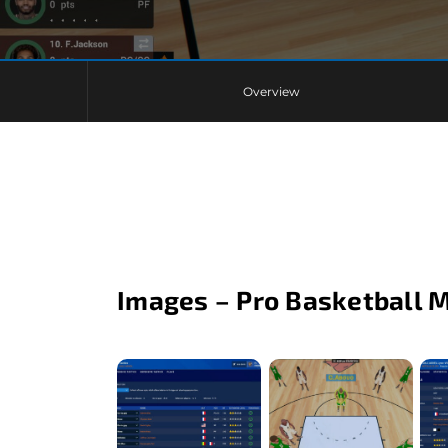
Overview
Images – Pro Basketball 