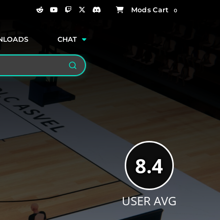
0
NLOADS
CHAT
Search
8.4
USER AVG