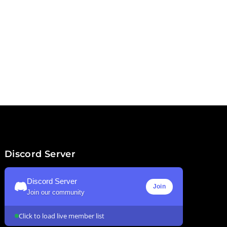
Discord Server
Discord Server
Join
Join our community
Click to load live member list