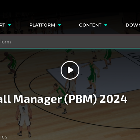
e
RT
PLATFORM
CONTENT
DOW
all Manager (PBM) 2024
IOS