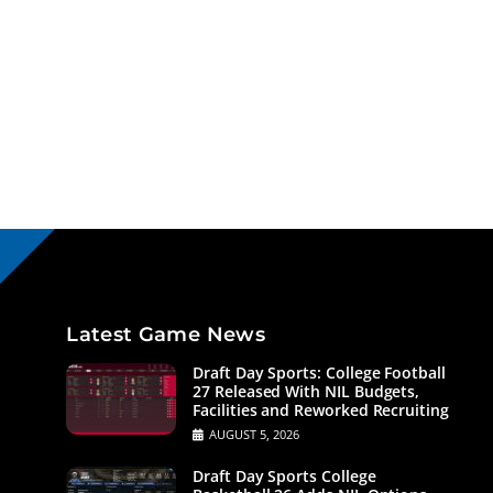
Latest Game News
Draft Day Sports: College Football
27 Released With NIL Budgets,
Facilities and Reworked Recruiting
AUGUST 5, 2026
Draft Day Sports College