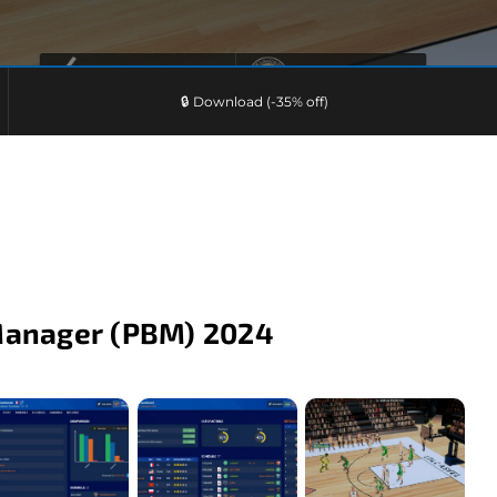
🔒 Download (-35% off)
Manager (PBM) 2024