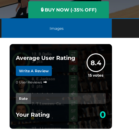
🔒 BUY NOW (-35% OFF)
Images
Average User Rating
8.4
Write A Review
15
votes
0 User Reviews
Rate
0
Your Rating