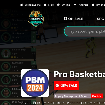
Windows PC
Mac
Online
Android
iPhon
💥 ON SALE
SPO
Search GMGames.org
Pro Basketb
-35% SALE
Legacy Management Games
On Sale
DEVELOPER:
UMIX STUDIOS
PUBLISHER:
UMIX STUD