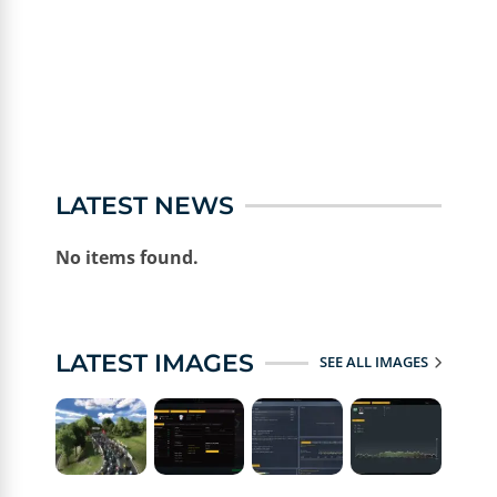
LATEST NEWS
No items found.
LATEST IMAGES
SEE ALL IMAGES