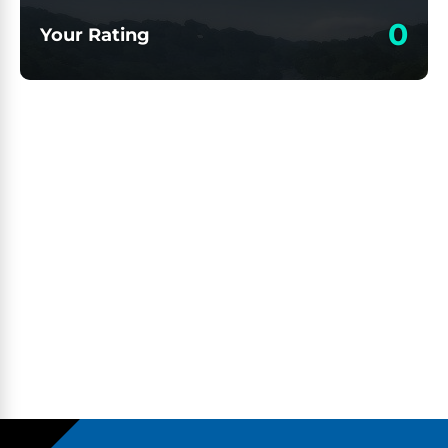
0
Your Rating