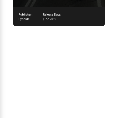
Publisher:
Release Date:
Cyanide
June 2019