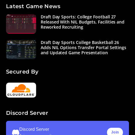
Latest Game News
Draft Day Sports: College Football 27
Released With NIL Budgets, Facilities and
Reworked Recruiting
Draft Day Sports College Basketball 26
Adds NIL Options Transfer Portal Settings
and Updated Game Presentation
Secured By
Discord Server
Discord Server
Join