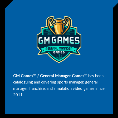
GM Games™ / General Manager Games™
has been
cataloguing and covering sports manager, general
manager, franchise, and simulation video games since
2011.