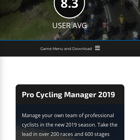
8.3
USER AVG
Game Menu and Download
Pro Cycling Manager 2019
Manage your own team of professional
cyclists in the new 2019 season. Take the
lead in over 200 races and 600 stages