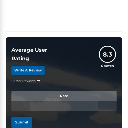
Average User
8.3
Rating
6
votes
Write A Review
0 User Reviews
Rate
Submit