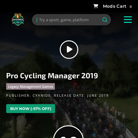
0
Pro Cycling Manager 2019
Legacy Management Games
PUBLISHER:
CYANIDE
RELEASE DATE: JUNE 2019
BUY NOW (-57% OFF)