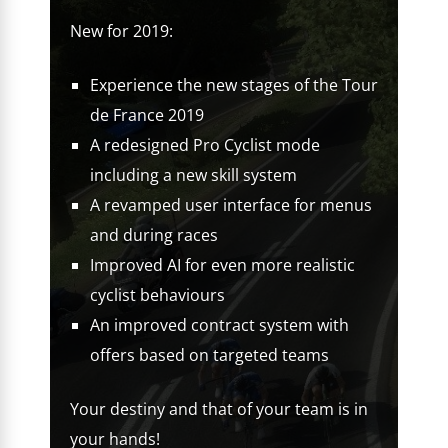
New for 2019:
Experience the new stages of the Tour
de France 2019
A redesigned Pro Cyclist mode
including a new skill system
A revamped user interface for menus
and during races
Improved AI for even more realistic
cyclist behaviours
An improved contract system with
offers based on targeted teams
Your destiny and that of your team is in
your hands!