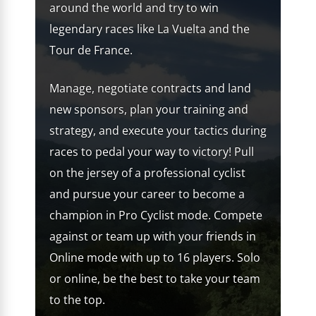
around the world and try to win
legendary races like La Vuelta and the
Tour de France.
Manage, negotiate contracts and land
new sponsors, plan your training and
strategy, and execute your tactics during
races to pedal your way to victory! Pull
on the jersey of a professional cyclist
and pursue your career to become a
champion in Pro Cyclist mode. Compete
against or team up with your friends in
Online mode with up to 16 players. Solo
or online, be the best to take your team
to the top.