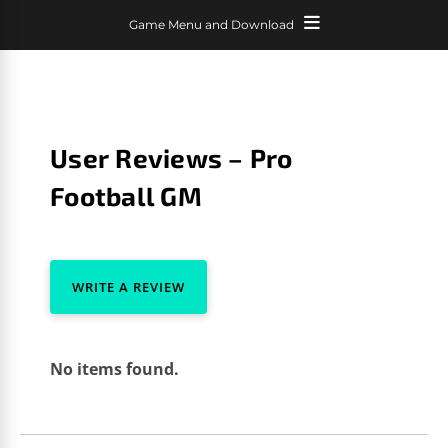
Game Menu and Download
User Reviews – Pro
Football GM
WRITE A REVIEW
No items found.