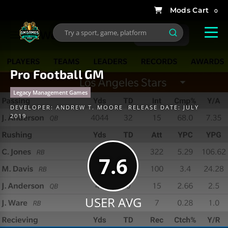
0
Pro Football GM
Legacy Management Games
DEVELOPER:
ANDREW T. MOORE
RELEASE DATE: JULY
2019
7.6
USER AVG