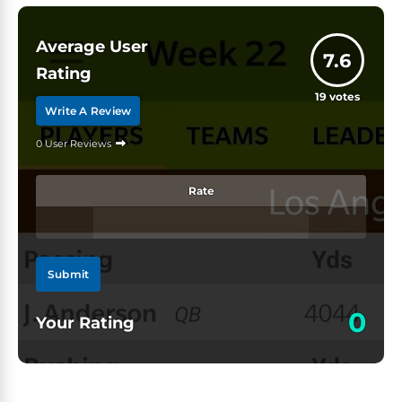
Average User
7.6
Rating
19
votes
Write A Review
0 User Reviews
Rate
Submit
0
Your Rating