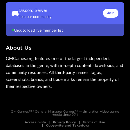
Discord Server
Join
Join our community
Click to load live member list
About Us
GMGames.org features one of the largest independent
databases in the genre, with in-depth content, downloads, and
community resources. All third-party names, logos,
screenshots, brands, and trade marks remain the property of
their respective owners.
GM Games™ / General Manager Games™ — simulation video game
media since 2011.
Accessibility
Privacy Policy
Terms of Use
Copywrite and Takedown