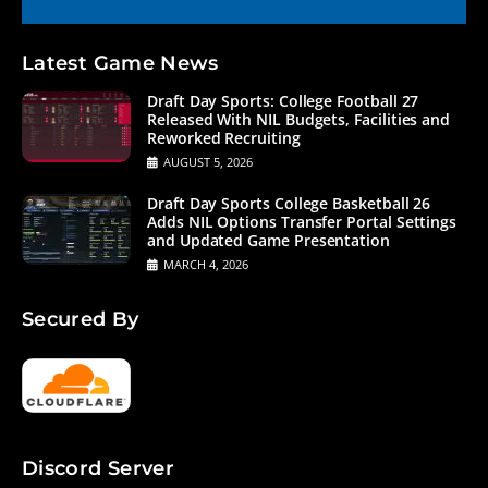
Latest Game News
Draft Day Sports: College Football 27
Released With NIL Budgets, Facilities and
Reworked Recruiting
AUGUST 5, 2026
Draft Day Sports College Basketball 26
Adds NIL Options Transfer Portal Settings
and Updated Game Presentation
MARCH 4, 2026
Secured By
Discord Server