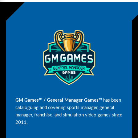
GM Games™ / General Manager Games™
has been
cataloguing and covering sports manager, general
manager, franchise, and simulation video games since
2011.