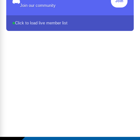
Join
Join our community
Click to load live member list