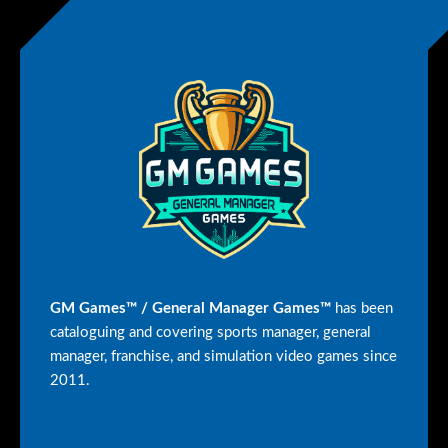
GM Games™ / General Manager Games™
has been
cataloguing and covering sports manager, general
manager, franchise, and simulation video games since
2011.