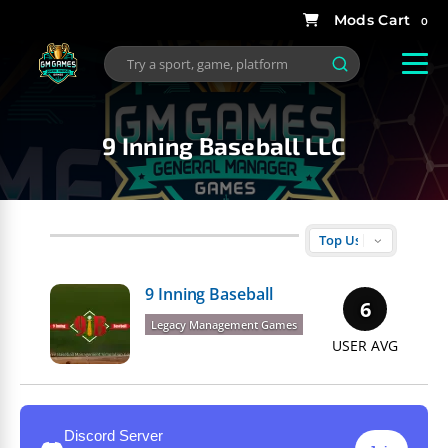
0
9 Inning Baseball LLC
9 Inning Baseball
6
Legacy Management Games
USER AVG
Discord Server