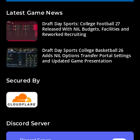
Latest Game News
Draft Day Sports: College Football 27
Released With NIL Budgets, Facilities and
Reworked Recruiting
Draft Day Sports College Basketball 26
Adds NIL Options Transfer Portal Settings
and Updated Game Presentation
Secured By
Discord Server