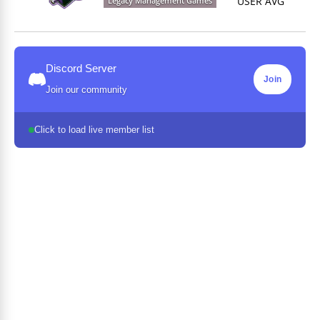
USER AVG
Legacy Management Games
Discord Server
Join
Join our community
Click to load live member list