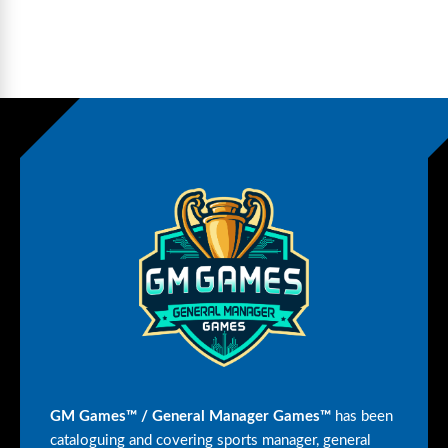
GM Games™ / General Manager Games™
has been
cataloguing and covering sports manager, general