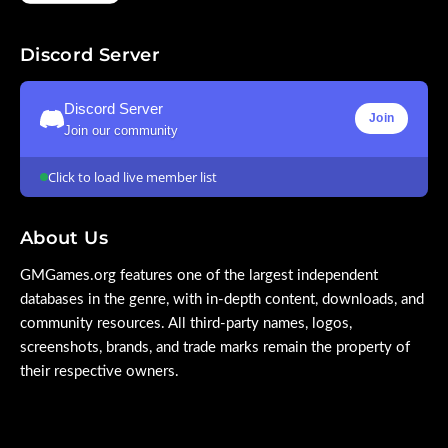
Discord Server
Discord Server
Join
Join our community
Click to load live member list
About Us
GMGames.org features one of the largest independent
databases in the genre, with in-depth content, downloads, and
community resources. All third-party names, logos,
screenshots, brands, and trade marks remain the property of
their respective owners.