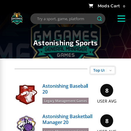
0
Astonishing Sports
Astonishing Baseball
8
20
USER AVG
Legacy Management Games
Astonishing Basketball
8
Manager 20