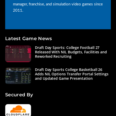
manager, franchise, and simulation video games since
2011.
Latest Game News
Draft Day Sports: College Football 27
Released With NIL Budgets, Facilities and
Reworked Recruiting
Draft Day Sports College Basketball 26
Adds NIL Options Transfer Portal Settings
and Updated Game Presentation
Secured By