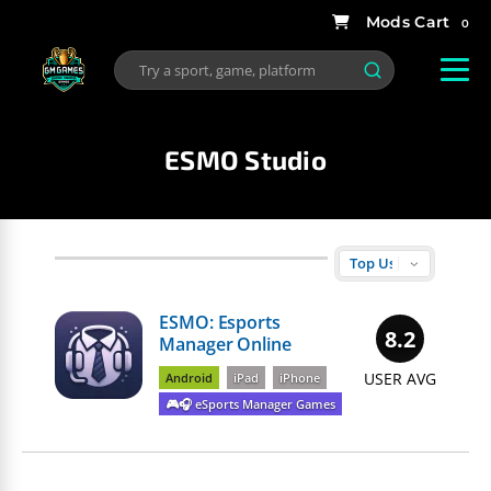
0
ESMO Studio
ESMO: Esports
8.2
Manager Online
USER AVG
Android
iPad
iPhone
🎮🎧 eSports Manager Games