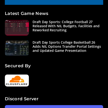
Latest Game News
Draft Day Sports: College Football 27
Released With NIL Budgets, Facilities and
Reworked Recruiting
Draft Day Sports College Basketball 26
Adds NIL Options Transfer Portal Settings
and Updated Game Presentation
Secured By
Discord Server