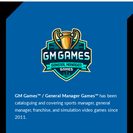
GM Games™ / General Manager Games™
has been
cataloguing and covering sports manager, general
manager, franchise, and simulation video games since
2011.