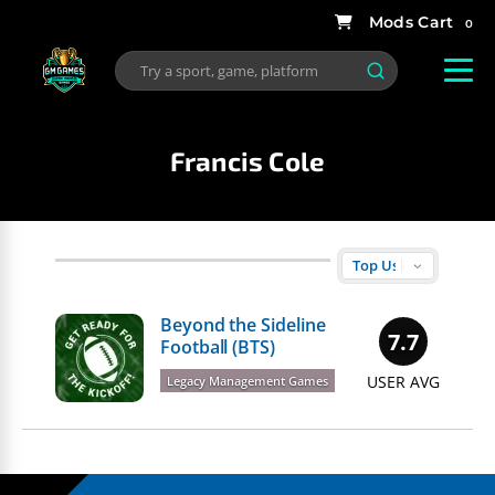
0
Francis Cole
Beyond the Sideline
7.7
Football (BTS)
USER AVG
Legacy Management Games