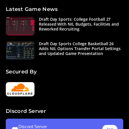
Latest Game News
Draft Day Sports: College Football 27
Released With NIL Budgets, Facilities and
Reworked Recruiting
Draft Day Sports College Basketball 26
Adds NIL Options Transfer Portal Settings
and Updated Game Presentation
Secured By
Discord Server
Discord Server