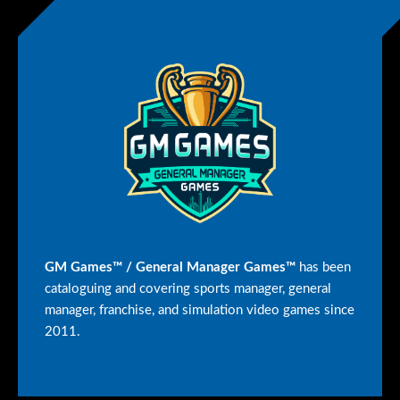
GM Games™ / General Manager Games™
has been
cataloguing and covering sports manager, general
manager, franchise, and simulation video games since
2011.