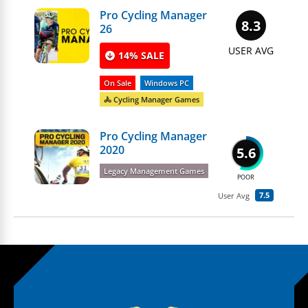
Pro Cycling Manager
8.3
26
USER AVG
14% SALE
On Sale
Windows PC
🚴 Cycling Manager Games
Pro Cycling Manager
2020
5.6
Legacy Management Games
POOR
7.5
User Avg