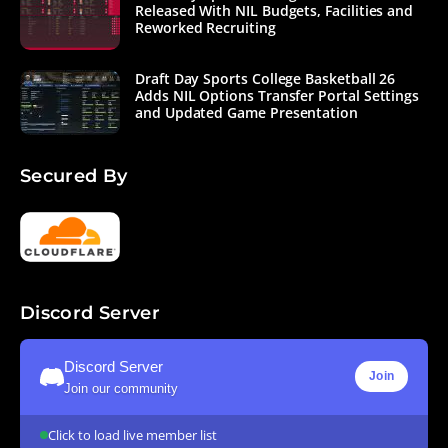
Released With NIL Budgets, Facilities and
Reworked Recruiting
Draft Day Sports College Basketball 26
Adds NIL Options Transfer Portal Settings
and Updated Game Presentation
Secured By
Discord Server
Discord Server
Join
Join our community
Click to load live member list