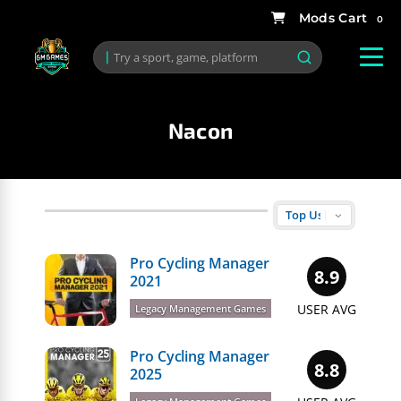
0
Nacon
Pro Cycling Manager
8.9
2021
USER AVG
Legacy Management Games
Pro Cycling Manager
8.8
2025