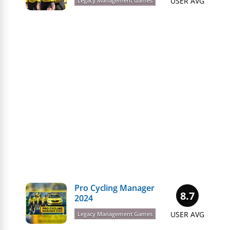
USER AVG
Legacy Management Games
Pro Cycling Manager
8.7
2024
USER AVG
Legacy Management Games