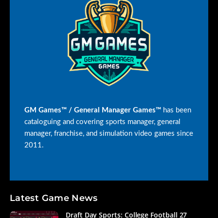
GM Games™ / General Manager Games™
has been
cataloguing and covering sports manager, general
manager, franchise, and simulation video games since
2011.
Latest Game News
Draft Day Sports: College Football 27