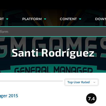
e
RT
PLATFORM
CONTENT
DOW
Santi Rodríguez
ger 2015
7.4