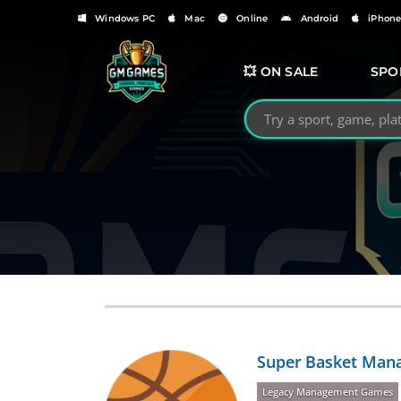
Windows PC
Mac
Online
Android
iPhon
💥 ON SALE
SPO
Search GMGames.org
Super Basket Mana
Legacy Management Games