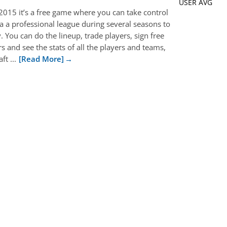
USER AVG
015 it’s a free game where you can take control
 a a professional league during several seasons to
 You can do the lineup, trade players, sign free
s and see the stats of all the players and teams,
t ...
[Read More]