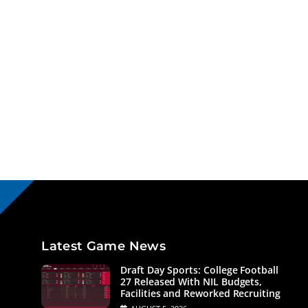
Latest Game News
Draft Day Sports: College Football
27 Released With NIL Budgets,
Facilities and Reworked Recruiting