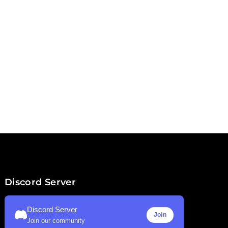
Discord Server
Discord Server
Join
Join our community