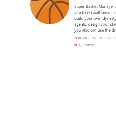
Super Basket Manager 2
of a basketball team in
build your own dynasty.
agents, design your star
you also can use the draf
PUBLISHER:
SANTI RODRÍGUEZ
9,417 VIEWS