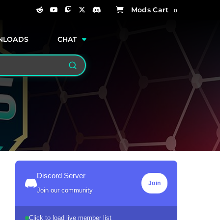
0
NLOADS
CHAT
Search
Discord Server
Join
Join our community
Click to load live member list