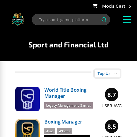
0
Sport and Financial Ltd
World Title Boxing
8.7
Manager
USER AVG
Legacy Management Games
Boxing Manager
8.5
iPad
iPhone