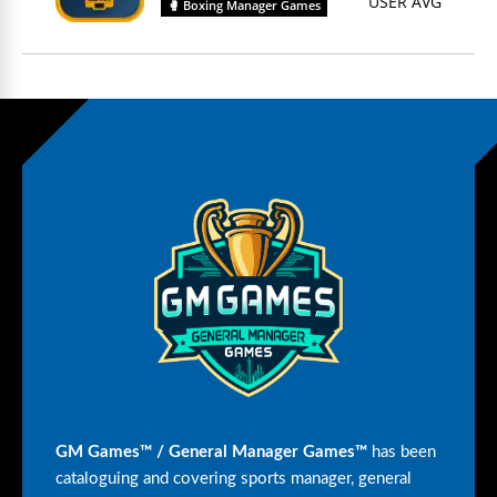
USER AVG
🥊 Boxing Manager Games
GM Games™ / General Manager Games™
has been
cataloguing and covering sports manager, general