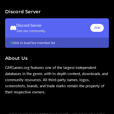
Discord Server
Discord Server
Join
Join our community
Click to load live member list
About Us
GMGames.org features one of the largest independent
databases in the genre, with in-depth content, downloads, and
community resources. All third-party names, logos,
screenshots, brands, and trade marks remain the property of
their respective owners.
GM Games™ / General Manager Games™ — simulation video game