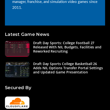
manager, franchise, and simulation video games since
2011.
Latest Game News
Draft Day Sports: College Football 27
Released With NIL Budgets, Facilities and
Reworked Recruiting
Draft Day Sports College Basketball 26
Adds NIL Options Transfer Portal Settings
and Updated Game Presentation
Secured By