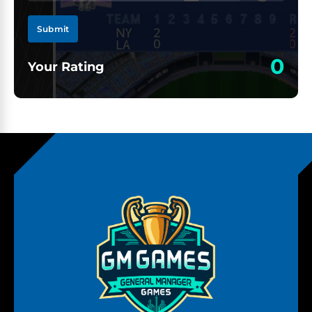
Submit
0
Your Rating