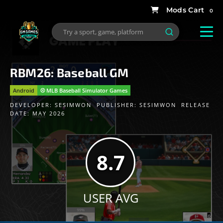
0
RBM26: Baseball GM
Android
⚾️ MLB Baseball Simulator Games
DEVELOPER:
SESIMWON
PUBLISHER:
SESIMWON
RELEASE
DATE: MAY 2026
8.7
USER AVG