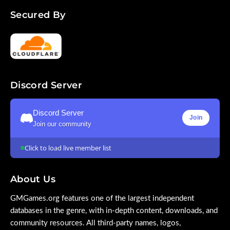
Secured By
Discord Server
Discord Server
Join
Join our community
Click to load live member list
About Us
GMGames.org features one of the largest independent
databases in the genre, with in-depth content, downloads, and
community resources. All third-party names, logos,