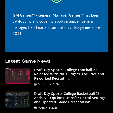
GM Games™ / General Manager Games™
has been
cataloguing and covering sports manager, general
manager, franchise, and simulation video games since
2011.
Latest Game News
Draft Day Sports: College Football 27
Released With NIL Budgets, Facilities and
Reworked Recruiting
AUGUST 5, 2026
Draft Day Sports College Basketball 26
Adds NIL Options Transfer Portal Settings
and Updated Game Presentation
MARCH 4, 2026