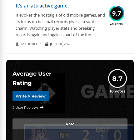
It’s an attractive game.
9.7
It evokes the nostalgia of old mobile games, and
its focus on baseball records gives it a subtle
AMAZING
charm. Watching player stats and breaking
records again and again is part of the fun.
YAKUPYILDIZ
JULY 10, 2026
Average User
8.7
Rating
16
votes
Write A Review
2 User Reviews
Rate