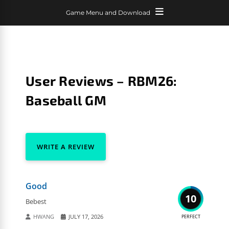
Game Menu and Download
User Reviews – RBM26:
Baseball GM
WRITE A REVIEW
Good
10
Bebest
HWANG
JULY 17, 2026
PERFECT