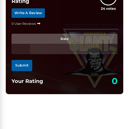
Rating
24
votes
Write A Review
0 User Reviews
Rate
Submit
0
Your Rating