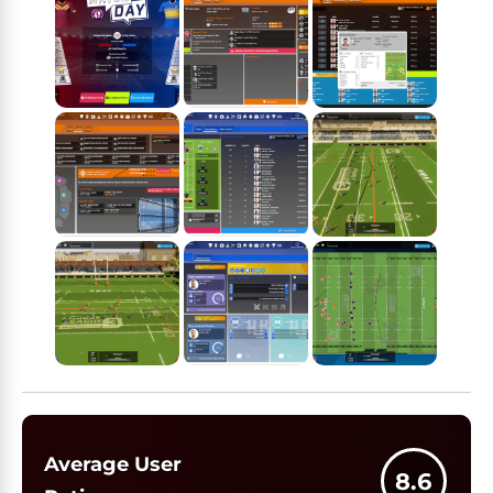
Average User
8.6