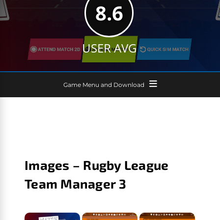
8.6
USER AVG
Game Menu and Download
Images – Rugby League
Team Manager 3