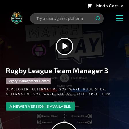
0
Rugby League Team Manager 3
Legacy Management Games
DEVELOPER:
ALTERNATIVE SOFTWARE
PUBLISHER:
ALTERNATIVE SOFTWARE
RELEASE DATE: APRIL 2020
A NEWER VERSION IS AVAILABLE.