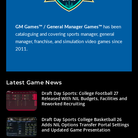
GM Games™ / General Manager Games™
has been
cataloguing and covering sports manager, general
manager, franchise, and simulation video games since
2011.
Latest Game News
Draft Day Sports: College Football 27
Released With NIL Budgets, Facilities and
Reworked Recruiting
Draft Day Sports College Basketball 26
Adds NIL Options Transfer Portal Settings
and Updated Game Presentation