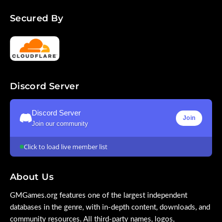
Secured By
Discord Server
Discord Server
Join
Join our community
Click to load live member list
About Us
GMGames.org features one of the largest independent
databases in the genre, with in-depth content, downloads, and
community resources. All third-party names, logos,