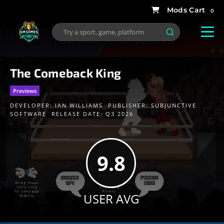
0
The Comeback King
Previews
DEVELOPER:
IAN WILLIAMS
PUBLISHER:
SUBJUNCTIVE
SOFTWARE
RELEASE DATE: Q3 2026
9.8
USER AVG