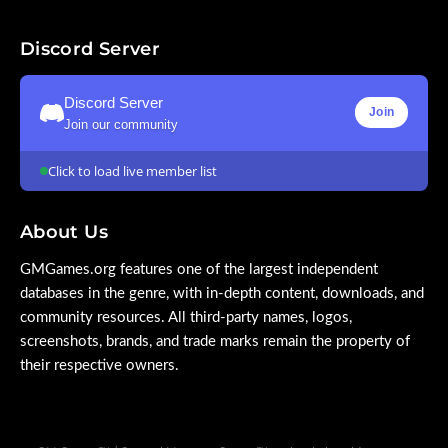
Discord Server
Discord Server
Join
Join our community
Click to load live member list
About Us
GMGames.org features one of the largest independent
databases in the genre, with in-depth content, downloads, and
community resources. All third-party names, logos,
screenshots, brands, and trade marks remain the property of
their respective owners.