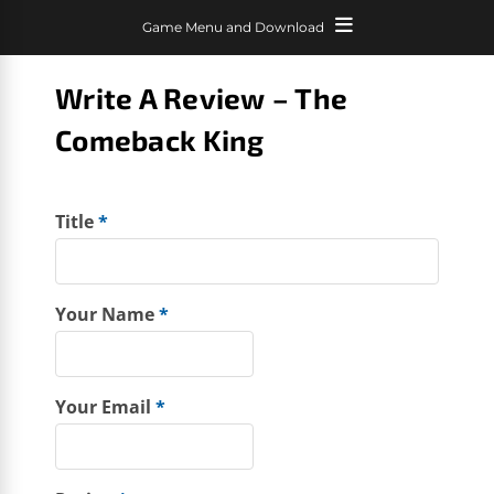
Game Menu and Download
Write A Review – The
Comeback King
Title
*
Your Name
*
Your Email
*