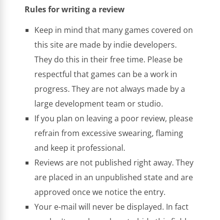
Rules for writing a review
Keep in mind that many games covered on
this site are made by indie developers.
They do this in their free time. Please be
respectful that games can be a work in
progress. They are not always made by a
large development team or studio.
If you plan on leaving a poor review, please
refrain from excessive swearing, flaming
and keep it professional.
Reviews are not published right away. They
are placed in an unpublished state and are
approved once we notice the entry.
Your e-mail will never be displayed. In fact