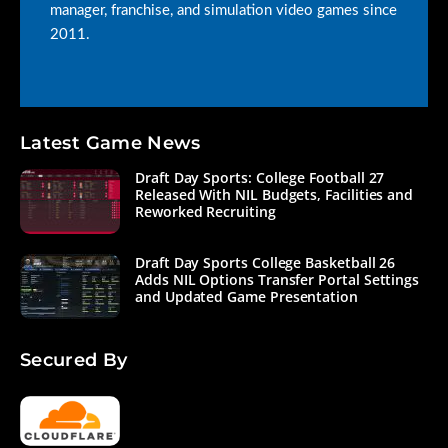
manager, franchise, and simulation video games since
2011.
Latest Game News
Draft Day Sports: College Football 27
Released With NIL Budgets, Facilities and
Reworked Recruiting
Draft Day Sports College Basketball 26
Adds NIL Options Transfer Portal Settings
and Updated Game Presentation
Secured By