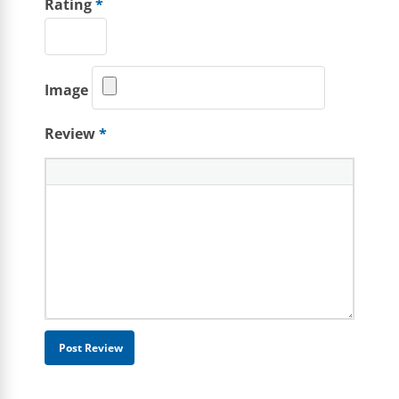
Rating
*
Image
Review
*