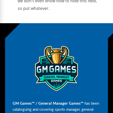
we don't even know how to hide this field,
so put whatever.
GM Games™ / General Manager Games™
has been
cataloguing and covering sports manager, general