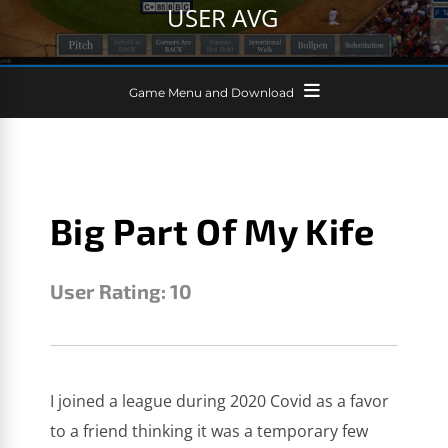
USER AVG
Game Menu and Download
Big Part Of My Kife
User Rating:
10
SCOTT JEFFER
SEPTEMBER 27, 2025
I joined a league during 2020 Covid as a favor
to a friend thinking it was a temporary few