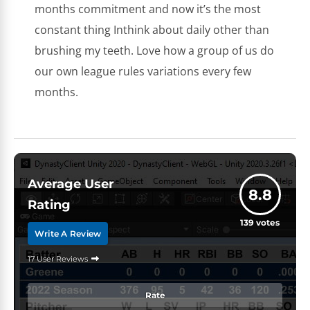
months commitment and now it’s the most
constant thing Inthink about daily other than
brushing my teeth. Love how a group of us do
our own league rules variations every few
months.
Average User
8.8
Rating
139
votes
Write A Review
17 User Reviews
Rate