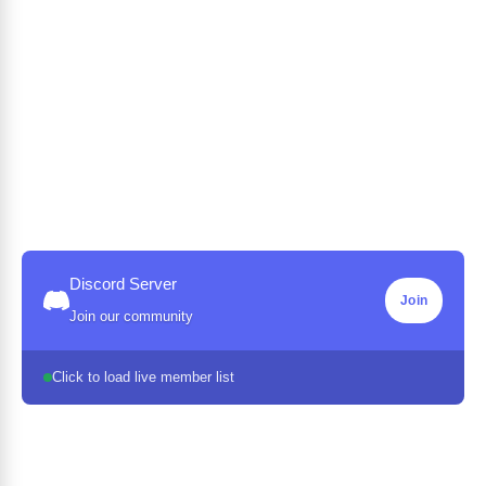
Discord Server
Join
Join our community
Click to load live member list