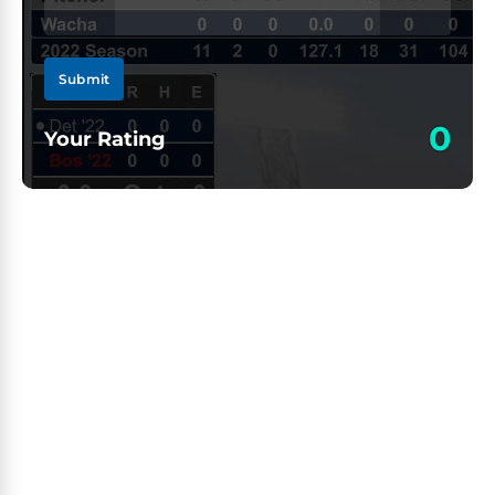
Submit
0
Your Rating