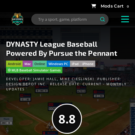
0
DYNASTY League Baseball
Powered By Pursue the Pennant
Android
Mac
Online
Windows PC
iPad
iPhone
⚾️ MLB Baseball Simulator Games
DEVELOPER:
JAMIE HALL
,
MIKE CIESLINSKI
PUBLISHER:
DESIGN DEPOT INC.
RELEASE DATE: CURRENT - MONTHLY
UPDATES
8.8