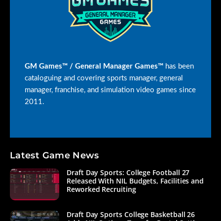
GM Games™ / General Manager Games™
has been
cataloguing and covering sports manager, general
manager, franchise, and simulation video games since
2011.
Latest Game News
Draft Day Sports: College Football 27
Released With NIL Budgets, Facilities and
Reworked Recruiting
Draft Day Sports College Basketball 26