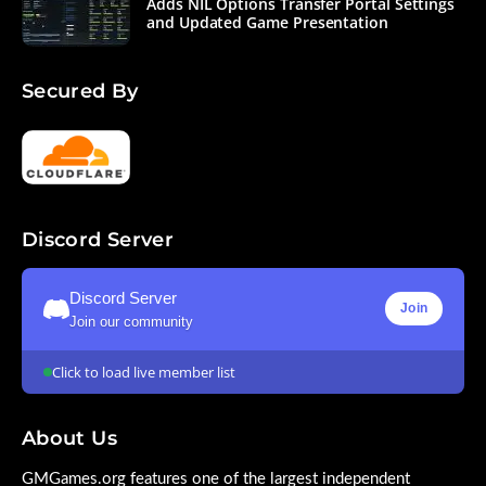
Adds NIL Options Transfer Portal Settings
and Updated Game Presentation
Secured By
Discord Server
Discord Server
Join
Join our community
Click to load live member list
About Us
GMGames.org features one of the largest independent