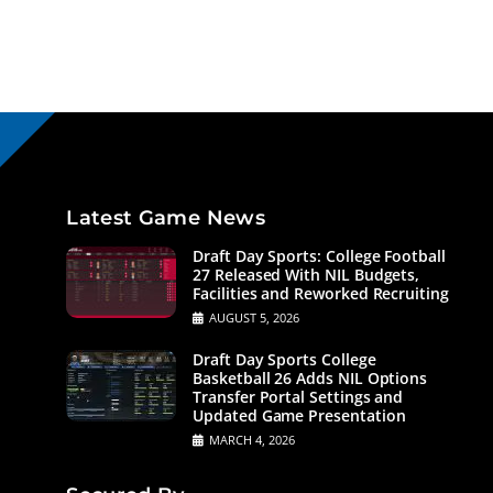
Latest Game News
Draft Day Sports: College Football
27 Released With NIL Budgets,
Facilities and Reworked Recruiting
AUGUST 5, 2026
Draft Day Sports College
Basketball 26 Adds NIL Options
Transfer Portal Settings and
Updated Game Presentation
MARCH 4, 2026