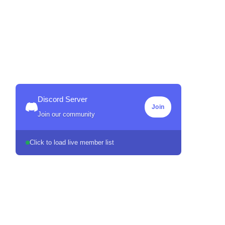
Discord Server
Join
Join our community
Click to load live member list