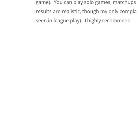
game). You can play solo games, matchups ve
results are realistic, though my only compla
seen in league play). I highly recommend.