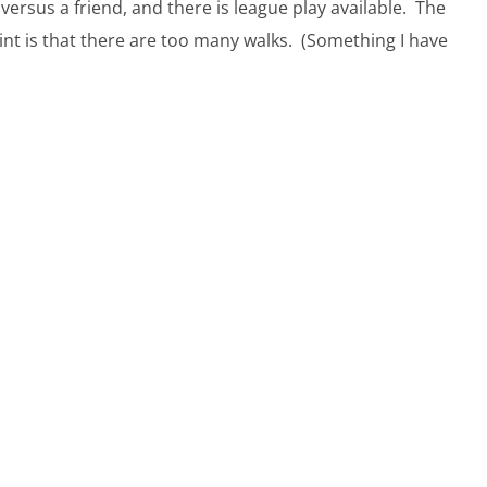
rsus a friend, and there is league play available. The
int is that there are too many walks. (Something I have