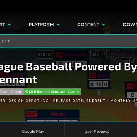
e
RT
PLATFORM
CONTENT
DOW
gue Baseball Powered By
Pennant
iPad
iPhone
⚾️ MLB Baseball Simulator Games
HER:
DESIGN DEPOT INC.
RELEASE DATE: CURRENT - MONTHLY U
Google Play
User Reviews