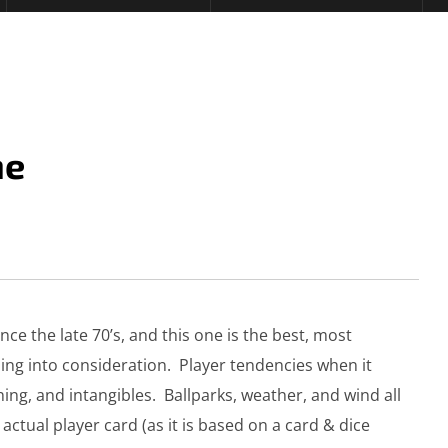
me
ce the late 70’s, and this one is the best, most
ing into consideration. Player tendencies when it
hing, and intangibles. Ballparks, weather, and wind all
ctual player card (as it is based on a card & dice