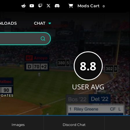
0
NLOADS
CHAT
Search
8.8
USER AVG
PDATES
Images
Discord Chat