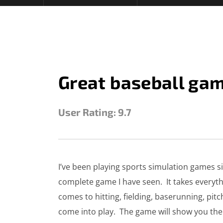
Great baseball ga
User Rating:
9.7
STEVE
SEPTEMBER 27, 2025
I’ve been playing sports simulation games sin
complete game I have seen. It takes everyth
comes to hitting, fielding, baserunning, pitc
come into play. The game will show you the a