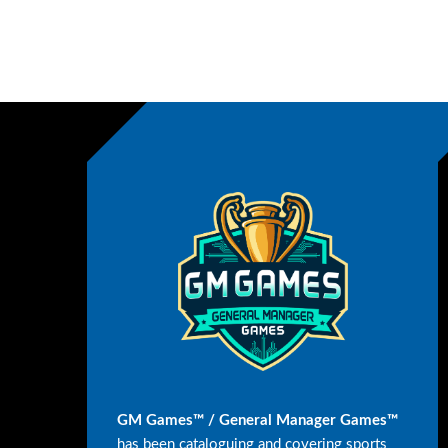
GM Games™ / General Manager Games™
has been cataloguing and covering sports