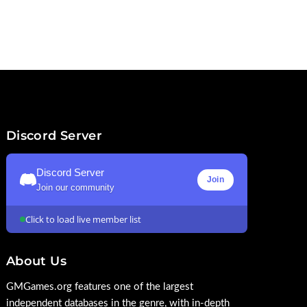
Discord Server
Discord Server
Join
Join our community
Click to load live member list
About Us
GMGames.org features one of the largest
independent databases in the genre, with in-depth