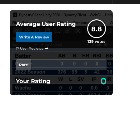
Average User Rating
8.8
Write A Review
139
votes
17 User Reviews
Rate
0
Your Rating