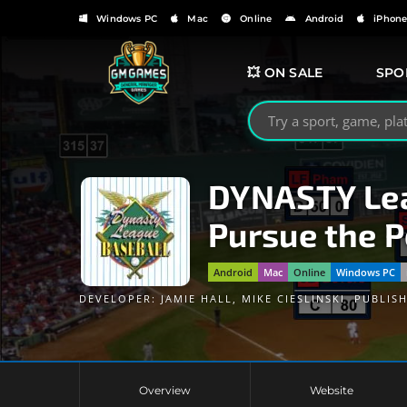
Windows PC
Mac
Online
Android
iPhon
💥 ON SALE
SPO
Search GMGames.org
DYNASTY Lea
Pursue the 
Android
Mac
Online
Windows PC
DEVELOPER:
JAMIE HALL
,
MIKE CIESLINSKI
PUBLIS
Overview
Website