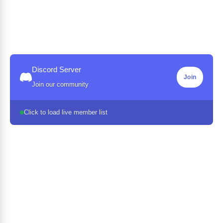
Discord Server
Join
Join our community
Click to load live member list