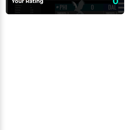
0
Your Rating