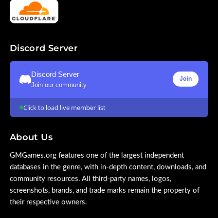
Discord Server
Discord Server
Join
Join our community
Click to load live member list
About Us
GMGames.org features one of the largest independent
databases in the genre, with in-depth content, downloads, and
community resources. All third-party names, logos,
screenshots, brands, and trade marks remain the property of
their respective owners.