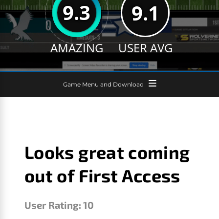
9.3
9.1
AMAZING
USER AVG
Game Menu and Download
Looks great coming
out of First Access
User Rating:
10