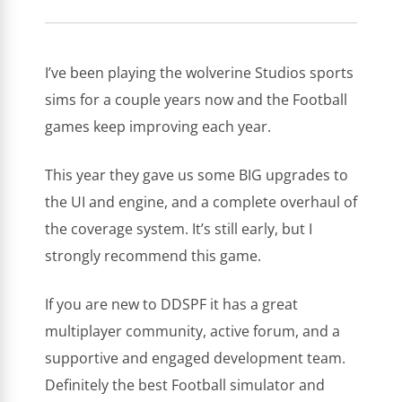
NOTMIKEZIMMER
OCTOBER 3, 2021
I’ve been playing the wolverine Studios sports
sims for a couple years now and the Football
games keep improving each year.
This year they gave us some BIG upgrades to
the UI and engine, and a complete overhaul of
the coverage system. It’s still early, but I
strongly recommend this game.
If you are new to DDSPF it has a great
multiplayer community, active forum, and a
supportive and engaged development team.
Definitely the best Football simulator and