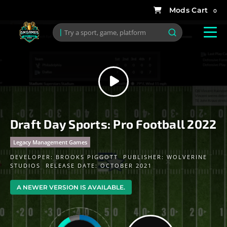
0
Draft Day Sports: Pro Football 2022
Legacy Management Games
DEVELOPER:
BROOKS PIGGOTT
PUBLISHER:
WOLVERINE
STUDIOS
RELEASE DATE: OCTOBER 2021
A NEWER VERSION IS AVAILABLE.