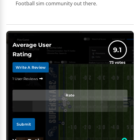
Football sim community out there.
Average User
9.1
Rating
73
votes
Write A Review
1 User Reviews
Rate
Submit