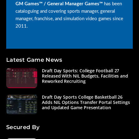
GM Games™ / General Manager Games™
has been
cataloguing and covering sports manager, general
manager, franchise, and simulation video games since
2011.
Latest Game News
Draft Day Sports: College Football 27
Released With NIL Budgets, Facilities and
Reworked Recruiting
Draft Day Sports College Basketball 26
Adds NIL Options Transfer Portal Settings
and Updated Game Presentation
Secured By