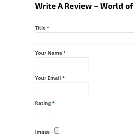
Write A Review – World of
Title
*
Your Name
*
Your Email
*
Rating
*
Image