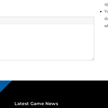
a
Yo
do
w
Latest Game News