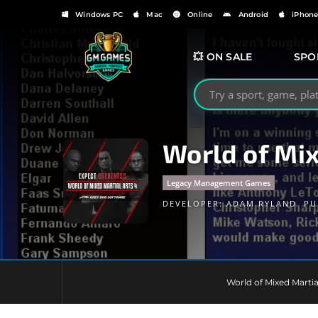
Windows PC
Mac
Online
Android
iPhon
💥 ON SALE
SPO
Search GMGames.org
World of Mi
Legacy Management Games
DEVELOPER:
ADAM RYLAND
PU
World of Mixed Martia