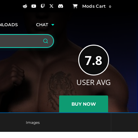
0
NLOADS
CHAT
Search
7.8
USER AVG
BUY NOW
Images