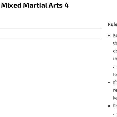
 Mixed Martial Arts 4
Rule
K
th
do
t
a
t
If
re
ke
R
a