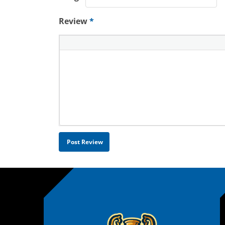
Review
*