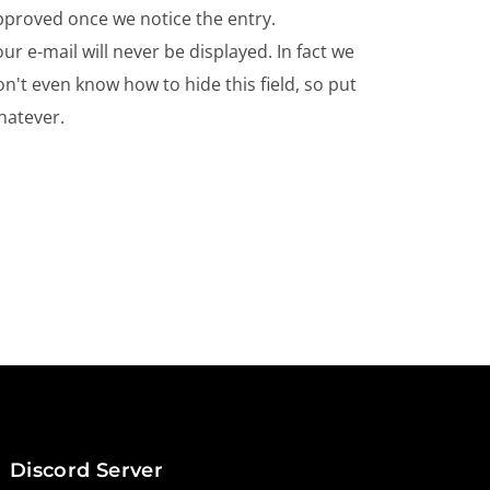
pproved once we notice the entry.
ur e-mail will never be displayed. In fact we
n't even know how to hide this field, so put
hatever.
Discord Server