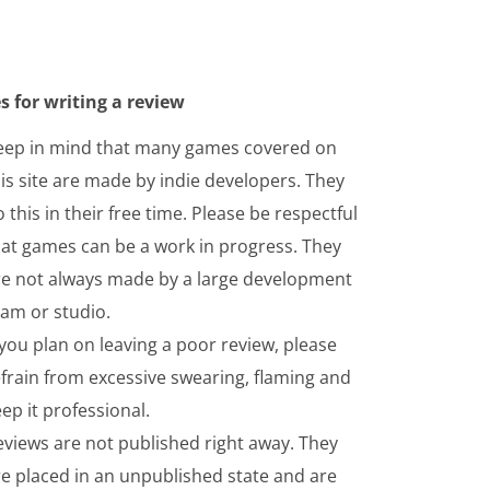
s for writing a review
eep in mind that many games covered on
is site are made by indie developers. They
 this in their free time. Please be respectful
hat games can be a work in progress. They
re not always made by a large development
eam or studio.
 you plan on leaving a poor review, please
frain from excessive swearing, flaming and
ep it professional.
eviews are not published right away. They
re placed in an unpublished state and are