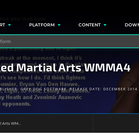
e
RT
PLATFORM
CONTENT
DOW
xed Martial Arts WMMA4
BLISHER:
GREY DOG SOFTWARE
RELEASE DATE: DECEMBER 2014
l Arts WM...