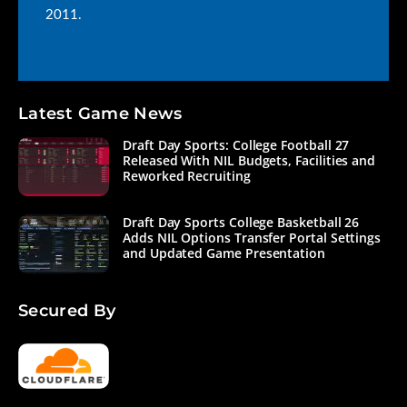
2011.
Latest Game News
Draft Day Sports: College Football 27
Released With NIL Budgets, Facilities and
Reworked Recruiting
Draft Day Sports College Basketball 26
Adds NIL Options Transfer Portal Settings
and Updated Game Presentation
Secured By