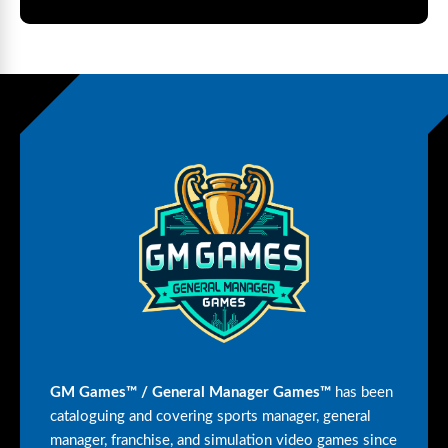
GM Games™ / General Manager Games™
has been
cataloguing and covering sports manager, general
manager, franchise, and simulation video games since