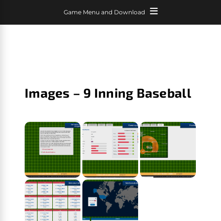
Game Menu and Download
Images – 9 Inning Baseball