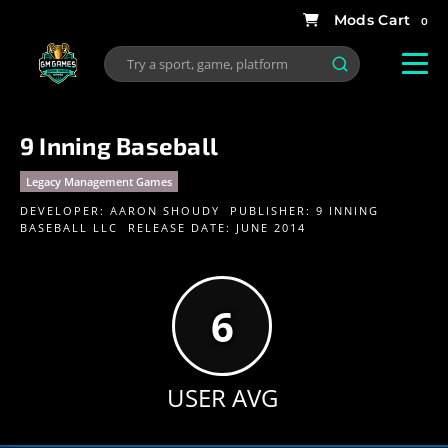
0
9 Inning Baseball
Legacy Management Games
DEVELOPER:
AARON SHOUDY
PUBLISHER:
9 INNING
BASEBALL LLC
RELEASE DATE: JUNE 2014
6
USER AVG