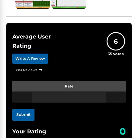
Average User
6
Rating
35
votes
Write A Review
1 User Reviews
Rate
Submit
0
Your Rating