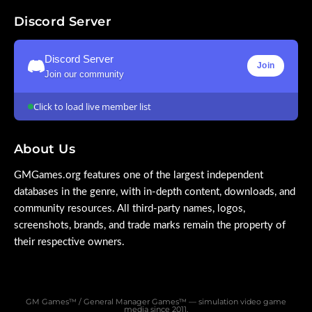
Discord Server
Discord Server
Join
Join our community
Click to load live member list
About Us
GMGames.org features one of the largest independent
databases in the genre, with in-depth content, downloads, and
community resources. All third-party names, logos,
screenshots, brands, and trade marks remain the property of
their respective owners.
GM Games™ / General Manager Games™ — simulation video game
media since 2011.