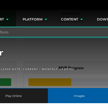
e
RT
PLATFORM
CONTENT
DOW
r
ELEASE DATE: CURRENT - MONTHLY UPDATES
Play Online
Images