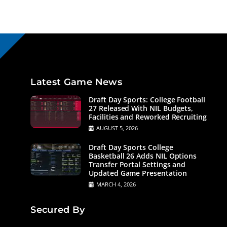
Latest Game News
Draft Day Sports: College Football
27 Released With NIL Budgets,
Facilities and Reworked Recruiting
AUGUST 5, 2026
Draft Day Sports College
Basketball 26 Adds NIL Options
Transfer Portal Settings and
Updated Game Presentation
MARCH 4, 2026
Secured By