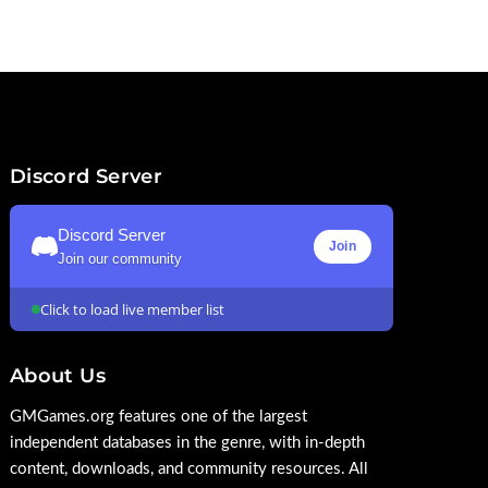
Discord Server
Discord Server
Join
Join our community
Click to load live member list
About Us
GMGames.org features one of the largest
independent databases in the genre, with in-depth
content, downloads, and community resources. All