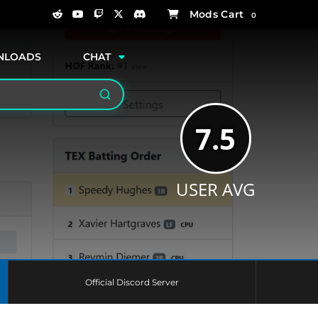
0
NLOADS
CHAT
Search
7.5
USER AVG
Official Discord Server