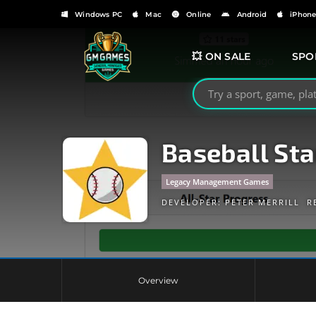
Windows PC
Mac
Online
Android
iPhon
💥 ON SALE
SPO
Search GMGames.org
Baseball Sta
Legacy Management Games
DEVELOPER:
PETER MERRILL
R
Overview