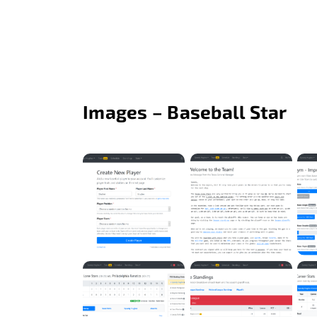
Images – Baseball Star