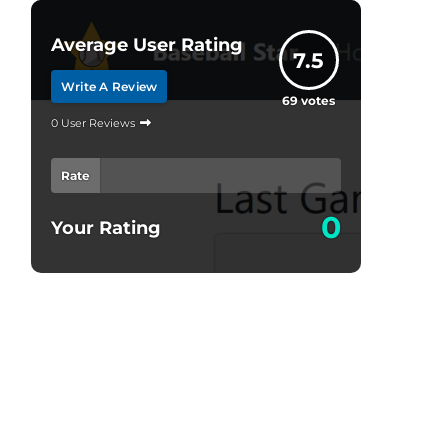
Average User Rating
7.5
Write A Review
69
votes
0 User Reviews
Rate
0
Your Rating