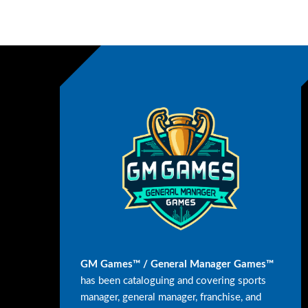
GM Games™ / General Manager Games™
has been cataloguing and covering sports
manager, general manager, franchise, and