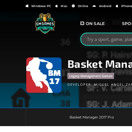
Windows PC
Mac
Online
Android
iPhon
💥 ON SALE
SPO
Search GMGames.org
Basket Mana
Legacy Management Games
DEVELOPER:
MIGUEL ANGEL ZA
Basket Manager 2017 Pro