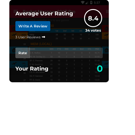
Average User Rating
8.4
Write A Review
34
votes
3 User Reviews
Rate
0
Your Rating