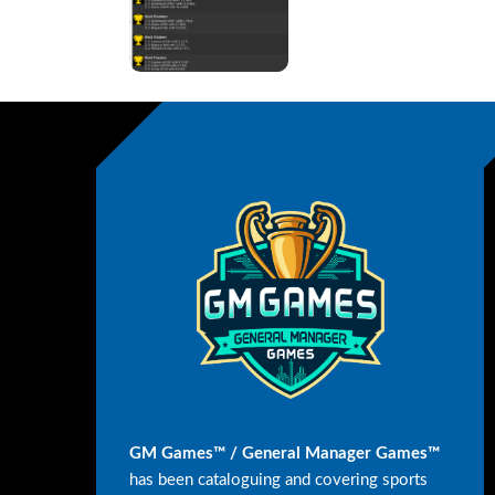
GM Games™ / General Manager Games™
has been cataloguing and covering sports