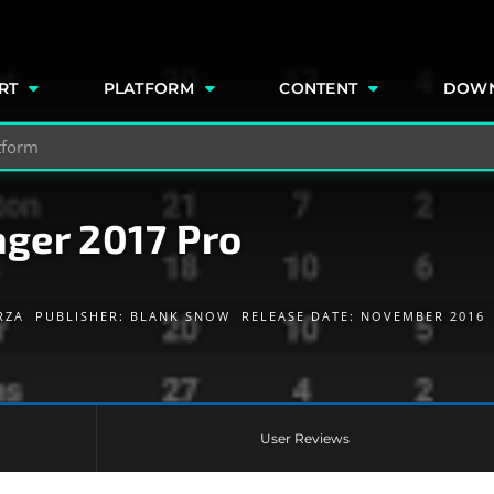
e
RT
PLATFORM
CONTENT
DOW
ger 2017 Pro
RZA
PUBLISHER:
BLANK SNOW
RELEASE DATE: NOVEMBER 2016
User Reviews