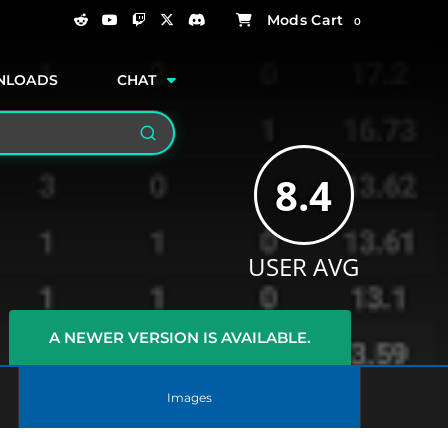
0
NLOADS
CHAT
Search
8.4
USER AVG
A NEWER VERSION IS AVAILABLE.
Images