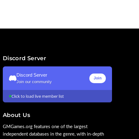
Discord Server
Discord Server
Join
Join our community
Click to load live member list
About Us
GMGames.org features one of the largest
independent databases in the genre, with in-depth