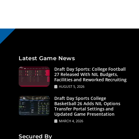
Latest Game News
Draft Day Sports: College Football
27 Released With NIL Budgets,
Facilities and Reworked Recruiting
AUGUST 5, 2026
Draft Day Sports College
Basketball 26 Adds NIL Options
Transfer Portal Settings and
Updated Game Presentation
MARCH 4, 2026
Secured By