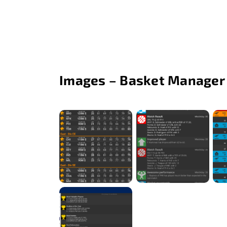
Images – Basket Manager