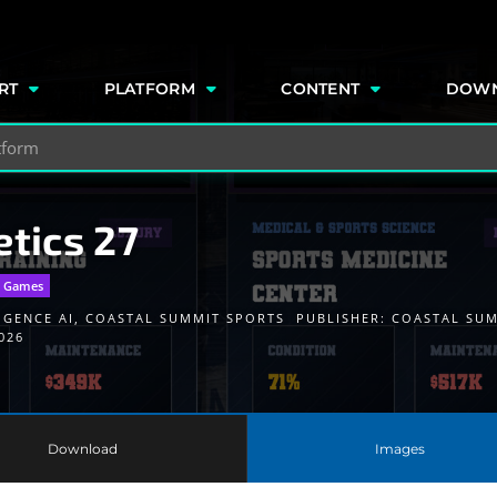
e
RT
PLATFORM
CONTENT
DOW
etics 27
r Games
IGENCE AI
,
COASTAL SUMMIT SPORTS
PUBLISHER:
COASTAL SU
026
Download
Images