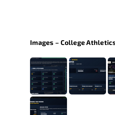
Images – College Athletic