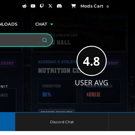
0
NLOADS
CHAT
Search
4.8
USER AVG
MMIT
Discord Chat