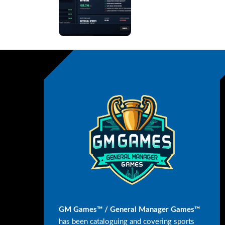
GM Games™ / General Manager Games™
has been cataloguing and covering sports