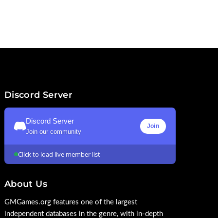
Discord Server
Discord Server
Join
Join our community
Click to load live member list
About Us
GMGames.org features one of the largest
independent databases in the genre, with in-depth