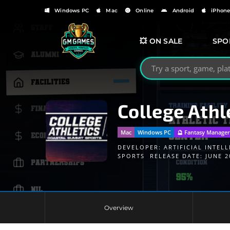
Windows PC
Mac
Online
Android
iPhon
💥 ON SALE
SPO
Search GMGames.org
College Athl
Mac
Windows PC
🔮 Fantasy Manage
DEVELOPER:
ARTIFICIAL INTELL
SPORTS
RELEASE DATE: JUNE 2
Overview