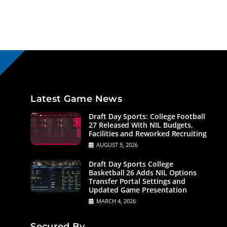
Latest Game News
Draft Day Sports: College Football
27 Released With NIL Budgets,
Facilities and Reworked Recruiting
AUGUST 5, 2026
Draft Day Sports College
Basketball 26 Adds NIL Options
Transfer Portal Settings and
Updated Game Presentation
MARCH 4, 2026
Secured By