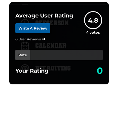
Average User Rating
4.8
Write A Review
4
votes
0 User Reviews
Rate
0
Your Rating