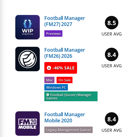
Football Manager
8.5
(FM27) 2027
USER AVG
Previews
Football Manager
8.4
(FM26) 2026
USER AVG
-46% SALE
Mac
On Sale
Windows PC
⚽️ Football (Soccer) Manager
Games
Football Manager
8.4
Mobile 2020
USER AVG
Legacy Management Games