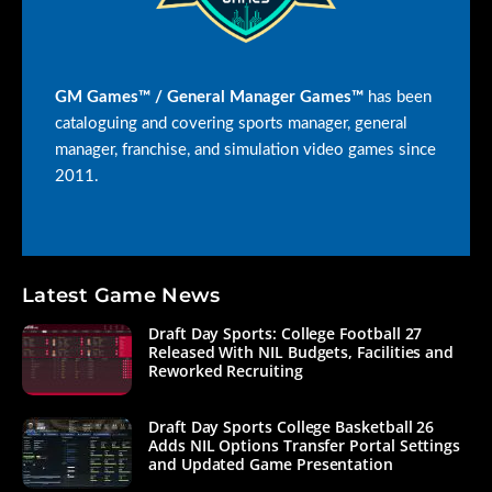
GM Games™ / General Manager Games™
has been
cataloguing and covering sports manager, general
manager, franchise, and simulation video games since
2011.
Latest Game News
Draft Day Sports: College Football 27
Released With NIL Budgets, Facilities and
Reworked Recruiting
Draft Day Sports College Basketball 26
Adds NIL Options Transfer Portal Settings
and Updated Game Presentation