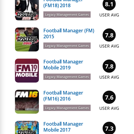
8.1
(FM18) 2018
USER AVG
Legacy Management Games
Football Manager (FM)
7.8
2015
USER AVG
Legacy Management Games
Football Manager
7.8
Mobile 2019
USER AVG
Legacy Management Games
Football Manager
7.6
(FM16) 2016
USER AVG
Legacy Management Games
Football Manager
7.3
Mobile 2017