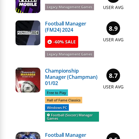
USER AVG
Legacy Management Games
Football Manager
8.9
(FM24) 2024
USER AVG
-60% SALE
Legacy Management Games
Championship
8.7
Manager (Champman)
01/02
USER AVG
Free to Play
Hall of Fame Classics
Windows PC
⚽️ Football (Soccer) Manager
Games
Football Manager