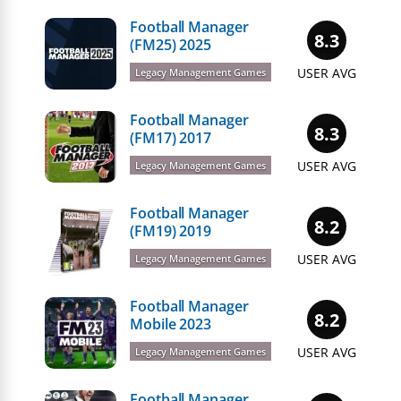
Football Manager
8.3
(FM25) 2025
USER AVG
Legacy Management Games
Football Manager
8.3
(FM17) 2017
USER AVG
Legacy Management Games
Football Manager
8.2
(FM19) 2019
USER AVG
Legacy Management Games
Football Manager
8.2
Mobile 2023
USER AVG
Legacy Management Games
Football Manager