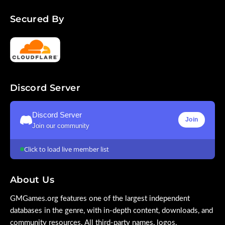
Secured By
Discord Server
Discord Server
Join
Join our community
Click to load live member list
About Us
GMGames.org features one of the largest independent
databases in the genre, with in-depth content, downloads, and
community resources. All third-party names, logos,