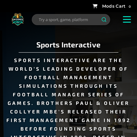
0
Sports Interactive
SPORTS INTERACTIVE ARE THE
WORLD’S LEADING DEVELOPER OF
FOOTBALL MANAGEMENT
SIMULATIONS THROUGH ITS
FOOTBALL MANAGER SERIES OF
GAMES. BROTHERS
PAUL
&
OLIVER
COLLYER
MBE’S RELEASED THEIR
FIRST MANAGEMENT GAME IN 1992
BEFORE FOUNDING SPORTS