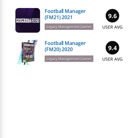
Football Manager
9.6
(FM21) 2021
USER AVG
Legacy Management Games
Football Manager
9.4
(FM20) 2020
USER AVG
Legacy Management Games