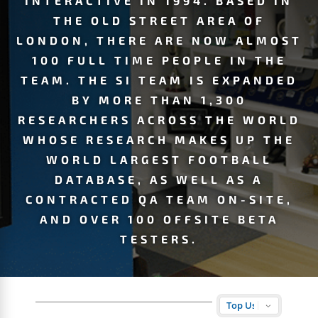
INTERACTIVE IN 1994. BASED IN
THE OLD STREET AREA OF
LONDON, THERE ARE NOW ALMOST
100 FULL TIME PEOPLE IN THE
TEAM. THE SI TEAM IS EXPANDED
BY MORE THAN 1,300
RESEARCHERS ACROSS THE WORLD
WHOSE RESEARCH MAKES UP THE
WORLD LARGEST FOOTBALL
DATABASE, AS WELL AS A
CONTRACTED QA TEAM ON-SITE,
AND OVER 100 OFFSITE BETA
TESTERS.