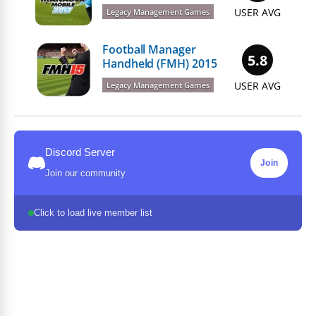
USER AVG
Legacy Management Games
Football Manager
5.8
Handheld (FMH) 2015
USER AVG
Legacy Management Games
Discord Server
Join
Join our community
Click to load live member list