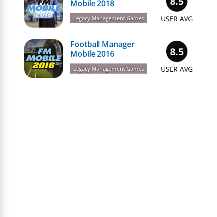
8.5
Mobile 2018
USER AVG
Legacy Management Games
Football Manager
8.5
Mobile 2016
USER AVG
Legacy Management Games