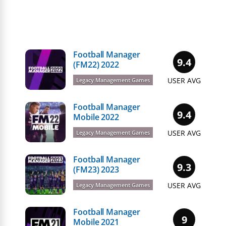
Football Manager
9.4
(FM22) 2022
USER AVG
Legacy Management Games
Football Manager
9.4
Mobile 2022
USER AVG
Legacy Management Games
Football Manager
9.3
(FM23) 2023
USER AVG
Legacy Management Games
Football Manager
9
Mobile 2021