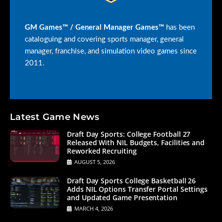
GM Games™ / General Manager Games™
has been
cataloguing and covering sports manager, general
manager, franchise, and simulation video games since
2011.
Latest Game News
Draft Day Sports: College Football 27
Released With NIL Budgets, Facilities and
Reworked Recruiting
AUGUST 5, 2026
Draft Day Sports College Basketball 26
Adds NIL Options Transfer Portal Settings
and Updated Game Presentation
MARCH 4, 2026