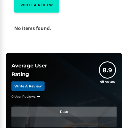
WRITE A REVIEW
No items found.
Average User
8.9
Rating
49
votes
Write A Review
0 User Reviews
Rate