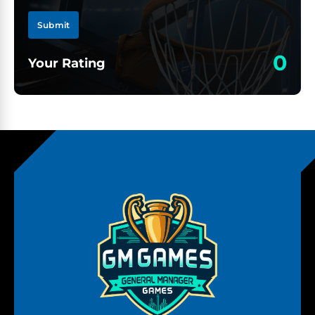
Submit
0
Your Rating