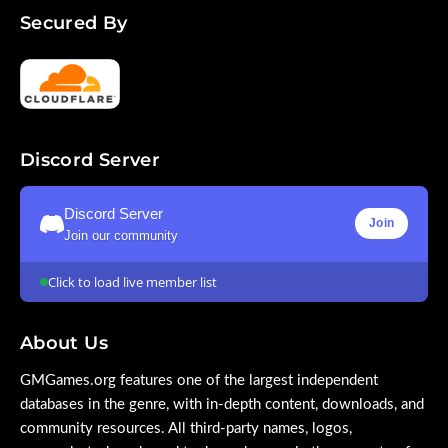
Secured By
Discord Server
Discord Server
Join
Join our community
Click to load live member list
About Us
GMGames.org features one of the largest independent
databases in the genre, with in-depth content, downloads, and
community resources. All third-party names, logos,