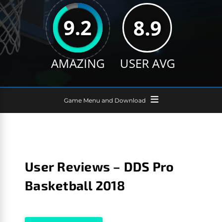
9.2
8.9
AMAZING
USER AVG
Game Menu and Download
User Reviews – DDS Pro
Basketball 2018