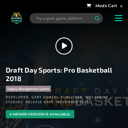
0
Draft Day Sports: Pro Basketball
2018
Legacy Management Games
DEVELOPER:
GARY GORSKI
PUBLISHER:
WOLVERINE
STUDIOS
RELEASE DATE: NOVEMBER 2017
A NEWER VERSION IS AVAILABLE.