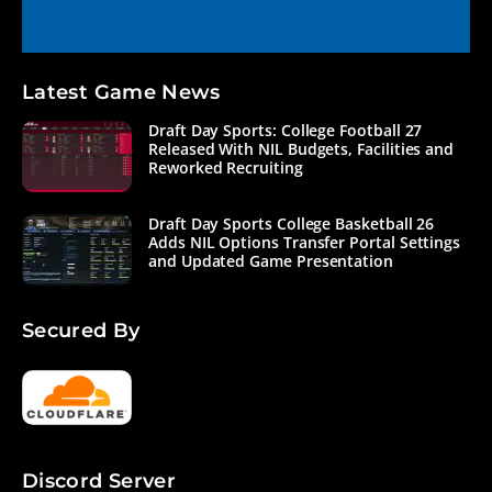
Latest Game News
Draft Day Sports: College Football 27
Released With NIL Budgets, Facilities and
Reworked Recruiting
Draft Day Sports College Basketball 26
Adds NIL Options Transfer Portal Settings
and Updated Game Presentation
Secured By
Discord Server