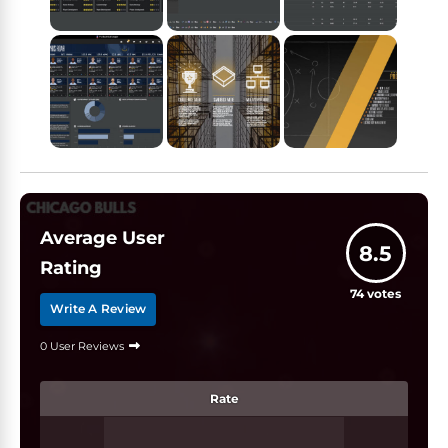
Average User
8.5
Rating
74
votes
Write A Review
0 User Reviews
Rate