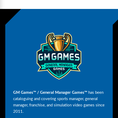
GM Games™ / General Manager Games™
has been
cataloguing and covering sports manager, general
manager, franchise, and simulation video games since
2011.