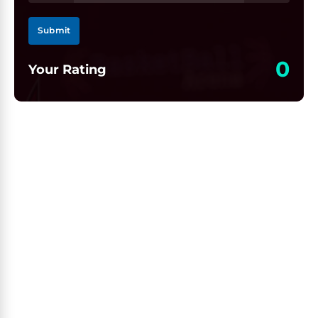
Submit
0
Your Rating