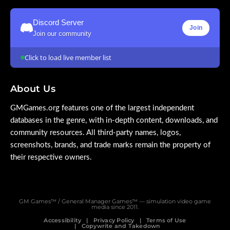
Discord Server
Join
Join our community
Click to load live member list
About Us
GMGames.org features one of the largest independent
databases in the genre, with in-depth content, downloads, and
community resources. All third-party names, logos,
screenshots, brands, and trade marks remain the property of
their respective owners.
GM Games™ / General Manager Games™ — simulation video game
media since 2011.
Accessibility
Privacy Policy
Terms of Use
Copywrite and Takedown