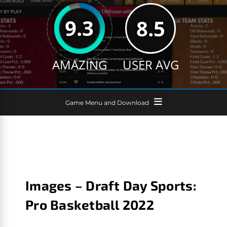
9.3
8.5
AMAZING
USER AVG
Game Menu and Download
Images – Draft Day Sports:
Pro Basketball 2022