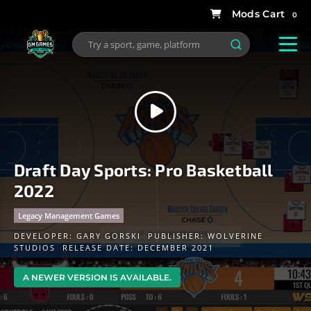
0
Draft Day Sports: Pro Basketball
2022
Legacy Management Games
DEVELOPER:
GARY GORSKI
PUBLISHER:
WOLVERINE
STUDIOS
RELEASE DATE: DECEMBER 2021
A NEWER VERSION IS AVAILABLE.