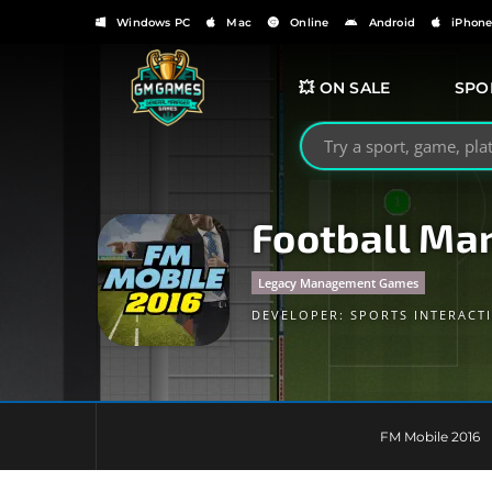
Windows PC
Mac
Online
Android
iPhon
💥 ON SALE
SPO
Search GMGames.org
Football Ma
Legacy Management Games
DEVELOPER:
SPORTS INTERACT
FM Mobile 2016