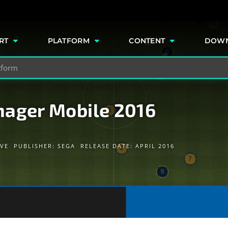
e
RT
PLATFORM
CONTENT
DOW
nager Mobile 2016
IVE
PUBLISHER:
SEGA
RELEASE DATE: APRIL 2016