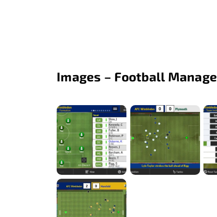
Images – Football Manage