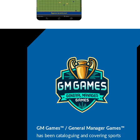
GM Games™ / General Manager Games™
has been cataloguing and covering sports