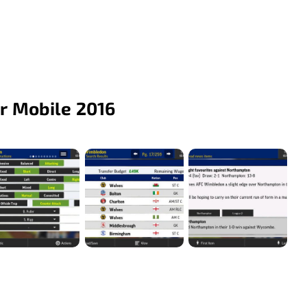
r Mobile 2016