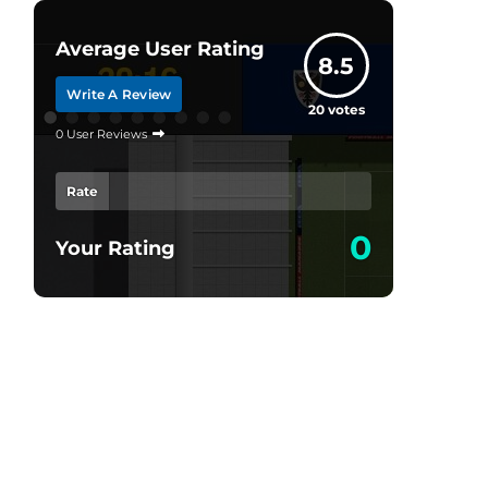
Average User Rating
8.5
Write A Review
20
votes
0 User Reviews
Rate
0
Your Rating