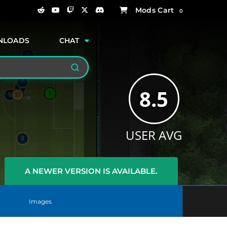
0
NLOADS
CHAT
Search
8.5
USER AVG
A NEWER VERSION IS AVAILABLE.
Images