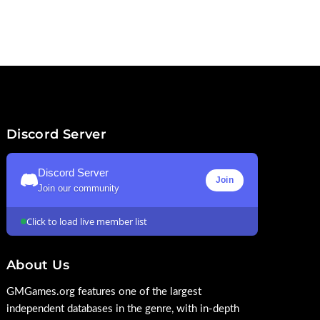
Discord Server
Discord Server
Join
Join our community
Click to load live member list
About Us
GMGames.org features one of the largest
independent databases in the genre, with in-depth