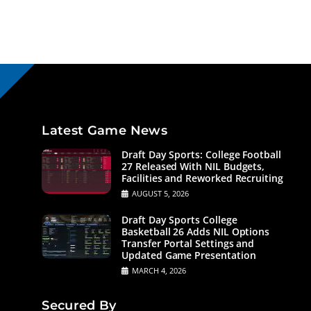
Latest Game News
Draft Day Sports: College Football
27 Released With NIL Budgets,
Facilities and Reworked Recruiting
AUGUST 5, 2026
Draft Day Sports College
Basketball 26 Adds NIL Options
Transfer Portal Settings and
Updated Game Presentation
MARCH 4, 2026
Secured By