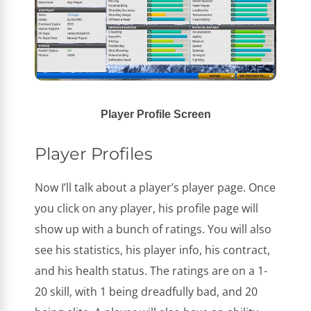
Player Profile Screen
Player Profiles
Now I’ll talk about a player’s player page. Once
you click on any player, his profile page will
show up with a bunch of ratings. You will also
see his statistics, his player info, his contract,
and his health status. The ratings are on a 1-
20 skill, with 1 being dreadfully bad, and 20