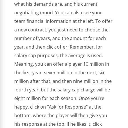
what his demands are, and his current
negotiating mood. You can also see your
team financial information at the left. To offer
a new contract, you just need to choose the
number of years, and the amount for each
year, and then click offer. Remember, for
salary cap purposes, the average is used.
Meaning, you can offer a player 10 million in
the first year, seven million in the next, six
million after that, and then nine million in the
fourth year, but the salary cap charge will be
eight million for each season. Once you’re
happy, click on “Ask for Response” at the
bottom, where the player will then give you
his response at the top. If he likes it, click