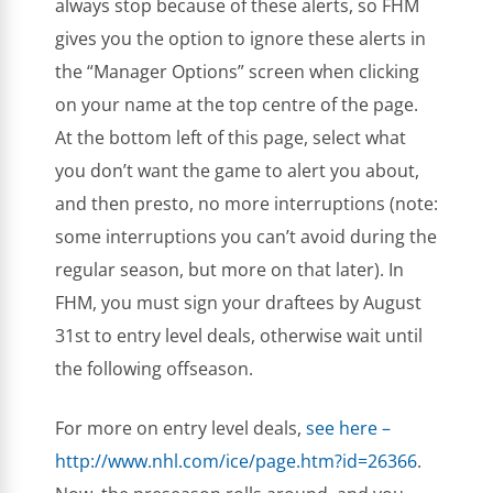
always stop because of these alerts, so FHM
gives you the option to ignore these alerts in
the “Manager Options” screen when clicking
on your name at the top centre of the page.
At the bottom left of this page, select what
you don’t want the game to alert you about,
and then presto, no more interruptions (note:
some interruptions you can’t avoid during the
regular season, but more on that later). In
FHM, you must sign your draftees by August
31st to entry level deals, otherwise wait until
the following offseason.
For more on entry level deals,
see here –
http://www.nhl.com/ice/page.htm?id=26366
.