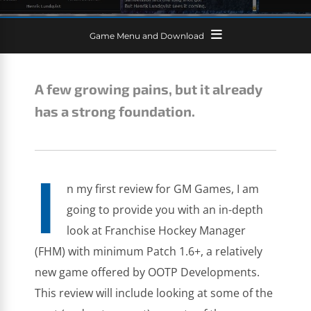
Game Menu and Download
A few growing pains, but it already
has a strong foundation.
I
n my first review for GM Games, I am
going to provide you with an in-depth
look at Franchise Hockey Manager
(FHM) with minimum Patch 1.6+, a relatively
new game offered by OOTP Developments.
This review will include looking at some of the