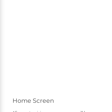
Home Screen