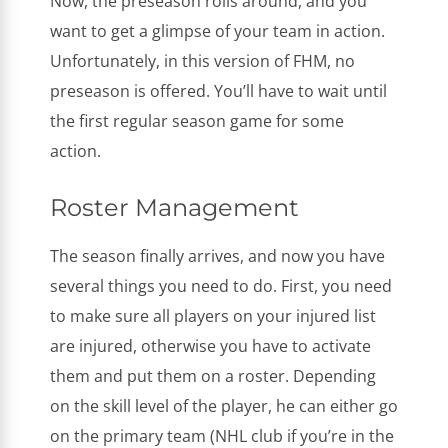
Now, the preseason rolls around, and you
want to get a glimpse of your team in action.
Unfortunately, in this version of FHM, no
preseason is offered. You’ll have to wait until
the first regular season game for some
action.
Roster Management
The season finally arrives, and now you have
several things you need to do. First, you need
to make sure all players on your injured list
are injured, otherwise you have to activate
them and put them on a roster. Depending
on the skill level of the player, he can either go
on the primary team (NHL club if you’re in the