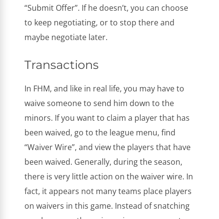
“Submit Offer”. If he doesn’t, you can choose
to keep negotiating, or to stop there and
maybe negotiate later.
Transactions
In FHM, and like in real life, you may have to
waive someone to send him down to the
minors. If you want to claim a player that has
been waived, go to the league menu, find
“Waiver Wire”, and view the players that have
been waived. Generally, during the season,
there is very little action on the waiver wire. In
fact, it appears not many teams place players
on waivers in this game. Instead of snatching