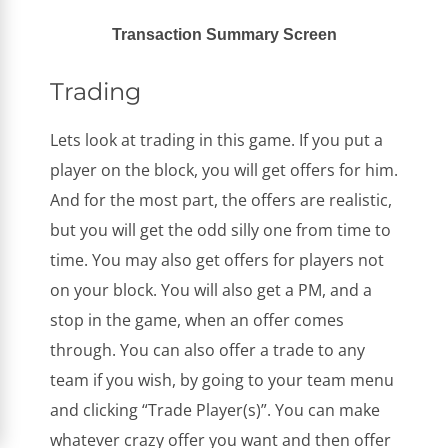
Transaction Summary Screen
Trading
Lets look at trading in this game. If you put a
player on the block, you will get offers for him.
And for the most part, the offers are realistic,
but you will get the odd silly one from time to
time. You may also get offers for players not
on your block. You will also get a PM, and a
stop in the game, when an offer comes
through. You can also offer a trade to any
team if you wish, by going to your team menu
and clicking “Trade Player(s)”. You can make
whatever crazy offer you want and then offer