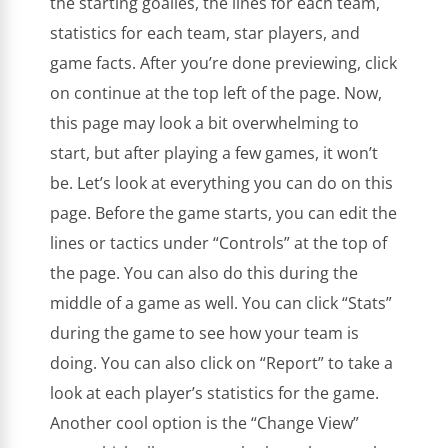
the starting goalies, the lines for each team,
statistics for each team, star players, and
game facts. After you’re done previewing, click
on continue at the top left of the page. Now,
this page may look a bit overwhelming to
start, but after playing a few games, it won’t
be. Let’s look at everything you can do on this
page. Before the game starts, you can edit the
lines or tactics under “Controls” at the top of
the page. You can also do this during the
middle of a game as well. You can click “Stats”
during the game to see how your team is
doing. You can also click on “Report” to take a
look at each player’s statistics for the game.
Another cool option is the “Change View”