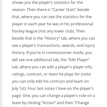
shows you the player’s statistics for the
season. Then there is “Career Stats” beside
that, where you can see the statistics for the
player in each year he was in his professional
hockey league (not any lower club). Then
beside that is the “History” tab, where you can
see a player’s transactions, awards, and injury
history. If you’re in commissioner mode, you
will see one additional tab, the “Edit Player”
tab, where you can edit a player’s player info,
ratings, contract, or team he plays for (note:
you can only edit his contract and team on
July 1st). Four last notes I have on the player’s
page. One, you can change a player’s role on a
team by clicking “Action” and then “Change