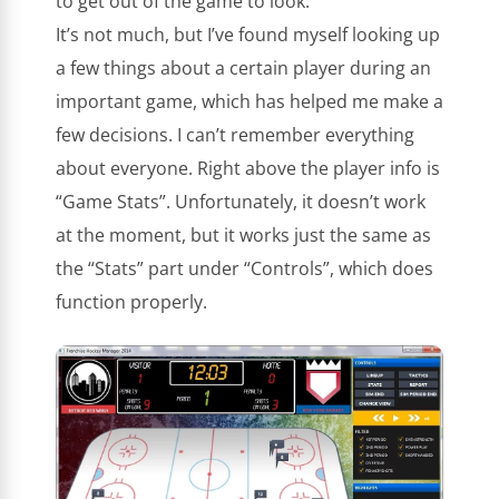
to get out of the game to look.
It’s not much, but I’ve found myself looking up
a few things about a certain player during an
important game, which has helped me make a
few decisions. I can’t remember everything
about everyone. Right above the player info is
“Game Stats”. Unfortunately, it doesn’t work
at the moment, but it works just the same as
the “Stats” part under “Controls”, which does
function properly.