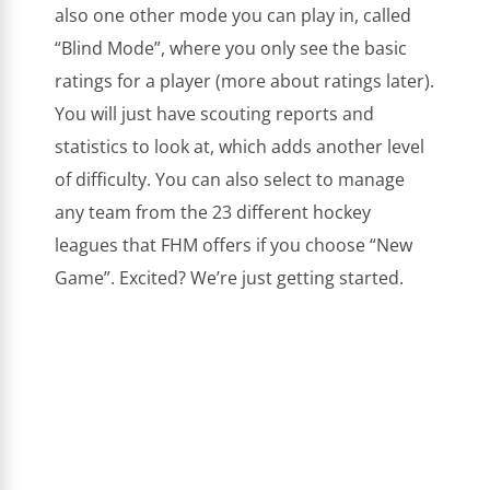
also one other mode you can play in, called
“Blind Mode”, where you only see the basic
ratings for a player (more about ratings later).
You will just have scouting reports and
statistics to look at, which adds another level
of difficulty. You can also select to manage
any team from the 23 different hockey
leagues that FHM offers if you choose “New
Game”. Excited? We’re just getting started.