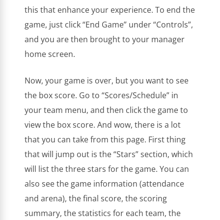
this that enhance your experience. To end the
game, just click “End Game” under “Controls”,
and you are then brought to your manager
home screen.
Now, your game is over, but you want to see
the box score. Go to “Scores/Schedule” in
your team menu, and then click the game to
view the box score. And wow, there is a lot
that you can take from this page. First thing
that will jump out is the “Stars” section, which
will list the three stars for the game. You can
also see the game information (attendance
and arena), the final score, the scoring
summary, the statistics for each team, the