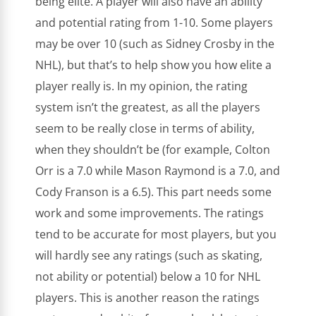
being elite. A player will also have an ability
and potential rating from 1-10. Some players
may be over 10 (such as Sidney Crosby in the
NHL), but that’s to help show you how elite a
player really is. In my opinion, the rating
system isn’t the greatest, as all the players
seem to be really close in terms of ability,
when they shouldn’t be (for example, Colton
Orr is a 7.0 while Mason Raymond is a 7.0, and
Cody Franson is a 6.5). This part needs some
work and some improvements. The ratings
tend to be accurate for most players, but you
will hardly see any ratings (such as skating,
not ability or potential) below a 10 for NHL
players. This is another reason the ratings