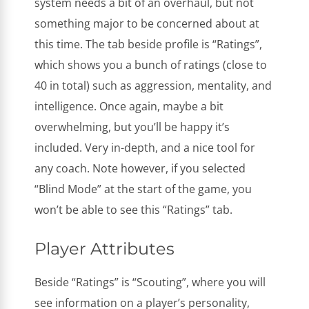
system needs a bit of an overhaul, but not
something major to be concerned about at
this time. The tab beside profile is “Ratings”,
which shows you a bunch of ratings (close to
40 in total) such as aggression, mentality, and
intelligence. Once again, maybe a bit
overwhelming, but you’ll be happy it’s
included. Very in-depth, and a nice tool for
any coach. Note however, if you selected
“Blind Mode” at the start of the game, you
won’t be able to see this “Ratings” tab.
Player Attributes
Beside “Ratings” is “Scouting”, where you will
see information on a player’s personality,