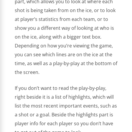
part, which allows you to look at where each
shot is being taken from on the ice, or to look
at player’s statistics from each team, or to
show you a different way of looking at who is
on the ice, along with a bigger text box.
Depending on how you’re viewing the game,
you can see which lines are on the ice at the
time, as well as a play-by-play at the bottom of
the screen.
If you don’t want to read the play-by-play,
right beside it is a list of highlights, which will
list the most recent important events, such as
a shot or a goal. Beside the highlights part is
player info for each player so you don’t have