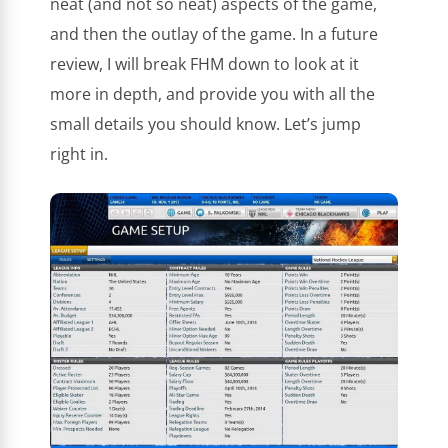
neat (and not so neat) aspects of the game,
and then the outlay of the game. In a future
review, I will break FHM down to look at it
more in depth, and provide you with all the
small details you should know. Let’s jump
right in.