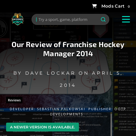
0
Our Review of Franchise Hockey
Manager 2014
BY
DAVE LOCKAR
ON
APRIL 5,
2014
Reviews
DEVELOPER:
SEBASTIAN PALKOWSKI
PUBLISHER:
OOTP
DEVELOPMENTS
A NEWER VERSION IS AVAILABLE.