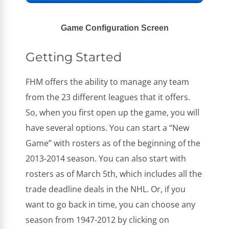
Game Configuration Screen
Getting Started
FHM offers the ability to manage any team
from the 23 different leagues that it offers.
So, when you first open up the game, you will
have several options. You can start a “New
Game” with rosters as of the beginning of the
2013-2014 season. You can also start with
rosters as of March 5th, which includes all the
trade deadline deals in the NHL. Or, if you
want to go back in time, you can choose any
season from 1947-2012 by clicking on