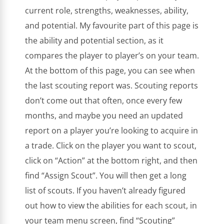
current role, strengths, weaknesses, ability,
and potential. My favourite part of this page is
the ability and potential section, as it
compares the player to player’s on your team.
At the bottom of this page, you can see when
the last scouting report was. Scouting reports
don’t come out that often, once every few
months, and maybe you need an updated
report on a player you’re looking to acquire in
a trade. Click on the player you want to scout,
click on “Action” at the bottom right, and then
find “Assign Scout”. You will then get a long
list of scouts. If you haven’t already figured
out how to view the abilities for each scout, in
your team menu screen, find “Scouting”