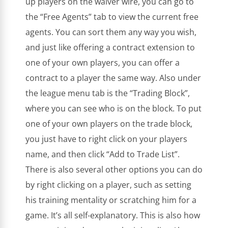
up players on the waiver wire, you can go to
the “Free Agents” tab to view the current free
agents. You can sort them any way you wish,
and just like offering a contract extension to
one of your own players, you can offer a
contract to a player the same way. Also under
the league menu tab is the “Trading Block”,
where you can see who is on the block. To put
one of your own players on the trade block,
you just have to right click on your players
name, and then click “Add to Trade List”.
There is also several other options you can do
by right clicking on a player, such as setting
his training mentality or scratching him for a
game. It’s all self-explanatory. This is also how