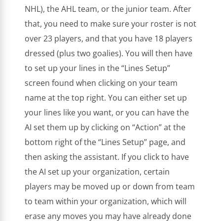
NHL), the AHL team, or the junior team. After
that, you need to make sure your roster is not
over 23 players, and that you have 18 players
dressed (plus two goalies). You will then have
to set up your lines in the “Lines Setup”
screen found when clicking on your team
name at the top right. You can either set up
your lines like you want, or you can have the
AI set them up by clicking on “Action” at the
bottom right of the “Lines Setup” page, and
then asking the assistant. If you click to have
the AI set up your organization, certain
players may be moved up or down from team
to team within your organization, which will
erase any moves you may have already done