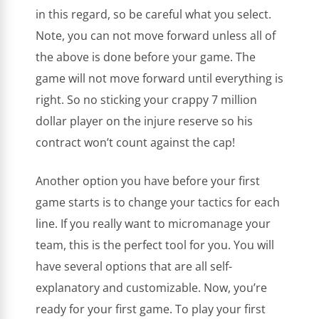
in this regard, so be careful what you select.
Note, you can not move forward unless all of
the above is done before your game. The
game will not move forward until everything is
right. So no sticking your crappy 7 million
dollar player on the injure reserve so his
contract won’t count against the cap!
Another option you have before your first
game starts is to change your tactics for each
line. If you really want to micromanage your
team, this is the perfect tool for you. You will
have several options that are all self-
explanatory and customizable. Now, you’re
ready for your first game. To play your first