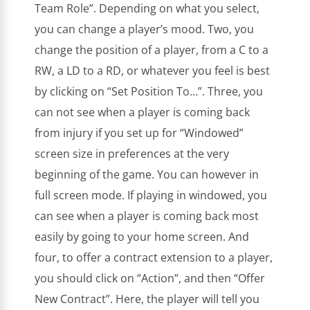
Team Role”. Depending on what you select,
you can change a player’s mood. Two, you
change the position of a player, from a C to a
RW, a LD to a RD, or whatever you feel is best
by clicking on “Set Position To…”. Three, you
can not see when a player is coming back
from injury if you set up for “Windowed”
screen size in preferences at the very
beginning of the game. You can however in
full screen mode. If playing in windowed, you
can see when a player is coming back most
easily by going to your home screen. And
four, to offer a contract extension to a player,
you should click on “Action”, and then “Offer
New Contract”. Here, the player will tell you