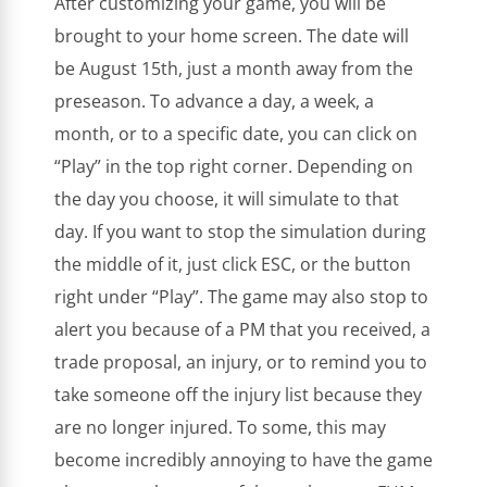
After customizing your game, you will be
brought to your home screen. The date will
be August 15th, just a month away from the
preseason. To advance a day, a week, a
month, or to a specific date, you can click on
“Play” in the top right corner. Depending on
the day you choose, it will simulate to that
day. If you want to stop the simulation during
the middle of it, just click ESC, or the button
right under “Play”. The game may also stop to
alert you because of a PM that you received, a
trade proposal, an injury, or to remind you to
take someone off the injury list because they
are no longer injured. To some, this may
become incredibly annoying to have the game