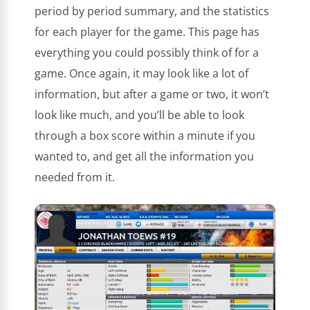
period by period summary, and the statistics
for each player for the game. This page has
everything you could possibly think of for a
game. Once again, it may look like a lot of
information, but after a game or two, it won’t
look like much, and you’ll be able to look
through a box score within a minute if you
wanted to, and get all the information you
needed from it.