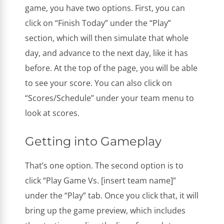
game, you have two options. First, you can
click on “Finish Today” under the “Play”
section, which will then simulate that whole
day, and advance to the next day, like it has
before. At the top of the page, you will be able
to see your score. You can also click on
“Scores/Schedule” under your team menu to
look at scores.
Getting into Gameplay
That’s one option. The second option is to
click “Play Game Vs. [insert team name]”
under the “Play” tab. Once you click that, it will
bring up the game preview, which includes