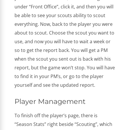
under “Front Office”, click it, and then you will
be able to see your scouts ability to scout
everything. Now, back to the player you were
about to scout. Choose the scout you want to
use, and now you will have to wait a week or
so to get the report back. You will get a PM
when the scout you sent out is back with his
report, but the game won’t stop. You will have
to find it in your PM’s, or go to the player
yourself and see the updated report.
Player Management
To finish off the player’s page, there is
“Season Stats” right beside “Scouting”, which