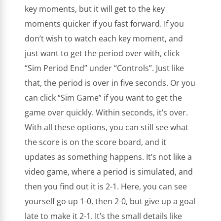
key moments, but it will get to the key
moments quicker if you fast forward. If you
don’t wish to watch each key moment, and
just want to get the period over with, click
“Sim Period End” under “Controls”. Just like
that, the period is over in five seconds. Or you
can click “Sim Game” if you want to get the
game over quickly. Within seconds, it’s over.
With all these options, you can still see what
the score is on the score board, and it
updates as something happens. It’s not like a
video game, where a period is simulated, and
then you find out it is 2-1. Here, you can see
yourself go up 1-0, then 2-0, but give up a goal
late to make it 2-1. It’s the small details like