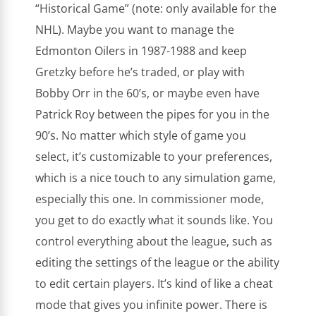
“Historical Game” (note: only available for the
NHL). Maybe you want to manage the
Edmonton Oilers in 1987-1988 and keep
Gretzky before he’s traded, or play with
Bobby Orr in the 60’s, or maybe even have
Patrick Roy between the pipes for you in the
90’s. No matter which style of game you
select, it’s customizable to your preferences,
which is a nice touch to any simulation game,
especially this one. In commissioner mode,
you get to do exactly what it sounds like. You
control everything about the league, such as
editing the settings of the league or the ability
to edit certain players. It’s kind of like a cheat
mode that gives you infinite power. There is