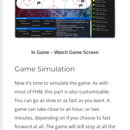
In Game – Watch Game Screen
Game Simulation
Now it’s time to simulate the game. As with
most of FHM, this part is also customizable.
You can go as slow or as fast as you want. A
game can take close to an hour, or two
minutes, depending on if you choose to fast
forward at all. The game will still stop at all the