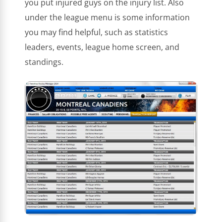
you put injured guys on the injury list. Also
under the league menu is some information
you may find helpful, such as statistics
leaders, events, league home screen, and
standings.