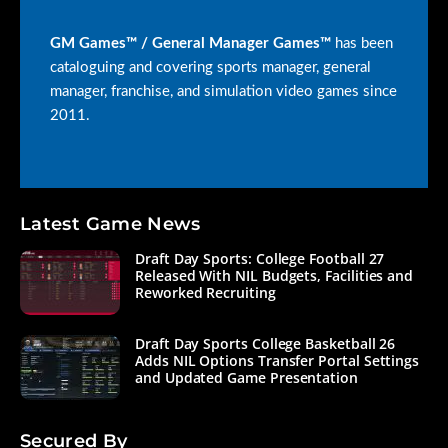
GM Games™ / General Manager Games™
has been
cataloguing and covering sports manager, general
manager, franchise, and simulation video games since
2011.
Latest Game News
Draft Day Sports: College Football 27
Released With NIL Budgets, Facilities and
Reworked Recruiting
Draft Day Sports College Basketball 26
Adds NIL Options Transfer Portal Settings
and Updated Game Presentation
Secured By