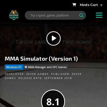
0
MMA Simulator (Version 1)
Windows PC
🥋 MMA Manager and UFC Games
DEVELOPER:
ZEVER GAMES
PUBLISHER:
ZEVER
GAMES
RELEASE DATE: SEPTEMBER 2018
8.1