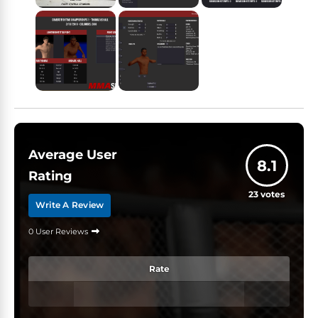
Average User
8.1
Rating
23
votes
Write A Review
0 User Reviews
Rate