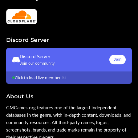
Discord Server
Discord Server
Join
Join our community
Click to load live member list
About Us
GMGames.org features one of the largest independent
databases in the genre, with in-depth content, downloads, and
community resources. All third-party names, logos,
screenshots, brands, and trade marks remain the property of
their respective owners.