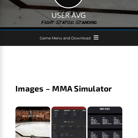
USER AVG
Game Menu and Download
Images – MMA Simulator