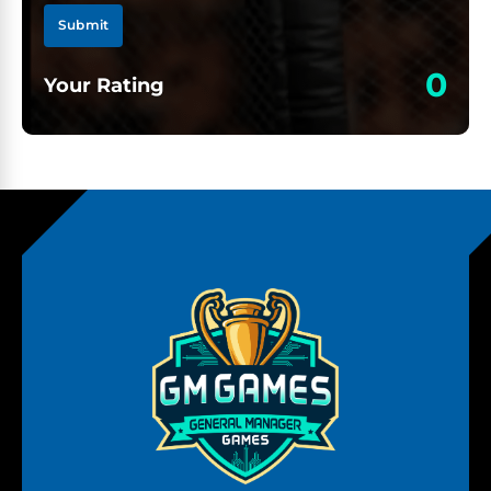
Submit
0
Your Rating