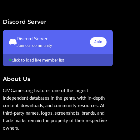
Discord Server
Discord Server
Join
Join our community
Click to load live member list
About Us
GMGames.org features one of the largest
independent databases in the genre, with in-depth
content, downloads, and community resources. All
third-party names, logos, screenshots, brands, and
trade marks remain the property of their respective
owners.