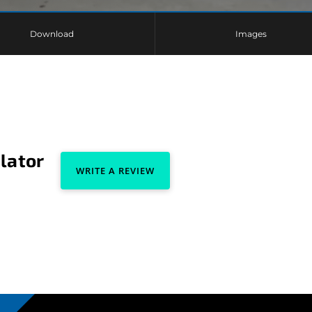
Download
Images
lator
WRITE A REVIEW