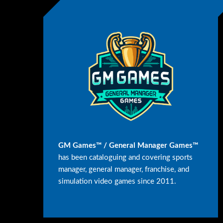
GM Games™ / General Manager Games™
has been cataloguing and covering sports
manager, general manager, franchise, and
simulation video games since 2011.