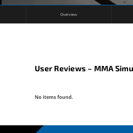
Overview
User Reviews – MMA Simu
No items found.