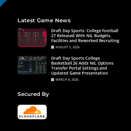
Latest Game News
Draft Day Sports: College Football
27 Released With NIL Budgets,
Facilities and Reworked Recruiting
AUGUST 5, 2026
Draft Day Sports College
Basketball 26 Adds NIL Options
Transfer Portal Settings and
Updated Game Presentation
MARCH 4, 2026
Secured By