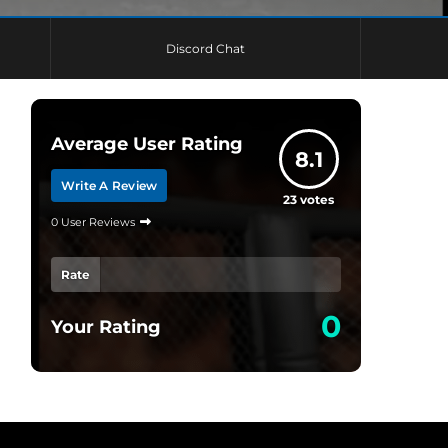
Discord Chat
Average User Rating
8.1
Write A Review
23
votes
0 User Reviews
Rate
0
Your Rating