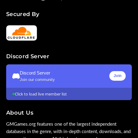
Secured By
Discord Server
Discord Server
Join
Join our community
Click to load live member list
About Us
GMGames.org features one of the largest independent
databases in the genre, with in-depth content, downloads, and