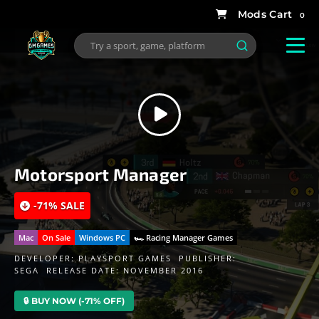
0
Motorsport Manager
-71% SALE
Mac
On Sale
Windows PC
🏎 Racing Manager Games
DEVELOPER:
PLAYSPORT GAMES
PUBLISHER:
SEGA
RELEASE DATE: NOVEMBER 2016
🔒 BUY NOW (-71% OFF)