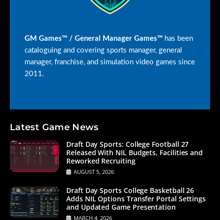
GM Games™ / General Manager Games™
has been
cataloguing and covering sports manager, general
manager, franchise, and simulation video games since
2011.
Latest Game News
Draft Day Sports: College Football 27
Released With NIL Budgets, Facilities and
Reworked Recruiting
AUGUST 5, 2026
Draft Day Sports College Basketball 26
Adds NIL Options Transfer Portal Settings
and Updated Game Presentation
MARCH 4, 2026