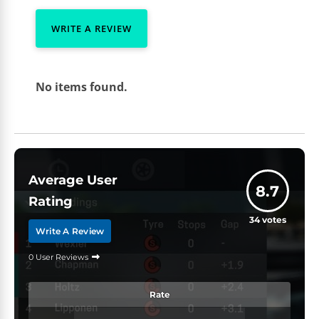
WRITE A REVIEW
No items found.
Average User
8.7
Rating
34
votes
Write A Review
0 User Reviews
Rate