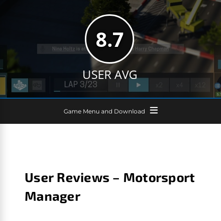
8.7
USER AVG
Game Menu and Download
User Reviews – Motorsport
Manager