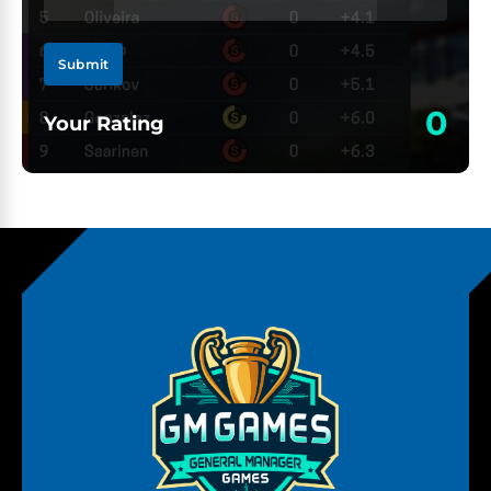
Submit
0
Your Rating